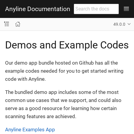
Anyline Documentation
49.0.0
Demos and Example Codes
Our demo app bundle hosted on Github has all the
example codes needed for you to get started writing
code with Anyline.
The bundled demo app includes some of the most
common use cases that we support, and could also
serve as a good resource for learning how certain
scanning features are achieved.
Anyline Examples App