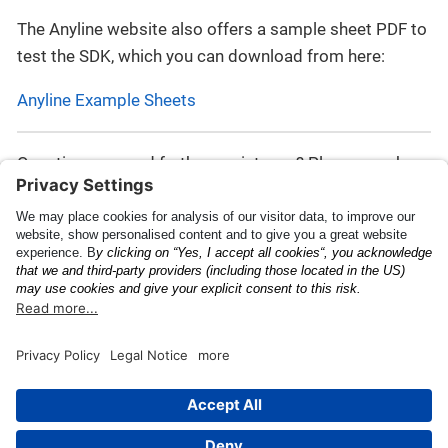
The Anyline website also offers a sample sheet PDF to
test the SDK, which you can download from here:
Anyline Example Sheets
Questions or need further assistance? Please reach
out to the
Anyline Support Helpdesk
.
Plugin Result JSON
Known Issues and
Schema
Limitations
This page was built using the Antora default UI.
The source code for this UI is licensed under the terms of the