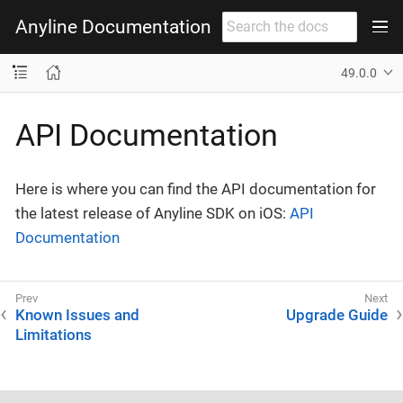
Anyline Documentation
49.0.0
API Documentation
Here is where you can find the API documentation for
the latest release of Anyline SDK on iOS:
API
Documentation
Known Issues and
Upgrade Guide
Limitations