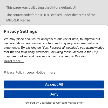
This page was built using the Antora default UI.
The source code for this UI is licensed under the terms of the
MPL-2.0 license.