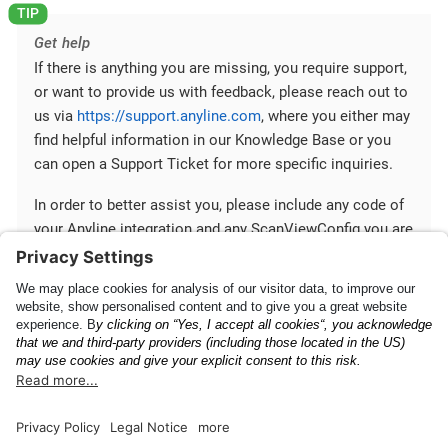
Get help
If there is anything you are missing, you require support,
or want to provide us with feedback, please reach out to
us via
https://support.anyline.com
, where you either may
find helpful information in our Knowledge Base or you
can open a Support Ticket for more specific inquiries.
In order to better assist you, please include any code of
your Anyline integration and any ScanViewConfig you are
using.
Mobile SDK
Communication between
Fundamentals
Your App and Mobile SDK