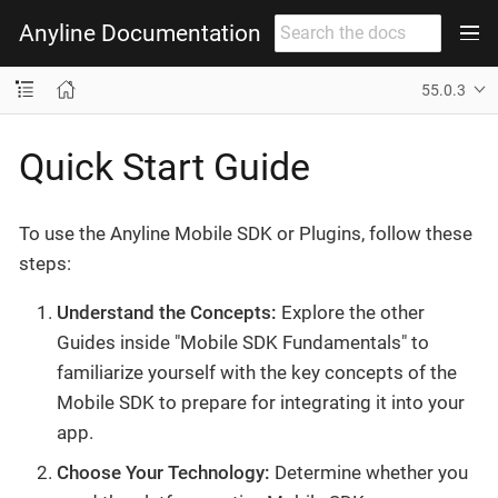
Anyline Documentation
55.0.3
Quick Start Guide
To use the Anyline Mobile SDK or Plugins, follow these
steps:
Understand the Concepts:
Explore the other
Guides inside "Mobile SDK Fundamentals" to
familiarize yourself with the key concepts of the
Mobile SDK to prepare for integrating it into your
app.
Choose Your Technology:
Determine whether you