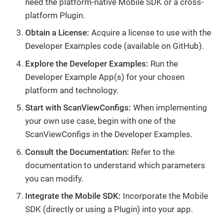
need the platform-native Mobile SDK or a cross-
platform Plugin.
Obtain a License:
Acquire a license to use with the
Developer Examples code (available on GitHub).
Explore the Developer Examples:
Run the
Developer Example App(s) for your chosen
platform and technology.
Start with ScanViewConfigs:
When implementing
your own use case, begin with one of the
ScanViewConfigs in the Developer Examples.
Consult the Documentation:
Refer to the
documentation to understand which parameters
you can modify.
Integrate the Mobile SDK:
Incorporate the Mobile
SDK (directly or using a Plugin) into your app.