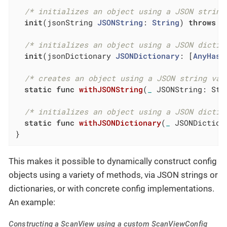
/* initializes an object using a JSON string
init
(jsonString 
JSONString
: 
String
) 
throws
/* initializes an object using a JSON dictio
init
(jsonDictionary 
JSONDictionary
: [
AnyHash
/* creates an object using a JSON string val
static
func
withJSONString
(
_
 JSONString: Str
/* initializes an object using a JSON dictio
static
func
withJSONDictionary
(
_
 JSONDiction
}
This makes it possible to dynamically construct config
objects using a variety of methods, via JSON strings or
dictionaries, or with concrete config implementations.
An example:
Constructing a ScanView using a custom ScanViewConfig