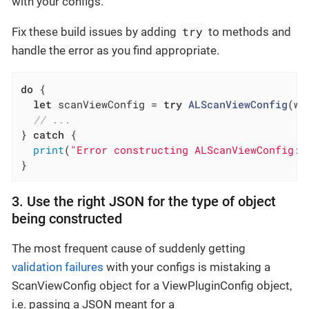
with your configs.
try
Fix these build issues by adding
to methods and
handle the error as you find appropriate.
do
 {

let
 scanViewConfig = 
try
ALScanViewConfig
(wi
// ...
} 
catch
 {

print
(
"Error constructing ALScanViewConfig: 
}
3. Use the right JSON for the type of object
being constructed
The most frequent cause of suddenly getting
validation failures
with your configs is mistaking a
ScanViewConfig object for a ViewPluginConfig object,
i.e. passing a JSON meant for a