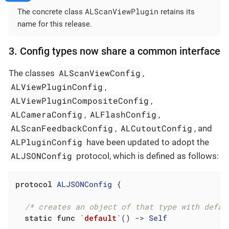
ALScanViewPlugin
The concrete class
retains its
name for this release.
3. Config types now share a common interface
ALScanViewConfig
The classes
,
ALViewPluginConfig
,
ALViewPluginCompositeConfig
,
ALCameraConfig
ALFlashConfig
,
,
ALScanFeedbackConfig
ALCutoutConfig
,
, and
ALPluginConfig
have been updated to adopt the
ALJSONConfig
protocol, which is defined as follows:
protocol
ALJSONConfig
{

/* creates an object of that type with defau
static
func
 `
default
`
()
 -> 
Self