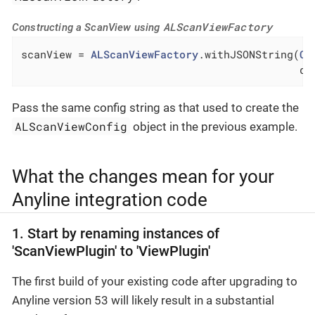
ALScanViewFactory
Constructing a ScanView using
scanView = 
ALScanViewFactory
.withJSONString(
Co
                                            de
Pass the same config string as that used to create the
ALScanViewConfig
object in the previous example.
What the changes mean for your
Anyline integration code
1. Start by renaming instances of
'ScanViewPlugin' to 'ViewPlugin'
The first build of your existing code after upgrading to
Anyline version 53 will likely result in a substantial