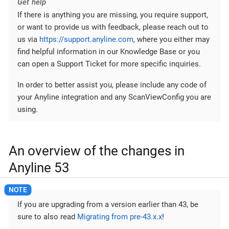
Get help
If there is anything you are missing, you require support,
or want to provide us with feedback, please reach out to
us via
https://support.anyline.com
, where you either may
find helpful information in our Knowledge Base or you
can open a Support Ticket for more specific inquiries.
In order to better assist you, please include any code of
your Anyline integration and any ScanViewConfig you are
using.
An overview of the changes in
Anyline 53
If you are upgrading from a version earlier than 43, be
sure to also read
Migrating from pre-43.x.x
!