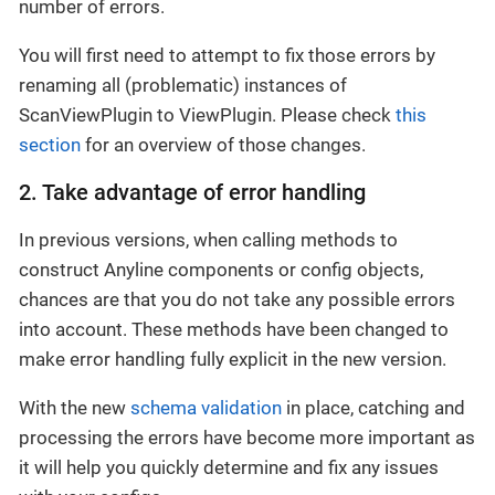
number of errors.
You will first need to attempt to fix those errors by
renaming all (problematic) instances of
ScanViewPlugin to ViewPlugin. Please check
this
section
for an overview of those changes.
2. Take advantage of error handling
In previous versions, when calling methods to
construct Anyline components or config objects,
chances are that you do not take any possible errors
into account. These methods have been changed to
make error handling fully explicit in the new version.
With the new
schema validation
in place, catching and
processing the errors have become more important as
it will help you quickly determine and fix any issues