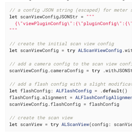
// a config JSON string (escaped) for meter sc
let
 scanViewConfigJSONStr = 
"""

  {\"viewPluginConfig\":{\"pluginConfig\":{\"i
"""
// create the initial scan view config
let
 scanViewConfig = 
try
ALScanViewConfig
.with
// add a camera config to the scan view config
scanViewConfig.cameraConfig = 
try
 .withJSONStr
// add a flash config with a slight modificati
let
 flashConfig: 
ALFlashConfig
 = .
default
()

flashConfig.alignment = 
ALFlashConfigAlignment
scanViewConfig.flashConfig = flashConfig

// create the scan view
let
 scanView = 
try
ALScanView
(config: scanView