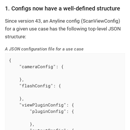
1. Configs now have a well-defined structure
Since version 43, an Anyline config (ScanViewConfig)
for a given use case has the following top-level JSON
structure:
A JSON configuration file for a use case
{

"cameraConfig"
: {

    },

"flashConfig"
: {

    },

"viewPluginConfig"
: {

"pluginConfig"
: {

        },
