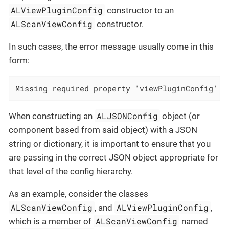
ALViewPluginConfig
constructor to an
ALScanViewConfig
constructor.
In such cases, the error message usually come in this
form:
Missing required property 'viewPluginConfig' i
ALJSONConfig
When constructing an
object (or
component based from said object) with a JSON
string or dictionary, it is important to ensure that you
are passing in the correct JSON object appropriate for
that level of the config hierarchy.
As an example, consider the classes
ALScanViewConfig
ALViewPluginConfig
, and
,
ALScanViewConfig
which is a member of
named