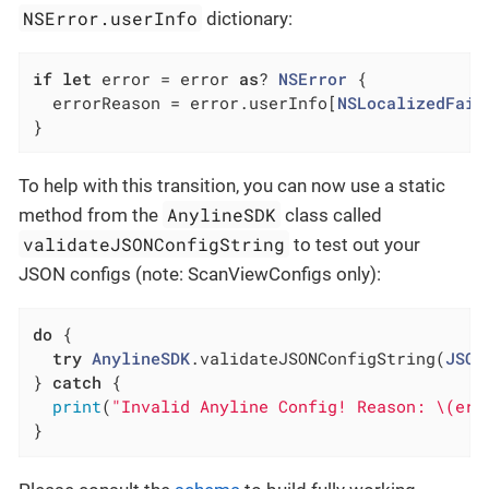
NSError.userInfo
dictionary:
if
let
 error = error 
as
? 
NSError
 {

  errorReason = error.userInfo[
NSLocalizedFail
}
To help with this transition, you can now use a static
AnylineSDK
method from the
class called
validateJSONConfigString
to test out your
JSON configs (note: ScanViewConfigs only):
do
 {

try
AnylineSDK
.validateJSONConfigString(
JSON
} 
catch
 {

print
(
"Invalid Anyline Config! Reason: \(err
}