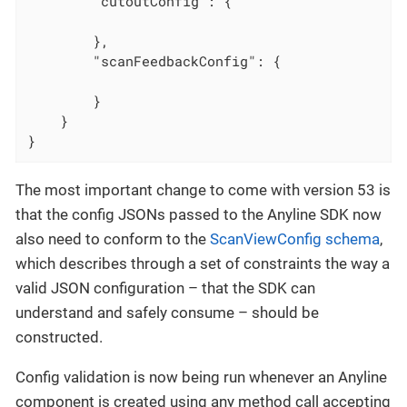
"cutoutConfig"
: {

        },

"scanFeedbackConfig"
: {

        }

    }

}
The most important change to come with version 53 is
that the config JSONs passed to the Anyline SDK now
also need to conform to the
ScanViewConfig schema
,
which describes through a set of constraints the way a
valid JSON configuration – that the SDK can
understand and safely consume – should be
constructed.
Config validation is now being run whenever an Anyline
component is created using any method call accepting