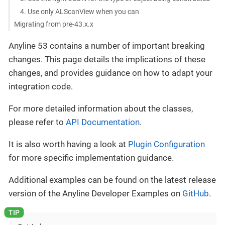
4. Use only ALScanView when you can
Migrating from pre-43.x.x
Anyline 53 contains a number of important breaking
changes. This page details the implications of these
changes, and provides guidance on how to adapt your
integration code.
For more detailed information about the classes,
please refer to
API Documentation
.
It is also worth having a look at
Plugin Configuration
for more specific implementation guidance.
Additional examples can be found on the latest release
version of the Anyline Developer Examples on
GitHub
.