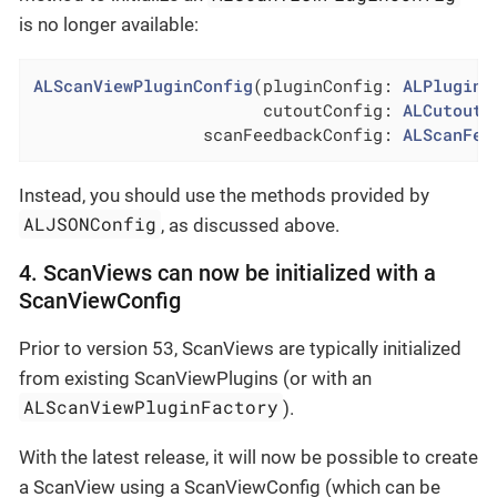
is no longer available:
ALScanViewPluginConfig
(pluginConfig: 
ALPluginC
                       cutoutConfig: 
ALCutoutC
                 scanFeedbackConfig: 
ALScanFee
Instead, you should use the methods provided by
ALJSONConfig
, as discussed above.
4. ScanViews can now be initialized with a
ScanViewConfig
Prior to version 53, ScanViews are typically initialized
from existing ScanViewPlugins (or with an
ALScanViewPluginFactory
).
With the latest release, it will now be possible to create
a ScanView using a ScanViewConfig (which can be