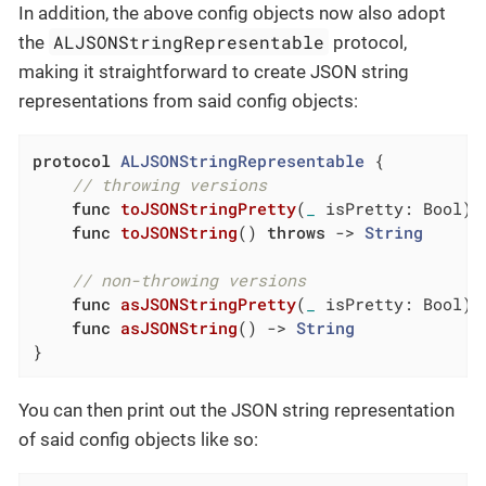
In addition, the above config objects now also adopt
ALJSONStringRepresentable
the
protocol,
making it straightforward to create JSON string
representations from said config objects:
protocol
ALJSONStringRepresentable
{

// throwing versions
func
toJSONStringPretty
(
_
 isPretty: Bool)
func
toJSONString
()
throws
 -> 
String
// non-throwing versions
func
asJSONStringPretty
(
_
 isPretty: Bool)
 
func
asJSONString
()
 -> 
String
}
You can then print out the JSON string representation
of said config objects like so: