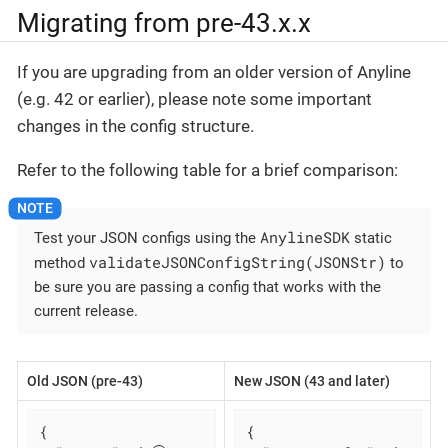
Migrating from pre-43.x.x
If you are upgrading from an older version of Anyline
(e.g. 42 or earlier), please note some important
changes in the config structure.
Refer to the following table for a brief comparison:
AnylineSDK
Test your JSON configs using the
static
validateJSONConfigString(JSONStr)
method
to
be sure you are passing a config that works with the
current release.
Old JSON (pre-43)
New JSON (43 and later)
{

{
