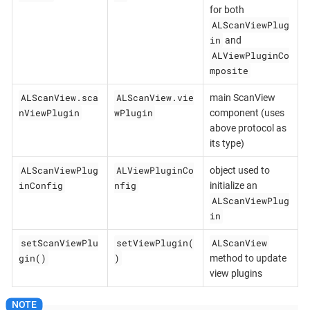
for both
ALScanViewPlug
in
and
ALViewPluginCo
mposite
ALScanView.sca
ALScanView.vie
main ScanView
nViewPlugin
wPlugin
component (uses
above protocol as
its type)
ALScanViewPlug
ALViewPluginCo
object used to
inConfig
nfig
initialize an
ALScanViewPlug
in
setScanViewPlu
setViewPlugin(
ALScanView
gin()
)
method to update
view plugins