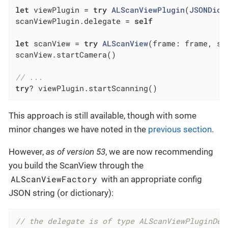
let
 viewPlugin = 
try
ALScanViewPlugin
(
JSONDict
scanViewPlugin.delegate = 
self
let
 scanView = 
try
ALScanView
(frame: frame, sc
scanView.startCamera()

// ...
try
? viewPlugin.startScanning()
This approach is still available, though with some
minor changes we have noted in the
previous section
.
However,
as of version 53
, we are now recommending
you build the ScanView through the
ALScanViewFactory
with an appropriate config
JSON string (or dictionary):
// the delegate is of type ALScanViewPluginDel