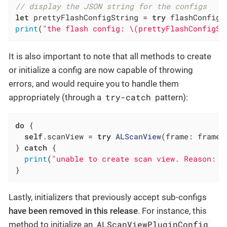
// display the JSON string for the configs
let
 prettyFlashConfigString = 
try
 flashConfig.
print
(
"the flash config: \(prettyFlashConfigSt
It is also important to note that all methods to create
or initialize a config are now capable of throwing
errors, and would require you to handle them
try-catch
appropriately (through a
pattern):
do
 {

self
.scanView = 
try
ALScanView
(frame: frame,
} 
catch
 {

print
(
"unable to create scan view. Reason: \
}
Lastly, initializers that previously accept sub-configs
have been removed in this release
. For instance, this
ALScanViewPluginConfig
method to initialize an