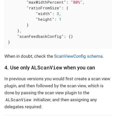
"maxWidthPercent"
: 
"80%"
,

"ratioFromSize"
: {

"width"
: 
3
,

"height"
: 
1
        }

    },

"scanFeedbackConfig"
: {}

}
When in doubt, check the
ScanViewConfig schema
.
ALScanView
4. Use only
when you can
In previous versions you would first create a scan view
plugin, and then followed by the scan view, which is
done by passing the scan view plugin to the
ALScanView
initializer, and then assigning any
delegates required: