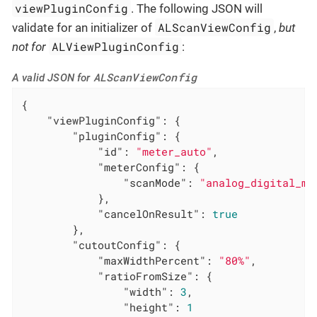
viewPluginConfig
. The following JSON will
ALScanViewConfig
validate for an initializer of
,
but
ALViewPluginConfig
not for
:
ALScanViewConfig
A valid JSON for
{

"viewPluginConfig"
: {

"pluginConfig"
: {

"id"
: 
"meter_auto"
,

"meterConfig"
: {

"scanMode"
: 
"analog_digital_me
            },

"cancelOnResult"
: 
true
        },

"cutoutConfig"
: {

"maxWidthPercent"
: 
"80%"
,

"ratioFromSize"
: {

"width"
: 
3
,

"height"
: 
1