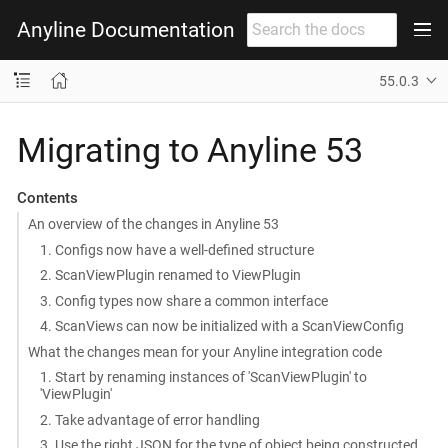
Anyline Documentation
55.0.3
Migrating to Anyline 53
Contents
An overview of the changes in Anyline 53
1. Configs now have a well-defined structure
2. ScanViewPlugin renamed to ViewPlugin
3. Config types now share a common interface
4. ScanViews can now be initialized with a ScanViewConfig
What the changes mean for your Anyline integration code
1. Start by renaming instances of 'ScanViewPlugin' to
'ViewPlugin'
2. Take advantage of error handling
3. Use the right JSON for the type of object being constructed