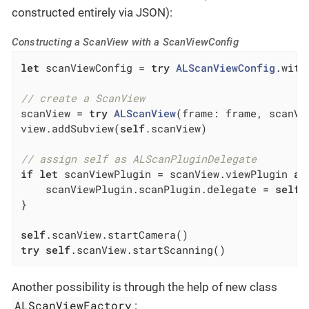
constructed entirely via JSON):
Constructing a ScanView with a ScanViewConfig
let
 scanViewConfig = 
try
ALScanViewConfig
.with
// create a ScanView
scanView = 
try
ALScanView
(frame: frame, scanVi
view.addSubview(
self
.scanView)

// assign self as ALScanPluginDelegate
if
let
 scanViewPlugin = scanView.viewPlugin 
as
    scanViewPlugin.scanPlugin.delegate = 
self
}

self
try
self
.scanView.startScanning()
Another possibility is through the help of new class
ALScanViewFactory
: