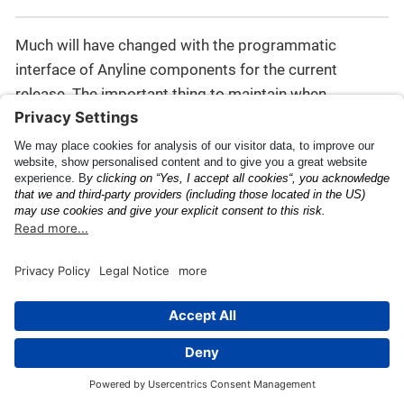
Much will have changed with the programmatic
interface of Anyline components for the current
release. The important thing to maintain when
performing a code migration is to have a ScanView
constructed using a valid JSON config object, through
one of the two methods provided in
this section
, for
instance.
For additional information on the changes moving
from pre-43 to 43.x.x and higher, read the Migration
Guide for recent releases, such as:
Migrating to Anyline
43.0.0
(note: some details may be outdated).
API Documentation
Release Notes