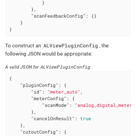
            }

        },

"scanFeedbackConfig"
: {}

    }

}
ALViewPluginConfig
To construct an
, the
following JSON would be appropriate:
ALViewPluginConfig
A valid JSON for
{

"pluginConfig"
: {

"id"
: 
"meter_auto"
,

"meterConfig"
: {

"scanMode"
: 
"analog_digital_meter"
        },

"cancelOnResult"
: 
true
    },

"cutoutConfig"
: {
