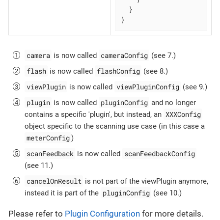
  }

}
camera
cameraConfig
is now called
(see 7.)
flash
flashConfig
is now called
(see 8.)
viewPlugin
viewPluginConfig
is now called
(see 9.)
plugin
pluginConfig
is now called
and no longer
XXXConfig
contains a specific 'plugin', but instead, an
object specific to the scanning use case (in this case a
meterConfig
)
scanFeedback
scanFeedbackConfig
is now called
(see 11.)
cancelOnResult
is not part of the viewPlugin anymore,
pluginConfig
instead it is part of the
(see 10.)
Please refer to
Plugin Configuration
for more details.