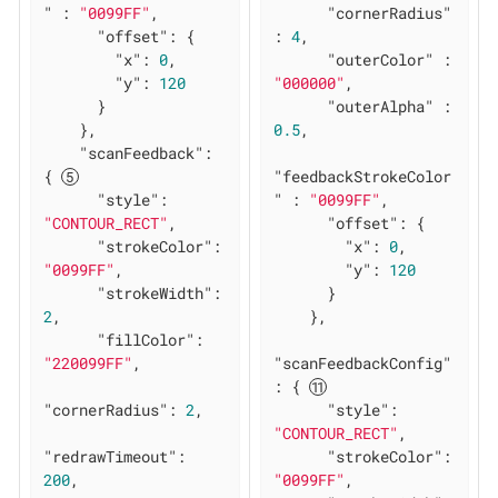
"
 : 
"0099FF"
,

"cornerRadius"
"offset"
: {

: 
4
,

"x"
: 
0
,

"outerColor"
 : 
"y"
: 
120
"000000"
,

      }

"outerAlpha"
 : 
    },

0.5
,

"scanFeedback"
: 
{ 
"feedbackStrokeColor
"style"
: 
"
 : 
"0099FF"
,

"CONTOUR_RECT"
,

"offset"
: {

"strokeColor"
: 
"x"
: 
0
,

"0099FF"
,

"y"
: 
120
"strokeWidth"
: 
      }

2
,

    },

"fillColor"
: 
"220099FF"
,

"scanFeedbackConfig"
: { 
"cornerRadius"
: 
2
,

"style"
: 
"CONTOUR_RECT"
,

"redrawTimeout"
: 
"strokeColor"
: 
200
,

"0099FF"
,
