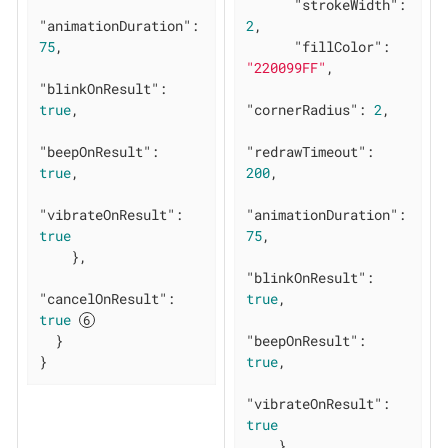
"strokeWidth"
: 
"animationDuration"
: 
2
,

75
,

"fillColor"
: 
"220099FF"
,

"blinkOnResult"
: 
true
,

"cornerRadius"
: 
2
,

"beepOnResult"
: 
"redrawTimeout"
: 
true
,

200
,

"vibrateOnResult"
: 
"animationDuration"
: 
true
75
,

    },

"blinkOnResult"
: 
"cancelOnResult"
: 
true
,

true
  }

"beepOnResult"
: 
}
true
,

"vibrateOnResult"
: 
true
    }
