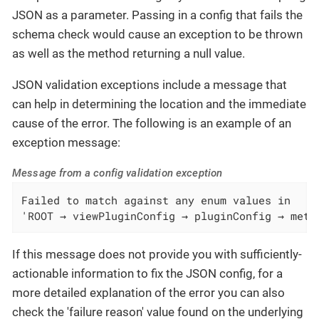
JSON as a parameter. Passing in a config that fails the
schema check would cause an exception to be thrown
as well as the method returning a null value.
JSON validation exceptions include a message that
can help in determining the location and the immediate
cause of the error. The following is an example of an
exception message:
Message from a config validation exception
Failed to match against any enum values in

'ROOT → viewPluginConfig → pluginConfig → mete
If this message does not provide you with sufficiently-
actionable information to fix the JSON config, for a
more detailed explanation of the error you can also
check the 'failure reason' value found on the underlying