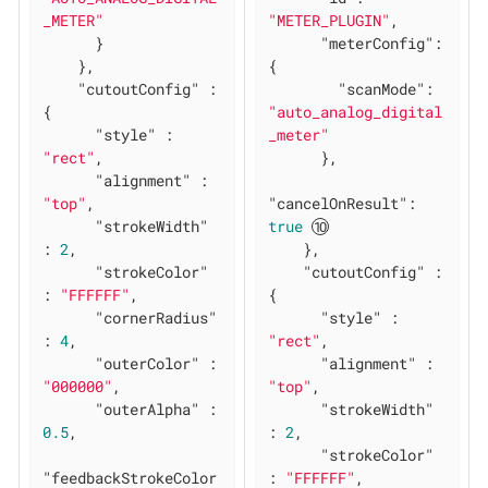
_METER"
"METER_PLUGIN"
,

      }

"meterConfig"
: 
    },

{

"cutoutConfig"
 : 
"scanMode"
: 
{

"auto_analog_digital
"style"
 : 
_meter"
"rect"
,

      },

"alignment"
 : 
"top"
,

"cancelOnResult"
: 
"strokeWidth"
true
: 
2
,

    },

"strokeColor"
"cutoutConfig"
 : 
: 
"FFFFFF"
,

{

"cornerRadius"
"style"
 : 
: 
4
,

"rect"
,

"outerColor"
 : 
"alignment"
 : 
"000000"
,

"top"
,

"outerAlpha"
 : 
"strokeWidth"
0.5
,

: 
2
,

"strokeColor"
"feedbackStrokeColor
: 
"FFFFFF"
,
