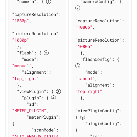
"camera"
: { 
"cameraConfig"
: { 
"captureResolution"
: 
"1080p"
,

"captureResolution"
: 
"1080p"
,

"pictureResolution"
: 
"1080p"
"pictureResolution"
: 
  },

"1080p"
"flash"
: { 
  },

"mode"
: 
"flashConfig"
: { 
"manual"
,

"alignment"
: 
"mode"
: 
"top_right"
"manual"
,

  },

"alignment"
: 
"viewPlugin"
: { 
"top_right"
"plugin"
: { 
  },

"id"
: 
"METER_PLUGIN"
,

"viewPluginConfig"
: 
"meterPlugin"
: 
{ 
{

"pluginConfig"
: 
"scanMode"
: 
{

"AUTO_ANALOG_DIGITAL
"id"
: 