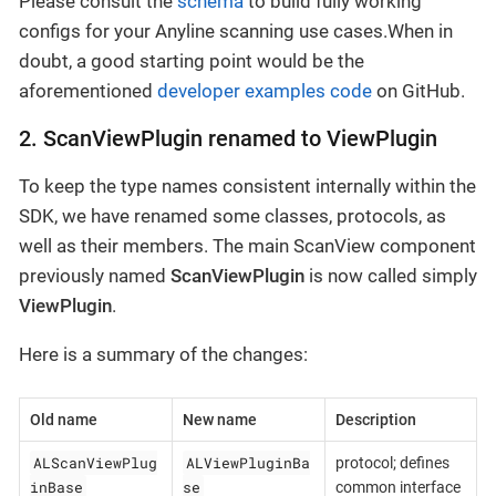
Please consult the
schema
to build fully working
configs for your Anyline scanning use cases.When in
doubt, a good starting point would be the
aforementioned
developer examples code
on GitHub.
2. ScanViewPlugin renamed to ViewPlugin
To keep the type names consistent internally within the
SDK, we have renamed some classes, protocols, as
well as their members. The main ScanView component
previously named
ScanViewPlugin
is now called simply
ViewPlugin
.
Here is a summary of the changes:
Old name
New name
Description
ALScanViewPlug
ALViewPluginBa
protocol; defines
inBase
se
common interface