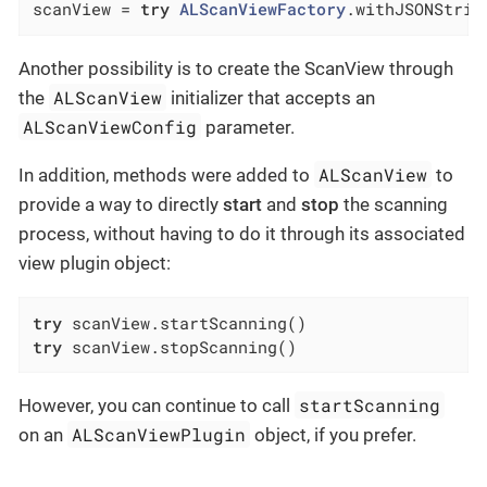
scanView = 
try
ALScanViewFactory
.withJSONStrin
Another possibility is to create the ScanView through
ALScanView
the
initializer that accepts an
ALScanViewConfig
parameter.
ALScanView
In addition, methods were added to
to
provide a way to directly
start
and
stop
the scanning
process, without having to do it through its associated
view plugin object:
try
try
 scanView.stopScanning()
startScanning
However, you can continue to call
ALScanViewPlugin
on an
object, if you prefer.