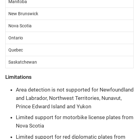
Manitoba
New Brunswick
Nova Scotia
Ontario
Quebec
Saskatchewan
Limitations
Area detection is not supported for Newfoundland
and Labrador, Northwest Territories, Nunavut,
Prince Edward Island and Yukon
Limited support for motorbike license plates from
Nova Scotia
Limited support for red diplomatic plates from