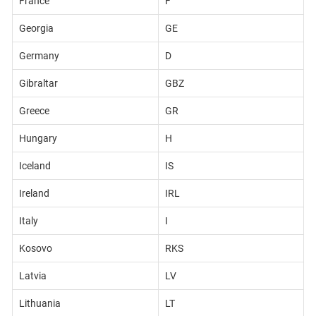
France
F
Georgia
GE
Germany
D
Gibraltar
GBZ
Greece
GR
Hungary
H
Iceland
IS
Ireland
IRL
Italy
I
Kosovo
RKS
Latvia
LV
Lithuania
LT