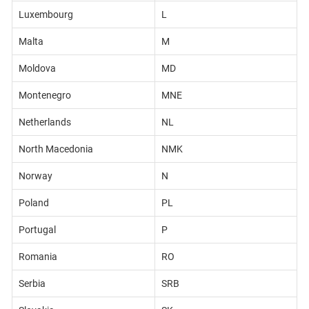
Luxembourg
L
Malta
M
Moldova
MD
Montenegro
MNE
Netherlands
NL
North Macedonia
NMK
Norway
N
Poland
PL
Portugal
P
Romania
RO
Serbia
SRB