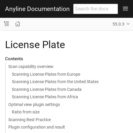
Anyline Documentation
55.0.3
License Plate
Contents
Scan capability overview
Scanning License Plates from Europe
Scanning License Plates from the United States
Scanning License Plates from Canada
Scanning License Plates from Africa
Optimal view plugin settings
Ratio from size
Scanning Best Practice
Plugin configuration and result