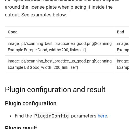
around the license plate when placing it inside the
cutout. See examples below.
Good
Bad
image::lpt/scanning_best_practice_eu_good.png[Scanning
image:
Example Europe Good, width=200, link=self]
Exampl
image::lpt/scanning_best_practice_us_good.png[Scanning
image:
Example US Good, width=200, link=self]
Exampl
Plugin configuration and result
Plugin configuration
PluginConfig
Find the
parameters
here
.
Plugin result