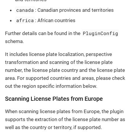
canada
: Canadian provinces and territories
africa
: African countries
PluginConfig
Further details can be found in the
schema.
It includes license plate localization, perspective
transformation and scanning of the license plate
number, the license plate country and the license plate
area. For supported countries and areas, please check
out the region specific information below.
Scanning License Plates from Europe
When scanning license plates from Europe, the plugin
supports the extraction of the license plate number as
well as the country or territory, if supported.