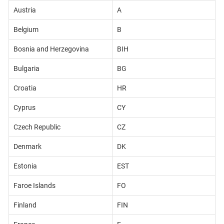
Austria
A
Belgium
B
Bosnia and Herzegovina
BIH
Bulgaria
BG
Croatia
HR
Cyprus
CY
Czech Republic
CZ
Denmark
DK
Estonia
EST
Faroe Islands
FO
Finland
FIN