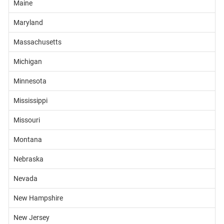
Maine
Maryland
Massachusetts
Michigan
Minnesota
Mississippi
Missouri
Montana
Nebraska
Nevada
New Hampshire
New Jersey