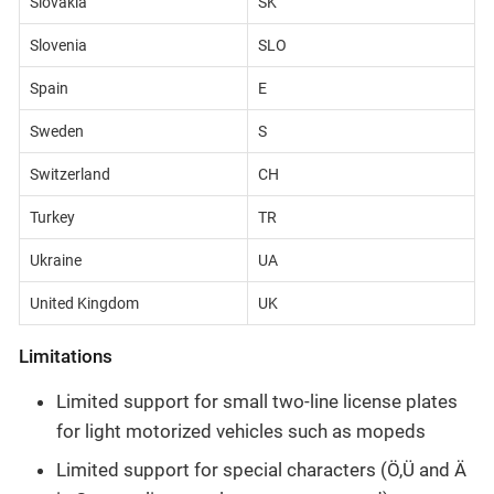
Slovakia
SK
Slovenia
SLO
Spain
E
Sweden
S
Switzerland
CH
Turkey
TR
Ukraine
UA
United Kingdom
UK
Limitations
Limited support for small two-line license plates
for light motorized vehicles such as mopeds
Limited support for special characters (Ö,Ü and Ä