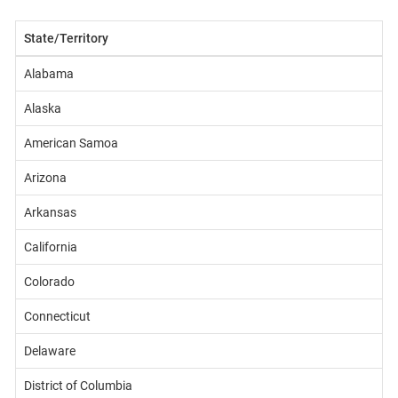
State/Territory
Alabama
Alaska
American Samoa
Arizona
Arkansas
California
Colorado
Connecticut
Delaware
District of Columbia