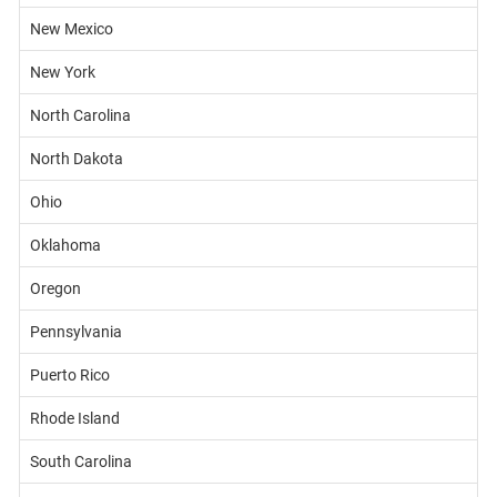
New Mexico
New York
North Carolina
North Dakota
Ohio
Oklahoma
Oregon
Pennsylvania
Puerto Rico
Rhode Island
South Carolina