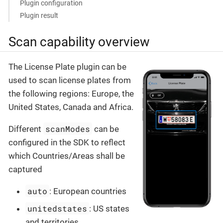
Plugin configuration
Plugin result
Scan capability overview
The License Plate plugin can be
used to scan license plates from
the following regions: Europe, the
United States, Canada and Africa.
scanModes
Different
can be
configured in the SDK to reflect
which Countries/Areas shall be
captured
auto
: European countries
unitedstates
: US states
and territories