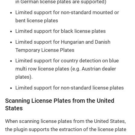
in German license plates are supported)
Limited support for non-standard mounted or
bent license plates
Limited support for black license plates
Limited support for Hungarian and Danish
Temporary License Plates
Limited support for country detection on blue
multi row license plates (e.g. Austrian dealer
plates).
Limited support for non-standard license plates
Scanning License Plates from the United
States
When scanning license plates from the United States,
the plugin supports the extraction of the license plate