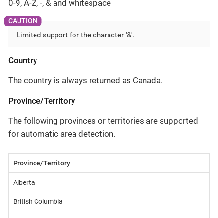
0-9, A-Z, -, & and whitespace
Limited support for the character '&'.
Country
The country is always returned as Canada.
Province/Territory
The following provinces or territories are supported
for automatic area detection.
Province/Territory
Alberta
British Columbia