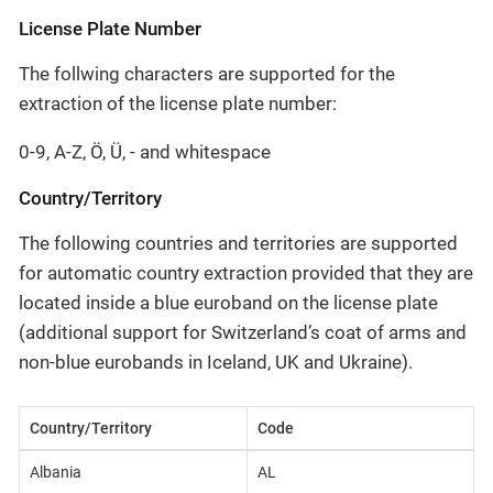
License Plate Number
The follwing characters are supported for the
extraction of the license plate number:
0-9, A-Z, Ö, Ü, - and whitespace
Country/Territory
The following countries and territories are supported
for automatic country extraction provided that they are
located inside a blue euroband on the license plate
(additional support for Switzerland’s coat of arms and
non-blue eurobands in Iceland, UK and Ukraine).
Country/Territory
Code
Albania
AL