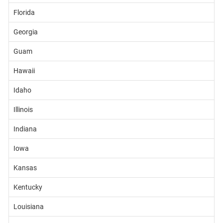
Florida
Georgia
Guam
Hawaii
Idaho
Illinois
Indiana
Iowa
Kansas
Kentucky
Louisiana