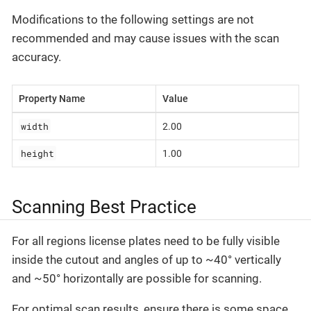
Modifications to the following settings are not
recommended and may cause issues with the scan
accuracy.
Property Name
Value
width
2.00
height
1.00
Scanning Best Practice
For all regions license plates need to be fully visible
inside the cutout and angles of up to ~40° vertically
and ~50° horizontally are possible for scanning.
For optimal scan results, ensure there is some space