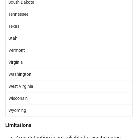
South Dakota
Tennessee
Texas
Utah
Vermont
Virginia
Washington
West Virginia
Wisconsin
Wyoming
Limitations
Area detection is not reliable for vanity plates