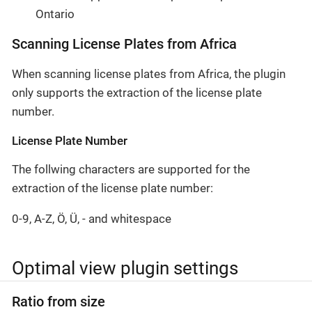
Ontario
Scanning License Plates from Africa
When scanning license plates from Africa, the plugin
only supports the extraction of the license plate
number.
License Plate Number
The follwing characters are supported for the
extraction of the license plate number:
0-9, A-Z, Ö, Ü, - and whitespace
Optimal view plugin settings
Ratio from size