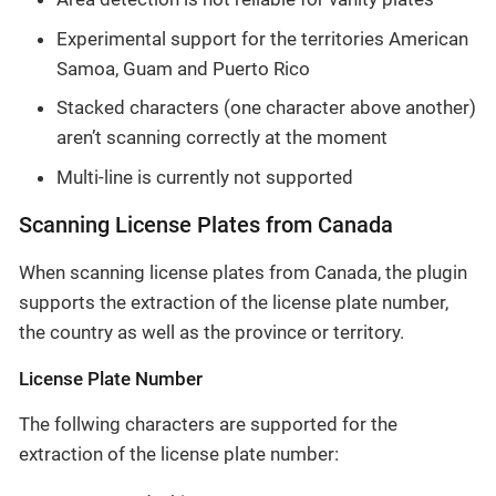
Experimental support for the territories American
Samoa, Guam and Puerto Rico
Stacked characters (one character above another)
aren’t scanning correctly at the moment
Multi-line is currently not supported
Scanning License Plates from Canada
When scanning license plates from Canada, the plugin
supports the extraction of the license plate number,
the country as well as the province or territory.
License Plate Number
The follwing characters are supported for the
extraction of the license plate number: