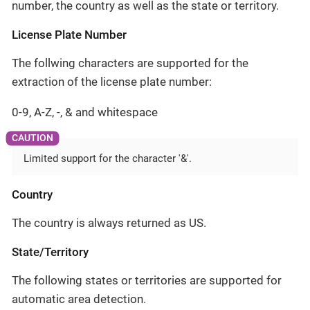
number, the country as well as the state or territory.
License Plate Number
The follwing characters are supported for the
extraction of the license plate number:
0-9, A-Z, -, & and whitespace
Limited support for the character '&'.
Country
The country is always returned as US.
State/Territory
The following states or territories are supported for
automatic area detection.