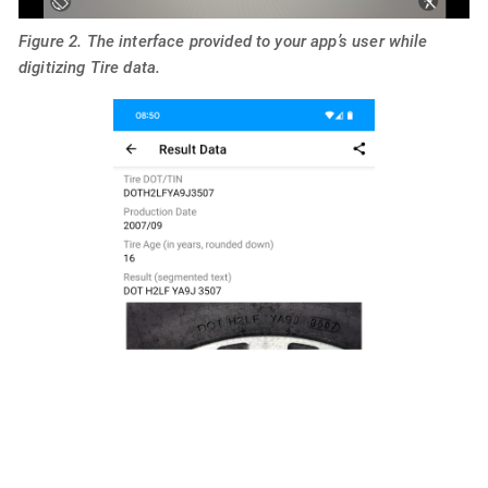
Figure 2. The interface provided to your app’s user while
digitizing Tire data.