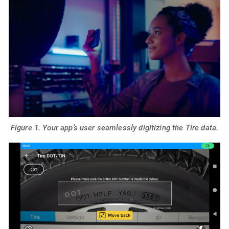
Figure 1. Your app’s user seamlessly digitizing the Tire data.