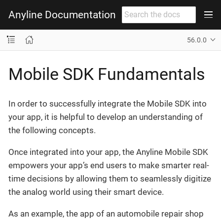
Anyline Documentation
56.0.0
Mobile SDK Fundamentals
In order to successfully integrate the Mobile SDK into
your app, it is helpful to develop an understanding of
the following concepts.
Once integrated into your app, the Anyline Mobile SDK
empowers your app’s end users to make smarter real-
time decisions by allowing them to seamlessly digitize
the analog world using their smart device.
As an example, the app of an automobile repair shop