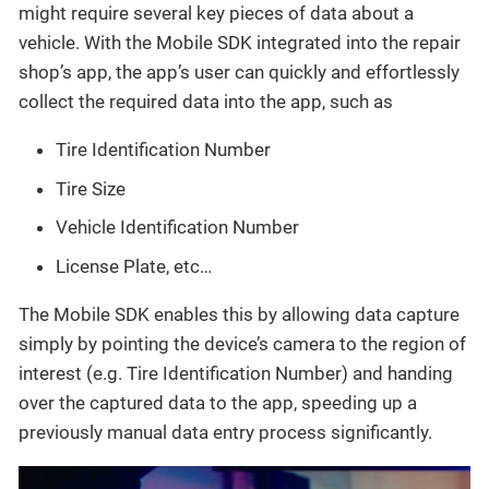
might require several key pieces of data about a
vehicle. With the Mobile SDK integrated into the repair
shop’s app, the app’s user can quickly and effortlessly
collect the required data into the app, such as
Tire Identification Number
Tire Size
Vehicle Identification Number
License Plate, etc…​
The Mobile SDK enables this by allowing data capture
simply by pointing the device’s camera to the region of
interest (e.g. Tire Identification Number) and handing
over the captured data to the app, speeding up a
previously manual data entry process significantly.