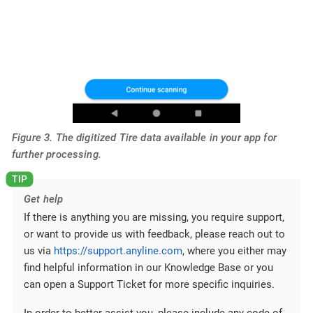
Figure 3. The digitized Tire data available in your app for
further processing.
Get help
If there is anything you are missing, you require support,
or want to provide us with feedback, please reach out to
us via
https://support.anyline.com
, where you either may
find helpful information in our Knowledge Base or you
can open a Support Ticket for more specific inquiries.
In order to better assist you, please include any code of