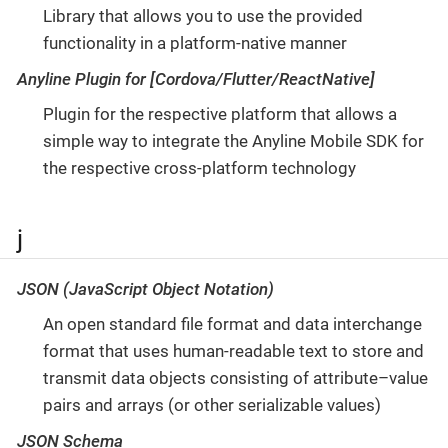
Library that allows you to use the provided
functionality in a platform-native manner
Anyline Plugin for [Cordova/Flutter/ReactNative]
Plugin for the respective platform that allows a
simple way to integrate the Anyline Mobile SDK for
the respective cross-platform technology
j
JSON (JavaScript Object Notation)
An open standard file format and data interchange
format that uses human-readable text to store and
transmit data objects consisting of attribute–value
pairs and arrays (or other serializable values)
JSON Schema