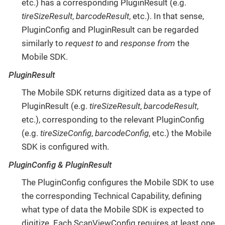
etc.) has a corresponding PluginResult (e.g.
tireSizeResult
,
barcodeResult
, etc.). In that sense,
PluginConfig and PluginResult can be regarded
similarly to
request to
and
response from
the
Mobile SDK.
PluginResult
The Mobile SDK returns digitized data as a type of
PluginResult (e.g.
tireSizeResult
,
barcodeResult
,
etc.), corresponding to the relevant PluginConfig
(e.g.
tireSizeConfig
,
barcodeConfig
, etc.) the Mobile
SDK is configured with.
PluginConfig & PluginResult
The PluginConfig configures the Mobile SDK to use
the corresponding Technical Capability, defining
what type of data the Mobile SDK is expected to
digitize. Each ScanViewConfig requires at least one