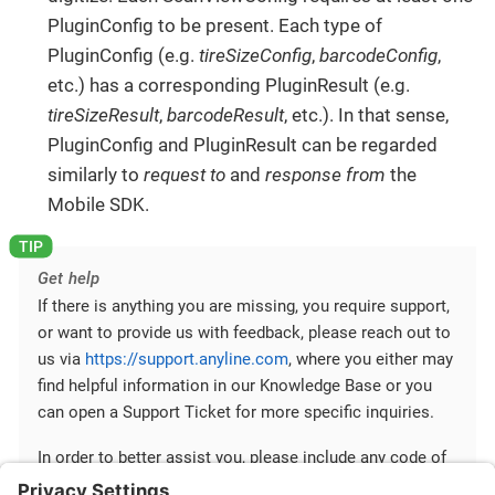
PluginConfig to be present. Each type of
PluginConfig (e.g.
tireSizeConfig
,
barcodeConfig
,
etc.) has a corresponding PluginResult (e.g.
tireSizeResult
,
barcodeResult
, etc.). In that sense,
PluginConfig and PluginResult can be regarded
similarly to
request to
and
response from
the
Mobile SDK.
Get help
If there is anything you are missing, you require support,
or want to provide us with feedback, please reach out to
us via
https://support.anyline.com
, where you either may
find helpful information in our Knowledge Base or you
can open a Support Ticket for more specific inquiries.
In order to better assist you, please include any code of
your Anyline integration and any ScanViewConfig you are