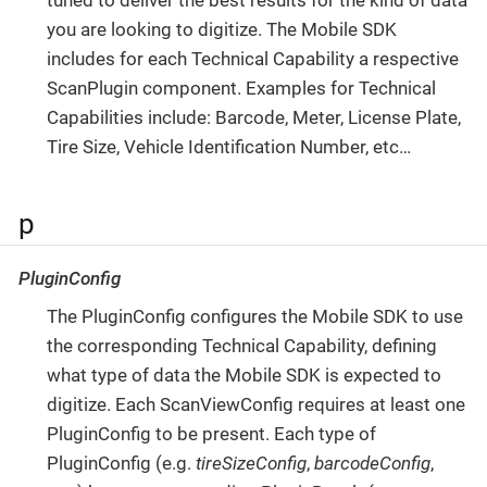
tuned to deliver the best results for the kind of data
you are looking to digitize. The Mobile SDK
includes for each Technical Capability a respective
ScanPlugin component. Examples for Technical
Capabilities include: Barcode, Meter, License Plate,
Tire Size, Vehicle Identification Number, etc…​
p
PluginConfig
The PluginConfig configures the Mobile SDK to use
the corresponding Technical Capability, defining
what type of data the Mobile SDK is expected to
digitize. Each ScanViewConfig requires at least one
PluginConfig to be present. Each type of
PluginConfig (e.g.
tireSizeConfig
,
barcodeConfig
,