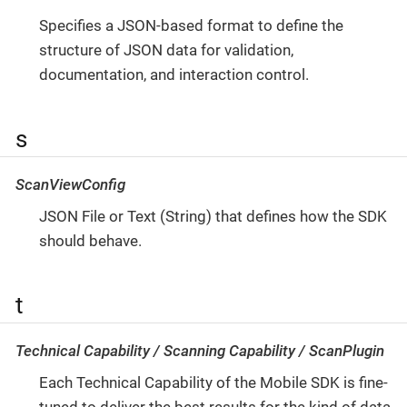
Specifies a JSON-based format to define the
structure of JSON data for validation,
documentation, and interaction control.
s
ScanViewConfig
JSON File or Text (String) that defines how the SDK
should behave.
t
Technical Capability / Scanning Capability / ScanPlugin
Each Technical Capability of the Mobile SDK is fine-