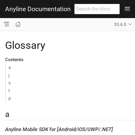
Anyline Documentation
55.6.0
Glossary
Contents
a
j
s
t
p
a
Anyline Mobile SDK for [Android/iOS/UWP/.NET]