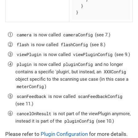
  }

}
camera
cameraConfig
is now called
(see 7.)
flash
flashConfig
is now called
(see 8.)
viewPlugin
viewPluginConfig
is now called
(see 9.)
plugin
pluginConfig
is now called
and no longer
XXXConfig
contains a specific 'plugin', but instead, an
object specific to the scanning use case (in this case a
meterConfig
)
scanFeedback
scanFeedbackConfig
is now called
(see 11.)
cancelOnResult
is not part of the viewPlugin anymore,
pluginConfig
instead it is part of the
(see 10.)
Please refer to
Plugin Configuration
for more details.