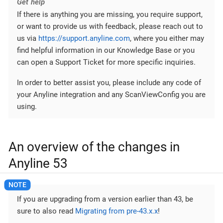
Get help
If there is anything you are missing, you require support,
or want to provide us with feedback, please reach out to
us via
https://support.anyline.com
, where you either may
find helpful information in our Knowledge Base or you
can open a Support Ticket for more specific inquiries.
In order to better assist you, please include any code of
your Anyline integration and any ScanViewConfig you are
using.
An overview of the changes in
Anyline 53
If you are upgrading from a version earlier than 43, be
sure to also read
Migrating from pre-43.x.x
!