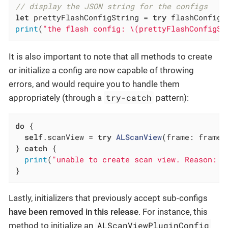
// display the JSON string for the configs
let
 prettyFlashConfigString = 
try
 flashConfig.
print
(
"the flash config: \(prettyFlashConfigSt
It is also important to note that all methods to create
or initialize a config are now capable of throwing
errors, and would require you to handle them
try-catch
appropriately (through a
pattern):
do
 {

self
.scanView = 
try
ALScanView
(frame: frame,
} 
catch
 {

print
(
"unable to create scan view. Reason: \
}
Lastly, initializers that previously accept sub-configs
have been removed in this release
. For instance, this
ALScanViewPluginConfig
method to initialize an