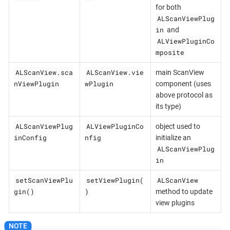
for both
ALScanViewPlug
in
and
ALViewPluginCo
mposite
ALScanView.sca
ALScanView.vie
main ScanView
nViewPlugin
wPlugin
component (uses
above protocol as
its type)
ALScanViewPlug
ALViewPluginCo
object used to
inConfig
nfig
initialize an
ALScanViewPlug
in
setScanViewPlu
setViewPlugin(
ALScanView
gin()
)
method to update
view plugins