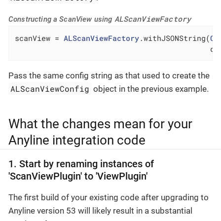
ALScanViewFactory
Constructing a ScanView using
scanView = 
ALScanViewFactory
.withJSONString(
Co
                                            de
Pass the same config string as that used to create the
ALScanViewConfig
object in the previous example.
What the changes mean for your
Anyline integration code
1. Start by renaming instances of
'ScanViewPlugin' to 'ViewPlugin'
The first build of your existing code after upgrading to
Anyline version 53 will likely result in a substantial