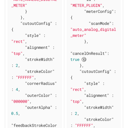
_METER"
"METER_PLUGIN"
,

      }

"meterConfig"
: 
    },

{

"cutoutConfig"
 : 
"scanMode"
: 
{

"auto_analog_digital
"style"
 : 
_meter"
"rect"
,

      },

"alignment"
 : 
"top"
,

"cancelOnResult"
: 
"strokeWidth"
true
: 
2
,

    },

"strokeColor"
"cutoutConfig"
 : 
: 
"FFFFFF"
,

{

"cornerRadius"
"style"
 : 
: 
4
,

"rect"
,

"outerColor"
 : 
"alignment"
 : 
"000000"
,

"top"
,

"outerAlpha"
 : 
"strokeWidth"
0.5
,

: 
2
,

"strokeColor"
"feedbackStrokeColor
: 
"FFFFFF"
,
