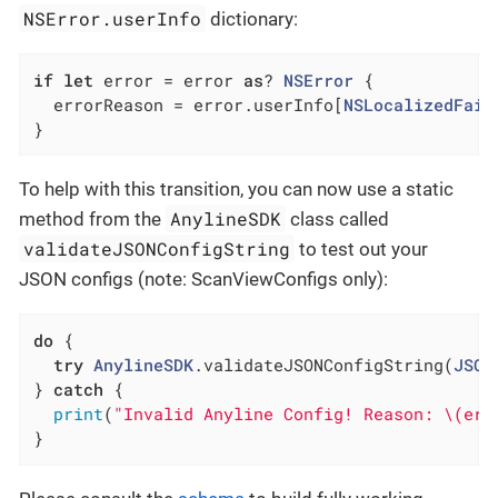
NSError.userInfo
dictionary:
if
let
 error = error 
as
? 
NSError
 {

  errorReason = error.userInfo[
NSLocalizedFail
}
To help with this transition, you can now use a static
AnylineSDK
method from the
class called
validateJSONConfigString
to test out your
JSON configs (note: ScanViewConfigs only):
do
 {

try
AnylineSDK
.validateJSONConfigString(
JSON
} 
catch
 {

print
(
"Invalid Anyline Config! Reason: \(err
}