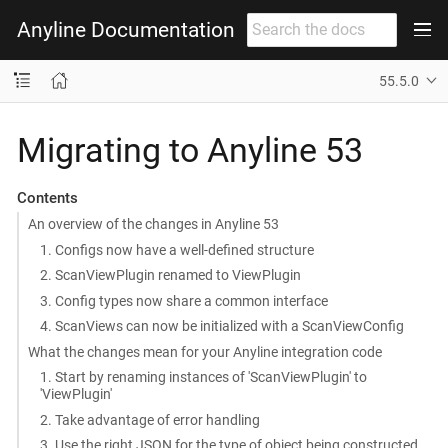
Anyline Documentation
55.5.0
Migrating to Anyline 53
Contents
An overview of the changes in Anyline 53
1. Configs now have a well-defined structure
2. ScanViewPlugin renamed to ViewPlugin
3. Config types now share a common interface
4. ScanViews can now be initialized with a ScanViewConfig
What the changes mean for your Anyline integration code
1. Start by renaming instances of 'ScanViewPlugin' to
'ViewPlugin'
2. Take advantage of error handling
3. Use the right JSON for the type of object being constructed