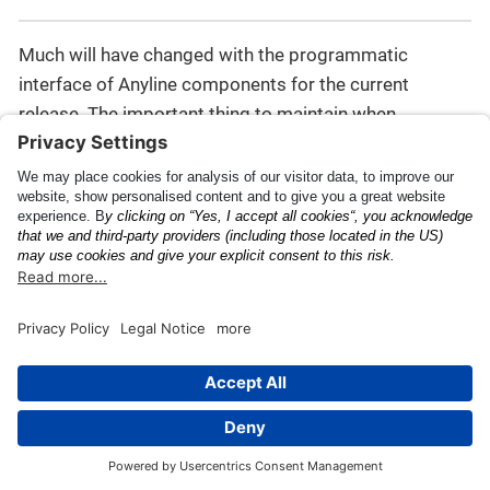
Much will have changed with the programmatic
interface of Anyline components for the current
release. The important thing to maintain when
performing a code migration is to have a ScanView
constructed using a valid JSON config object, through
one of the two methods provided in
this section
, for
instance.
For additional information on the changes moving
from pre-43 to 43.x.x and higher, read the Migration
Guide for recent releases, such as:
Migrating to Anyline
43.0.0
(note: some details may be outdated).
API Documentation
Release Notes