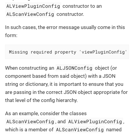
ALViewPluginConfig
constructor to an
ALScanViewConfig
constructor.
In such cases, the error message usually come in this
form:
Missing required property 'viewPluginConfig' i
ALJSONConfig
When constructing an
object (or
component based from said object) with a JSON
string or dictionary, it is important to ensure that you
are passing in the correct JSON object appropriate for
that level of the config hierarchy.
As an example, consider the classes
ALScanViewConfig
ALViewPluginConfig
, and
,
ALScanViewConfig
which is a member of
named