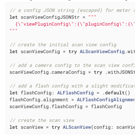
// a config JSON string (escaped) for meter sc
let
 scanViewConfigJSONStr = 
"""

  {\"viewPluginConfig\":{\"pluginConfig\":{\"i
"""
// create the initial scan view config
let
 scanViewConfig = 
try
ALScanViewConfig
.with
// add a camera config to the scan view config
scanViewConfig.cameraConfig = 
try
 .withJSONStr
// add a flash config with a slight modificati
let
 flashConfig: 
ALFlashConfig
 = .
default
()

flashConfig.alignment = 
ALFlashConfigAlignment
scanViewConfig.flashConfig = flashConfig

// create the scan view
let
 scanView = 
try
ALScanView
(config: scanView