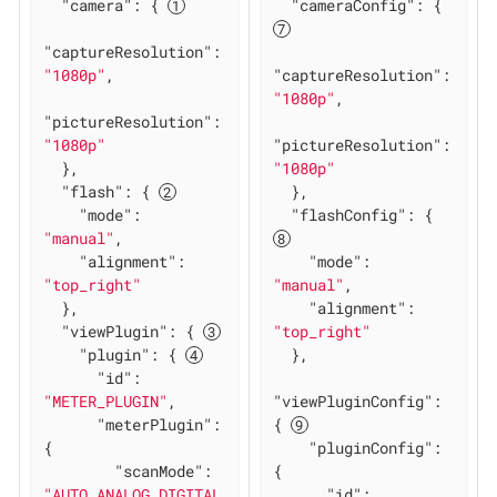
"camera"
: { 
"cameraConfig"
: { 
"captureResolution"
: 
"1080p"
,

"captureResolution"
: 
"1080p"
,

"pictureResolution"
: 
"1080p"
"pictureResolution"
: 
  },

"1080p"
"flash"
: { 
  },

"mode"
: 
"flashConfig"
: { 
"manual"
,

"alignment"
: 
"mode"
: 
"top_right"
"manual"
,

  },

"alignment"
: 
"viewPlugin"
: { 
"top_right"
"plugin"
: { 
  },

"id"
: 
"METER_PLUGIN"
,

"viewPluginConfig"
: 
"meterPlugin"
: 
{ 
{

"pluginConfig"
: 
"scanMode"
: 
{

"AUTO_ANALOG_DIGITAL
"id"
: 