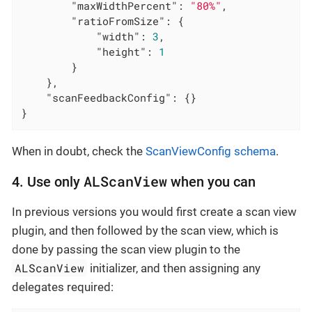
"maxWidthPercent"
: 
"80%"
,

"ratioFromSize"
: {

"width"
: 
3
,

"height"
: 
1
        }

    },

"scanFeedbackConfig"
: {}

}
When in doubt, check the
ScanViewConfig schema
.
ALScanView
4. Use only
when you can
In previous versions you would first create a scan view
plugin, and then followed by the scan view, which is
done by passing the scan view plugin to the
ALScanView
initializer, and then assigning any
delegates required: