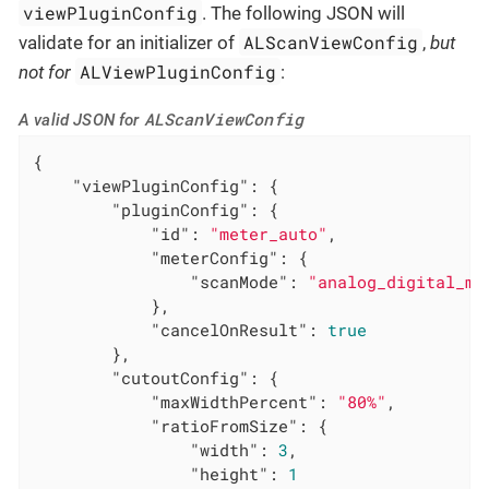
viewPluginConfig
. The following JSON will
ALScanViewConfig
validate for an initializer of
,
but
ALViewPluginConfig
not for
:
ALScanViewConfig
A valid JSON for
{

"viewPluginConfig"
: {

"pluginConfig"
: {

"id"
: 
"meter_auto"
,

"meterConfig"
: {

"scanMode"
: 
"analog_digital_me
            },

"cancelOnResult"
: 
true
        },

"cutoutConfig"
: {

"maxWidthPercent"
: 
"80%"
,

"ratioFromSize"
: {

"width"
: 
3
,

"height"
: 
1