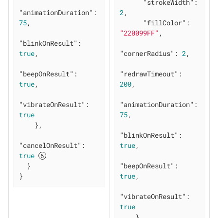
"strokeWidth"
: 
"animationDuration"
: 
2
,

75
,

"fillColor"
: 
"220099FF"
,

"blinkOnResult"
: 
true
,

"cornerRadius"
: 
2
,

"beepOnResult"
: 
"redrawTimeout"
: 
true
,

200
,

"vibrateOnResult"
: 
"animationDuration"
: 
true
75
,

    },

"blinkOnResult"
: 
"cancelOnResult"
: 
true
,

true
  }

"beepOnResult"
: 
}
true
,

"vibrateOnResult"
: 
true
    }
