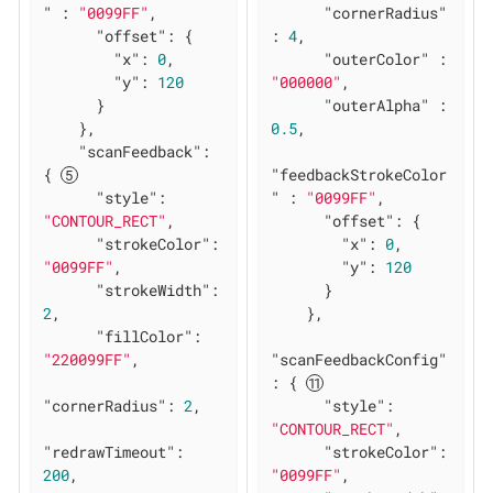
"
 : 
"0099FF"
,

"cornerRadius"
"offset"
: {

: 
4
,

"x"
: 
0
,

"outerColor"
 : 
"y"
: 
120
"000000"
,

      }

"outerAlpha"
 : 
    },

0.5
,

"scanFeedback"
: 
{ 
"feedbackStrokeColor
"style"
: 
"
 : 
"0099FF"
,

"CONTOUR_RECT"
,

"offset"
: {

"strokeColor"
: 
"x"
: 
0
,

"0099FF"
,

"y"
: 
120
"strokeWidth"
: 
      }

2
,

    },

"fillColor"
: 
"220099FF"
,

"scanFeedbackConfig"
: { 
"cornerRadius"
: 
2
,

"style"
: 
"CONTOUR_RECT"
,

"redrawTimeout"
: 
"strokeColor"
: 
200
,

"0099FF"
,
