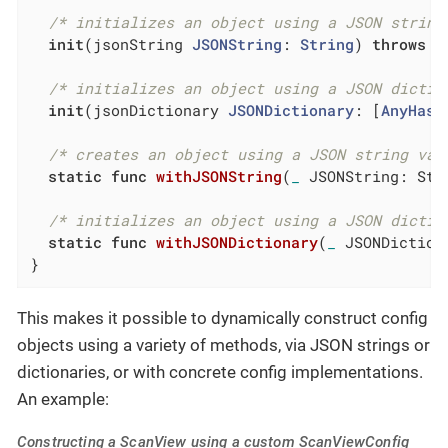
/* initializes an object using a JSON string
init
(jsonString 
JSONString
: 
String
) 
throws
/* initializes an object using a JSON dictio
init
(jsonDictionary 
JSONDictionary
: [
AnyHash
/* creates an object using a JSON string val
static
func
withJSONString
(
_
 JSONString: Str
/* initializes an object using a JSON dictio
static
func
withJSONDictionary
(
_
 JSONDiction
}
This makes it possible to dynamically construct config
objects using a variety of methods, via JSON strings or
dictionaries, or with concrete config implementations.
An example:
Constructing a ScanView using a custom ScanViewConfig