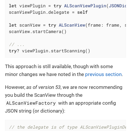
let
 viewPlugin = 
try
ALScanViewPlugin
(
JSONDict
scanViewPlugin.delegate = 
self
let
 scanView = 
try
ALScanView
(frame: frame, sc
scanView.startCamera()

// ...
try
? viewPlugin.startScanning()
This approach is still available, though with some
minor changes we have noted in the
previous section
.
However,
as of version 53
, we are now recommending
you build the ScanView through the
ALScanViewFactory
with an appropriate config
JSON string (or dictionary):
// the delegate is of type ALScanViewPluginDel