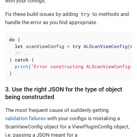
with your configs.
try
Fix these build issues by adding
to methods and
handle the error as you find appropriate.
do
 {

let
 scanViewConfig = 
try
ALScanViewConfig
(wi
// ...
} 
catch
 {

print
(
"Error constructing ALScanViewConfig: 
}
3. Use the right JSON for the type of object
being constructed
The most frequent cause of suddenly getting
validation failures
with your configs is mistaking a
ScanViewConfig object for a ViewPluginConfig object,
i.e. passing a JSON meant for a