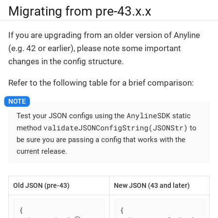
Migrating from pre-43.x.x
If you are upgrading from an older version of Anyline
(e.g. 42 or earlier), please note some important
changes in the config structure.
Refer to the following table for a brief comparison:
AnylineSDK
Test your JSON configs using the
static
validateJSONConfigString(JSONStr)
method
to
be sure you are passing a config that works with the
current release.
Old JSON (pre-43)
New JSON (43 and later)
{

{
