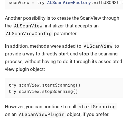
scanView = 
try
ALScanViewFactory
.withJSONStrin
Another possibility is to create the ScanView through
ALScanView
the
initializer that accepts an
ALScanViewConfig
parameter.
ALScanView
In addition, methods were added to
to
provide a way to directly
start
and
stop
the scanning
process, without having to do it through its associated
view plugin object:
try
try
 scanView.stopScanning()
startScanning
However, you can continue to call
ALScanViewPlugin
on an
object, if you prefer.