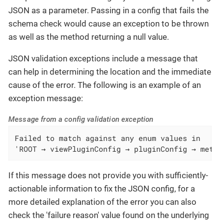
JSON as a parameter. Passing in a config that fails the
schema check would cause an exception to be thrown
as well as the method returning a null value.
JSON validation exceptions include a message that
can help in determining the location and the immediate
cause of the error. The following is an example of an
exception message:
Message from a config validation exception
Failed to match against any enum values in

'ROOT → viewPluginConfig → pluginConfig → mete
If this message does not provide you with sufficiently-
actionable information to fix the JSON config, for a
more detailed explanation of the error you can also
check the 'failure reason' value found on the underlying