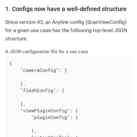
1. Configs now have a well-defined structure
Since version 43, an Anyline config (ScanViewConfig)
for a given use case has the following top-level JSON
structure:
A JSON configuration file for a use case
{

"cameraConfig"
: {

    },

"flashConfig"
: {

    },

"viewPluginConfig"
: {

"pluginConfig"
: {

        },
