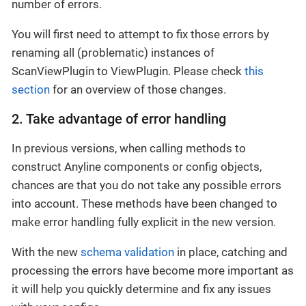
number of errors.
You will first need to attempt to fix those errors by
renaming all (problematic) instances of
ScanViewPlugin to ViewPlugin. Please check
this
section
for an overview of those changes.
2. Take advantage of error handling
In previous versions, when calling methods to
construct Anyline components or config objects,
chances are that you do not take any possible errors
into account. These methods have been changed to
make error handling fully explicit in the new version.
With the new
schema validation
in place, catching and
processing the errors have become more important as
it will help you quickly determine and fix any issues