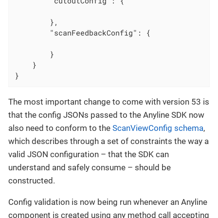
"cutoutConfig"
: {

        },

"scanFeedbackConfig"
: {

        }

    }

}
The most important change to come with version 53 is
that the config JSONs passed to the Anyline SDK now
also need to conform to the
ScanViewConfig schema
,
which describes through a set of constraints the way a
valid JSON configuration – that the SDK can
understand and safely consume – should be
constructed.
Config validation is now being run whenever an Anyline
component is created using any method call accepting