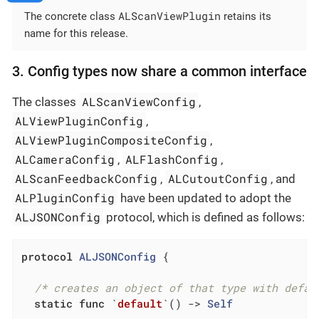
ALScanViewPlugin
The concrete class
retains its
name for this release.
3. Config types now share a common interface
ALScanViewConfig
The classes
,
ALViewPluginConfig
,
ALViewPluginCompositeConfig
,
ALCameraConfig
ALFlashConfig
,
,
ALScanFeedbackConfig
ALCutoutConfig
,
, and
ALPluginConfig
have been updated to adopt the
ALJSONConfig
protocol, which is defined as follows:
protocol
ALJSONConfig
{

/* creates an object of that type with defau
static
func
 `
default
`
()
 -> 
Self