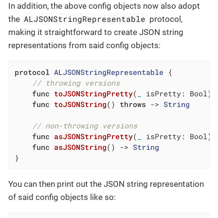
In addition, the above config objects now also adopt
ALJSONStringRepresentable
the
protocol,
making it straightforward to create JSON string
representations from said config objects:
protocol
ALJSONStringRepresentable
{

// throwing versions
func
toJSONStringPretty
(
_
 isPretty: Bool)
func
toJSONString
()
throws
 -> 
String
// non-throwing versions
func
asJSONStringPretty
(
_
 isPretty: Bool)
 
func
asJSONString
()
 -> 
String
}
You can then print out the JSON string representation
of said config objects like so: