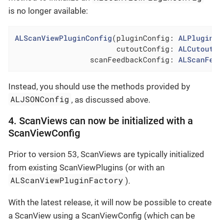
is no longer available:
ALScanViewPluginConfig
(pluginConfig: 
ALPluginC
                       cutoutConfig: 
ALCutoutC
                 scanFeedbackConfig: 
ALScanFee
Instead, you should use the methods provided by
ALJSONConfig
, as discussed above.
4. ScanViews can now be initialized with a
ScanViewConfig
Prior to version 53, ScanViews are typically initialized
from existing ScanViewPlugins (or with an
ALScanViewPluginFactory
).
With the latest release, it will now be possible to create
a ScanView using a ScanViewConfig (which can be