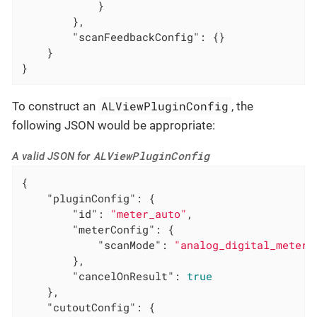
            }

        },

"scanFeedbackConfig"
: {}

    }

}
ALViewPluginConfig
To construct an
, the
following JSON would be appropriate:
ALViewPluginConfig
A valid JSON for
{

"pluginConfig"
: {

"id"
: 
"meter_auto"
,

"meterConfig"
: {

"scanMode"
: 
"analog_digital_meter"
        },

"cancelOnResult"
: 
true
    },

"cutoutConfig"
: {
