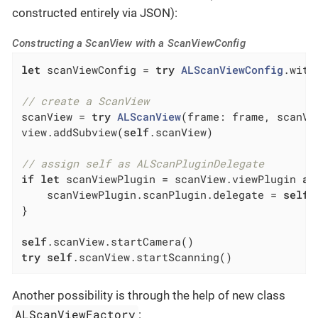
constructed entirely via JSON):
Constructing a ScanView with a ScanViewConfig
let
 scanViewConfig = 
try
ALScanViewConfig
.with
// create a ScanView
scanView = 
try
ALScanView
(frame: frame, scanVi
view.addSubview(
self
.scanView)

// assign self as ALScanPluginDelegate
if
let
 scanViewPlugin = scanView.viewPlugin 
as
    scanViewPlugin.scanPlugin.delegate = 
self
}

self
try
self
.scanView.startScanning()
Another possibility is through the help of new class
ALScanViewFactory
: