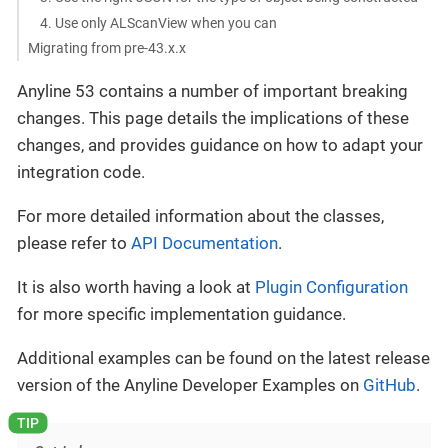
4. Use only ALScanView when you can
Migrating from pre-43.x.x
Anyline 53 contains a number of important breaking
changes. This page details the implications of these
changes, and provides guidance on how to adapt your
integration code.
For more detailed information about the classes,
please refer to
API Documentation
.
It is also worth having a look at
Plugin Configuration
for more specific implementation guidance.
Additional examples can be found on the latest release
version of the Anyline Developer Examples on
GitHub
.