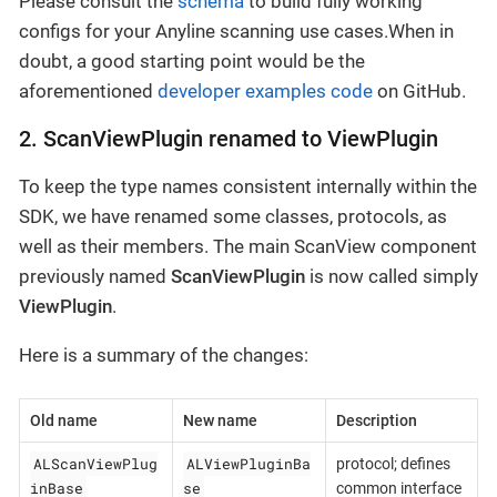
Please consult the
schema
to build fully working
configs for your Anyline scanning use cases.When in
doubt, a good starting point would be the
aforementioned
developer examples code
on GitHub.
2. ScanViewPlugin renamed to ViewPlugin
To keep the type names consistent internally within the
SDK, we have renamed some classes, protocols, as
well as their members. The main ScanView component
previously named
ScanViewPlugin
is now called simply
ViewPlugin
.
Here is a summary of the changes:
Old name
New name
Description
ALScanViewPlug
ALViewPluginBa
protocol; defines
inBase
se
common interface