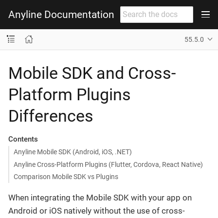
Anyline Documentation
55.5.0
Mobile SDK and Cross-
Platform Plugins
Differences
Contents
Anyline Mobile SDK (Android, iOS, .NET)
Anyline Cross-Platform Plugins (Flutter, Cordova, React Native)
Comparison Mobile SDK vs Plugins
When integrating the Mobile SDK with your app on
Android or iOS natively without the use of cross-