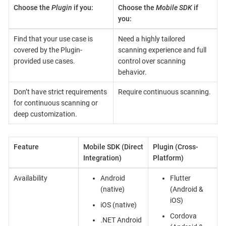
Choose the
Plugin
if you:
Choose the
Mobile SDK
if
you:
Find that your use case is
Need a highly tailored
covered by the Plugin-
scanning experience and full
provided use cases.
control over scanning
behavior.
Don’t have strict requirements
Require continuous scanning.
for continuous scanning or
deep customization.
Feature
Mobile SDK (Direct
Plugin (Cross-
Integration)
Platform)
Availability
Android
Flutter
(native)
(Android &
iOS)
iOS (native)
Cordova
.NET Android