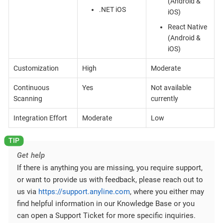
(Android &
.NET iOS
iOS)
React Native
(Android &
iOS)
Customization
High
Moderate
Continuous
Yes
Not available
Scanning
currently
Integration Effort
Moderate
Low
Get help
If there is anything you are missing, you require support,
or want to provide us with feedback, please reach out to
us via
https://support.anyline.com
, where you either may
find helpful information in our Knowledge Base or you
can open a Support Ticket for more specific inquiries.