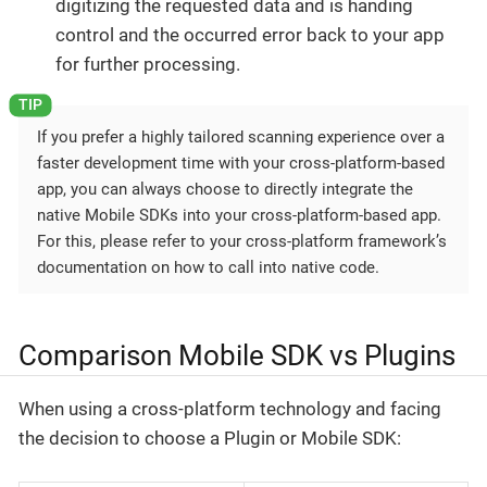
digitizing the requested data and is handing
control and the occurred error back to your app
for further processing.
If you prefer a highly tailored scanning experience over a
faster development time with your cross-platform-based
app, you can always choose to directly integrate the
native Mobile SDKs into your cross-platform-based app.
For this, please refer to your cross-platform framework’s
documentation on how to call into native code.
Comparison Mobile SDK vs Plugins
When using a cross-platform technology and facing
the decision to choose a Plugin or Mobile SDK: