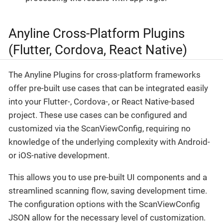
Anyline Cross-Platform Plugins
(Flutter, Cordova, React Native)
The Anyline Plugins for cross-platform frameworks
offer pre-built use cases that can be integrated easily
into your Flutter-, Cordova-, or React Native-based
project. These use cases can be configured and
customized via the ScanViewConfig, requiring no
knowledge of the underlying complexity with Android-
or iOS-native development.
This allows you to use pre-built UI components and a
streamlined scanning flow, saving development time.
The configuration options with the ScanViewConfig
JSON allow for the necessary level of customization.