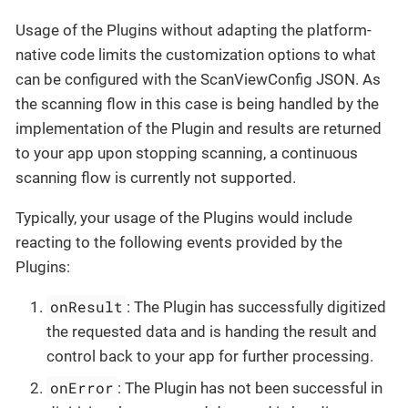
Usage of the Plugins without adapting the platform-
native code limits the customization options to what
can be configured with the ScanViewConfig JSON. As
the scanning flow in this case is being handled by the
implementation of the Plugin and results are returned
to your app upon stopping scanning, a continuous
scanning flow is currently not supported.
Typically, your usage of the Plugins would include
reacting to the following events provided by the
Plugins:
onResult
: The Plugin has successfully digitized
the requested data and is handing the result and
control back to your app for further processing.
onError
: The Plugin has not been successful in