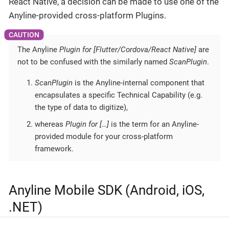
React Native, a decision can be made to use one of the
Anyline-provided cross-platform Plugins.
The Anyline
Plugin for [Flutter/Cordova/React Native]
are
not to be confused with the similarly named
ScanPlugin
.
ScanPlugin
is the Anyline-internal component that
encapsulates a specific Technical Capability (e.g.
the type of data to digitize),
whereas
Plugin for […​]
is the term for an Anyline-
provided module for your cross-platform
framework.
Anyline Mobile SDK (Android, iOS,
.NET)