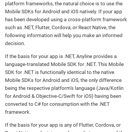
platform frameworks, the natural choice is to use the
Mobile SDKs for Android and iOS natively. If your app
has been developed using a cross-platform framework
such as .NET, Flutter, Cordova, or React Native, the
following information will help you make an informed
decision.
If the basis for your app is .NET, Anyline provides a
language-translated Mobile SDK for .NET. This Mobile
SDK for .NET is functionally identical to the native
Mobile SDKs for Android and iOS, the only difference
being the respective platform’s language (Java/Kotlin
for Android & Objective-C/Swift for iOS) having been
converted to C# for consumption with the .NET
framework.
If the basis for your app is any of Flutter, Cordova, or