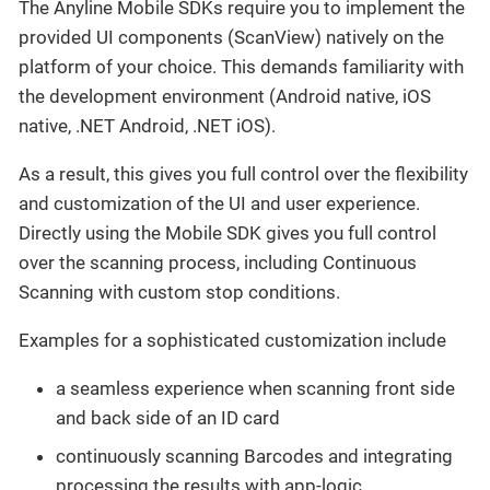
The Anyline Mobile SDKs require you to implement the
provided UI components (ScanView) natively on the
platform of your choice. This demands familiarity with
the development environment (Android native, iOS
native, .NET Android, .NET iOS).
As a result, this gives you full control over the flexibility
and customization of the UI and user experience.
Directly using the Mobile SDK gives you full control
over the scanning process, including Continuous
Scanning with custom stop conditions.
Examples for a sophisticated customization include
a seamless experience when scanning front side
and back side of an ID card
continuously scanning Barcodes and integrating
processing the results with app-logic.