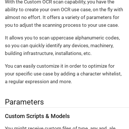
With the Custom OCR scan capability, you have the
ability to create your own OCR use case, on the fly with
almost no effort. It offers a variety of parameters for
you to adjust the scanning process to your use case.
It allows you to scan uppercase alphanumeric codes,
so you can quickly identify any devices, machinery,
building infrastructure, installations, etc.
You can easily customize it in order to optimize for
your specific use case by adding a character whitelist,
a regular expression and more.
Parameters
Custom Scripts & Models
You might receive custom files of type .any and .ale