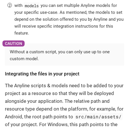
models
with
you can set multiple Anyline models for
your specific use-case. As mentioned, the models to set
depend on the solution offered to you by Anyline and you
will receive specific integration instructions for this
feature.
Without a custom script, you can only use up to one
custom model.
Integrating the files in your project
The Anyline scripts & models need to be added to your
project as a resource so that they will be deployed
alongside your application. The relative path and
resource type depend on the platform, for example, for
src/main/assets/
Android, the root path points to
of your project. For Windows, this path points to the