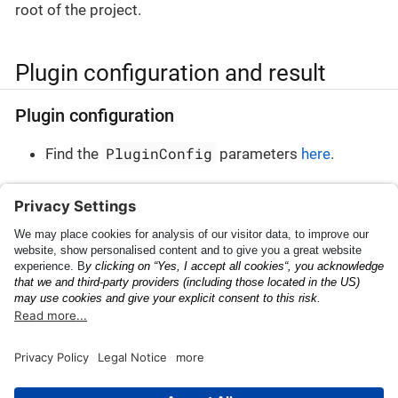
root of the project.
Plugin configuration and result
Plugin configuration
PluginConfig
Find the
parameters
here
.
Plugin result
PluginResult
Find the
parameters
here
.
Shipping Container