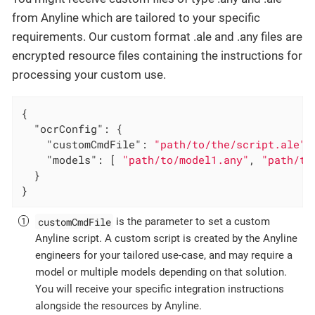
from Anyline which are tailored to your specific
requirements. Our custom format .ale and .any files are
encrypted resource files containing the instructions for
processing your custom use.
{

"ocrConfig"
: {

"customCmdFile"
: 
"path/to/the/script.ale"
,
"models"
: [ 
"path/to/model1.any"
, 
"path/to
  }

}
customCmdFile
is the parameter to set a custom
Anyline script. A custom script is created by the Anyline
engineers for your tailored use-case, and may require a
model or multiple models depending on that solution.
You will receive your specific integration instructions
alongside the resources by Anyline.