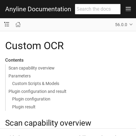
Anyline Documentation
56.0.0
Custom OCR
Contents
Scan capability overview
Parameters
Custom Scripts & Models
Plugin configuration and result
Plugin configuration
Plugin result
Scan capability overview