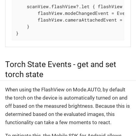
    scanView.flashView?.let { flashView ->

        flashView.modeChangedEvent = Event 
        flashView.cameraAttachedEvent = Eve
    }

}
Torch State Events - get and set
torch state
When using the FlashView on Mode.AUTO, by default
the torch on the device is automatically turned on and
off based on the measured brightness. Because this is
determined based on the evaluated images, this
functionality can take a few moments to react.
To mitigate this, the Mobile SDK for Android allows