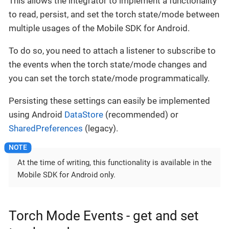
This allows the integrator to implement a functionality
to read, persist, and set the torch state/mode between
multiple usages of the Mobile SDK for Android.
To do so, you need to attach a listener to subscribe to
the events when the torch state/mode changes and
you can set the torch state/mode programmatically.
Persisting these settings can easily be implemented
using Android
DataStore
(recommended) or
SharedPreferences
(legacy).
At the time of writing, this functionality is available in the
Mobile SDK for Android only.
Torch Mode Events - get and set