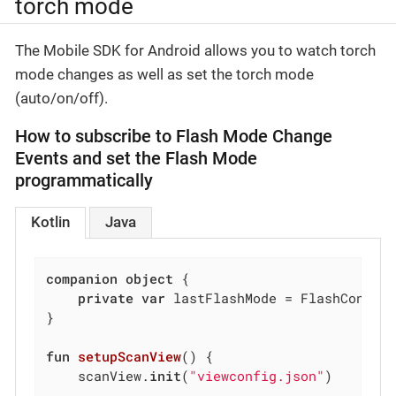
torch mode
The Mobile SDK for Android allows you to watch torch
mode changes as well as set the torch mode
(auto/on/off).
How to subscribe to Flash Mode Change
Events and set the Flash Mode
programmatically
Kotlin
Java
companion
object
 {

private
var
 lastFlashMode = FlashControl
}

fun
setupScanView
()
 {

    scanView.
init
(
"viewconfig.json"
)
