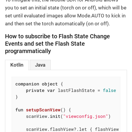
you to set an initial state (torch on or off), which will be
set until evaluated images allow Mode.AUTO to kick in
and then set the torch automatically (on or off).
How to subscribe to Flash State Change
Events and set the Flash State
programmatically
Kotlin
Java
companion
object
 {

private
var
 lastFlashState = 
false
}

fun
setupScanView
()
 {

    scanView.
init
(
"viewconfig.json"
)

    scanView.flashView?.let { flashView ->
