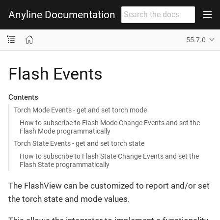
Anyline Documentation
55.7.0
Flash Events
Contents
Torch Mode Events - get and set torch mode
How to subscribe to Flash Mode Change Events and set the
Flash Mode programmatically
Torch State Events - get and set torch state
How to subscribe to Flash State Change Events and set the
Flash State programmatically
The FlashView can be customized to report and/or set
the torch state and mode values.