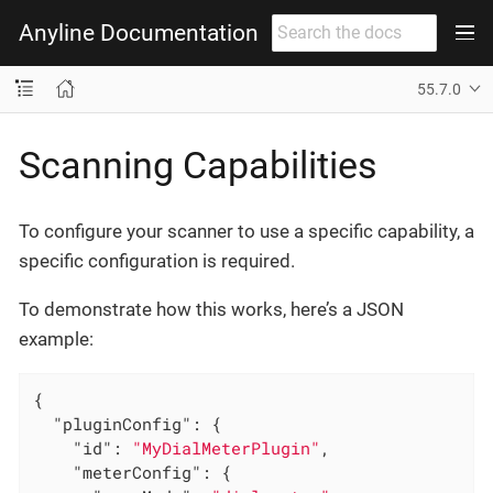
Anyline Documentation
55.7.0
Scanning Capabilities
To configure your scanner to use a specific capability, a
specific configuration is required.
To demonstrate how this works, here’s a JSON
example:
{

"pluginConfig"
: {

"id"
: 
"MyDialMeterPlugin"
,

"meterConfig"
: {
