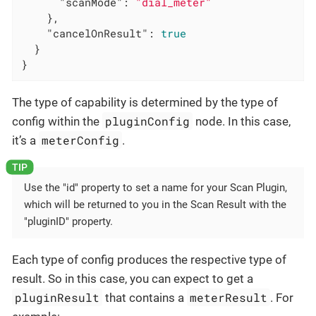
"scanMode"
: 
"dial_meter"
    },

"cancelOnResult"
: 
true
  }

}
The type of capability is determined by the type of
pluginConfig
config within the
node. In this case,
meterConfig
it’s a
.
Use the "id" property to set a name for your Scan Plugin,
which will be returned to you in the Scan Result with the
"pluginID" property.
Each type of config produces the respective type of
result. So in this case, you can expect to get a
pluginResult
meterResult
that contains a
. For