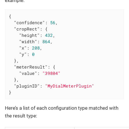
example:
{

"confidence"
: 
56
,

"cropRect"
: {

"height"
: 
432
,

"width"
: 
864
,

"x"
: 
208
,

"y"
: 
0
  },

"meterResult"
: {

"value"
: 
"39804"
  },

"pluginID"
: 
"MyDialMeterPlugin"
}
Here’s a list of each configuration type matched with
the result type: