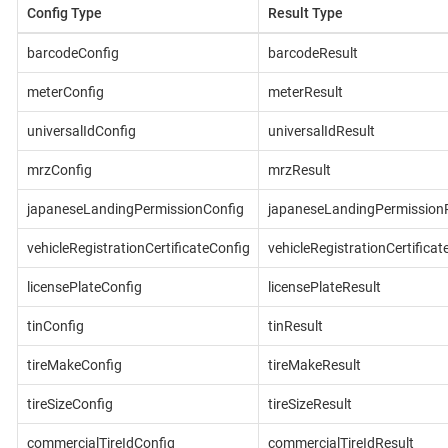
Config Type
Result Type
barcodeConfig
barcodeResult
meterConfig
meterResult
universalIdConfig
universalIdResult
mrzConfig
mrzResult
japaneseLandingPermissionConfig
japaneseLandingPermissionR
vehicleRegistrationCertificateConfig
vehicleRegistrationCertificat
licensePlateConfig
licensePlateResult
tinConfig
tinResult
tireMakeConfig
tireMakeResult
tireSizeConfig
tireSizeResult
commercialTireIdConfig
commercialTireIdResult