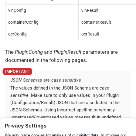
vinConfig
vinResult
containerConfig
containerResult
ocrConfig
ocrResult
The
PluginConfig
and
PluginResult
parameters are
documented in the following pages.
JSON Schemas are case sensitive
The values defined in the JSON Schema are
case
sensitive
. Make sure to only use values in your Plugin
(Configuration/Result) JSON that are also listed in the
JSON Schemas. Using incorrect spelling or wrongly
uppercased/lowercased values may result in undefined
behavior.