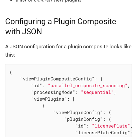
Configuring a Plugin Composite
with JSON
A JSON configuration for a plugin composite looks like
this:
{

"viewPluginCompositeConfig"
: {

"id"
: 
"parallel_composite_scanning"
,

"processingMode"
: 
"sequential"
,

"viewPlugins"
: [

            {

"viewPluginConfig"
: {

"pluginConfig"
: {

"id"
: 
"licensePlate"
,

"licensePlateConfig"
: {