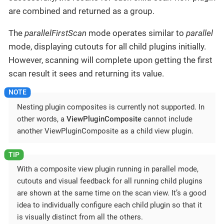
are combined and returned as a group.
The
parallelFirstScan
mode operates similar to
parallel
mode, displaying cutouts for all child plugins initially.
However, scanning will complete upon getting the first
scan result it sees and returning its value.
Nesting plugin composites is currently not supported. In
other words, a
ViewPluginComposite
cannot include
another ViewPluginComposite as a child view plugin.
With a composite view plugin running in parallel mode,
cutouts and visual feedback for all running child plugins
are shown at the same time on the scan view. It’s a good
idea to individually configure each child plugin so that it
is visually distinct from all the others.