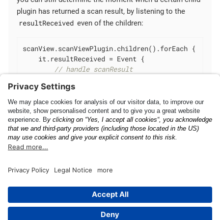
plugin has returned a scan result, by listening to the
resultReceived
even of the children:
scanView.scanViewPlugin.children().forEach {

    it.resultReceived = Event {

// handle scanResult
    }

}
Add as Local Dependency
Camera Focus Behavior
This page was built using the Antora default UI.
The source code for this UI is licensed under the terms of the