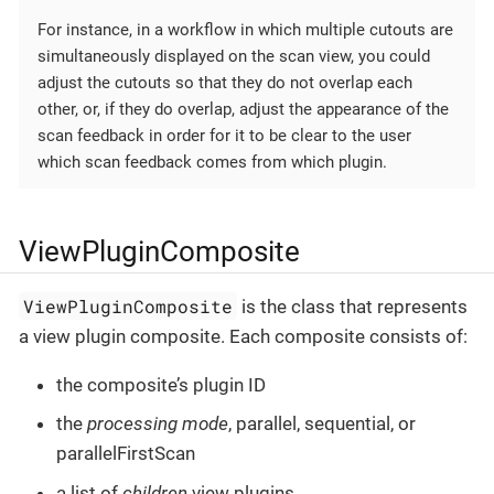
For instance, in a workflow in which multiple cutouts are
simultaneously displayed on the scan view, you could
adjust the cutouts so that they do not overlap each
other, or, if they do overlap, adjust the appearance of the
scan feedback in order for it to be clear to the user
which scan feedback comes from which plugin.
ViewPluginComposite
ViewPluginComposite
is the class that represents
a view plugin composite. Each composite consists of:
the composite’s plugin ID
the
processing mode
, parallel, sequential, or
parallelFirstScan
a list of
children
view plugins