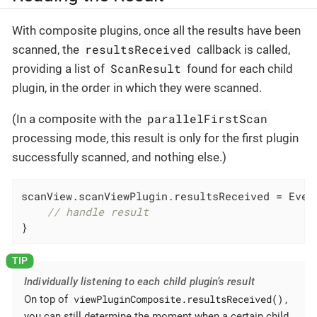
With composite plugins, once all the results have been
resultsReceived
scanned, the
callback is called,
ScanResult
providing a list of
found for each child
plugin, in the order in which they were scanned.
parallelFirstScan
(In a composite with the
processing mode, this result is only for the first plugin
successfully scanned, and nothing else.)
scanView.scanViewPlugin.resultsReceived = Event
// handle result
}
Individually listening to each child plugin’s result
viewPluginComposite.resultsReceived()
On top of
,
you can still determine the moment when a certain child