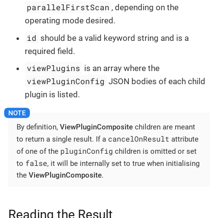
parallelFirstScan
, depending on the
operating mode desired.
id
should be a valid keyword string and is a
required field.
viewPlugins
is an array where the
viewPluginConfig
JSON bodies of each child
plugin is listed.
By definition,
ViewPluginComposite
children are meant
cancelOnResult
to return a single result. If a
attribute
pluginConfig
of one of the
children is omitted or set
false
to
, it will be internally set to true when initialising
the
ViewPluginComposite
.
Reading the Result