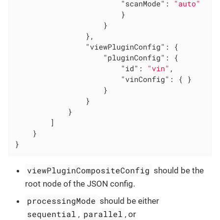
"scanMode"
: 
"auto"
                        }

                    }

                },

"viewPluginConfig"
: {

"pluginConfig"
: {

"id"
: 
"vin"
,

"vinConfig"
: { }

                    }

                }

            }

        ]

    }

}
viewPluginCompositeConfig
should be the
root node of the JSON config.
processingMode
should be either
sequential
parallel
,
, or