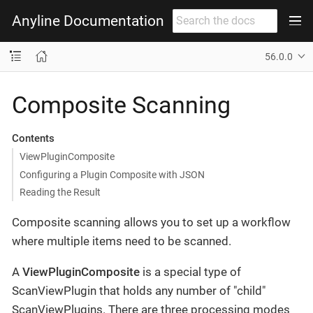
Anyline Documentation
56.0.0
Composite Scanning
Contents
ViewPluginComposite
Configuring a Plugin Composite with JSON
Reading the Result
Composite scanning allows you to set up a workflow
where multiple items need to be scanned.
A
ViewPluginComposite
is a special type of
ScanViewPlugin that holds any number of "child"
ScanViewPlugins. There are three processing modes