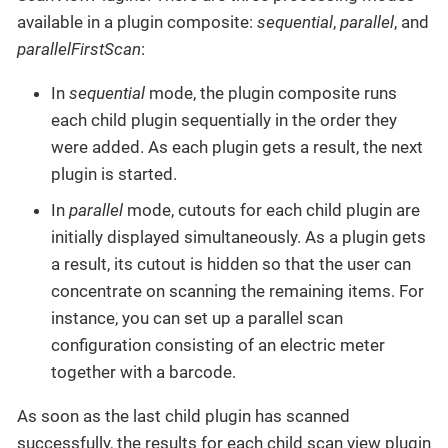
available in a plugin composite:
sequential
,
parallel
, and
parallelFirstScan
:
In
sequential
mode, the plugin composite runs
each child plugin sequentially in the order they
were added. As each plugin gets a result, the next
plugin is started.
In
parallel
mode, cutouts for each child plugin are
initially displayed simultaneously. As a plugin gets
a result, its cutout is hidden so that the user can
concentrate on scanning the remaining items. For
instance, you can set up a parallel scan
configuration consisting of an electric meter
together with a barcode.
As soon as the last child plugin has scanned
successfully, the results for each child scan view plugin