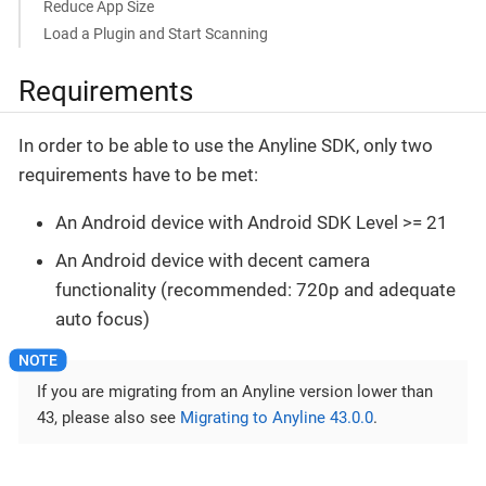
Reduce App Size
Load a Plugin and Start Scanning
Requirements
In order to be able to use the Anyline SDK, only two
requirements have to be met:
An Android device with Android SDK Level >= 21
An Android device with decent camera
functionality (recommended: 720p and adequate
auto focus)
If you are migrating from an Anyline version lower than
43, please also see
Migrating to Anyline 43.0.0
.