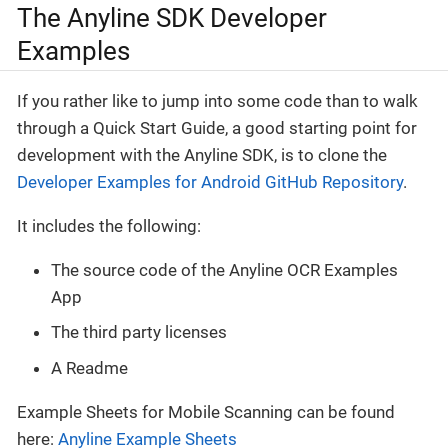
The Anyline SDK Developer
Examples
If you rather like to jump into some code than to walk
through a Quick Start Guide, a good starting point for
development with the Anyline SDK, is to clone the
Developer Examples for Android GitHub Repository
.
It includes the following:
The source code of the Anyline OCR Examples
App
The third party licenses
A Readme
Example Sheets for Mobile Scanning can be found
here:
Anyline Example Sheets