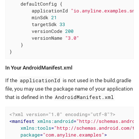
    defaultConfig {

        applicationId 
"io.anyline.examples.sna
        minSdk 
21
        targetSdk 
33
        versionCode 
200
        versionName 
"3.0"
    }

}
In Your AndroidManifest.xml
applicationId
If the
is not used in the build.gradle
file, you may use the package name of your application
AndroidManifest.xml
that is defined in the
<?xml version="1.0" encoding="utf-8"?>
<
manifest
xmlns:android
=
"http://schemas.androi
xmlns:tools
=
"http://schemas.android.com/to
package
=
"com.anyline.examples"
>