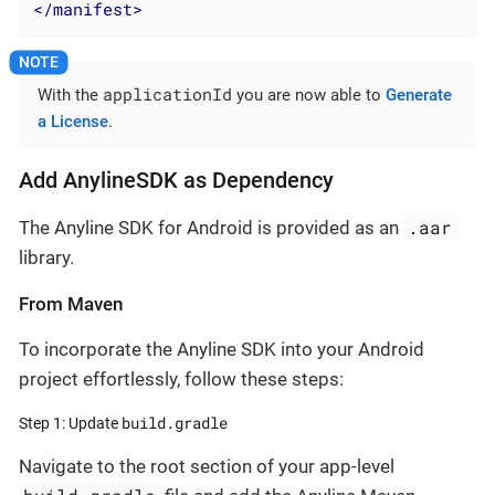
</
manifest
>
applicationId
With the
you are now able to
Generate
a License
.
Add AnylineSDK as Dependency
.aar
The Anyline SDK for Android is provided as an
library.
From Maven
To incorporate the Anyline SDK into your Android
project effortlessly, follow these steps:
build.gradle
Step 1: Update
Navigate to the root section of your app-level