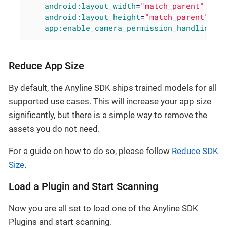
android:layout_width
=
"match_parent"
android:layout_height
=
"match_parent"
app:enable_camera_permission_handling
=
"
Reduce App Size
By default, the Anyline SDK ships trained models for all
supported use cases. This will increase your app size
significantly, but there is a simple way to remove the
assets you do not need.
For a guide on how to do so, please follow
Reduce SDK
Size
.
Load a Plugin and Start Scanning
Now you are all set to load one of the Anyline SDK
Plugins and start scanning.