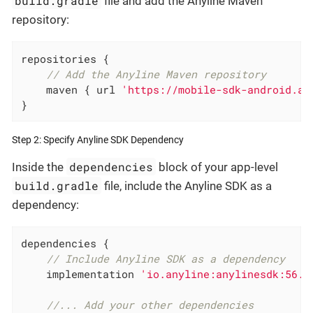
build.gradle
file and add the Anyline Maven
repository:
repositories {

// Add the Anyline Maven repository
    maven { url 
'https://mobile-sdk-android.an
}
Step 2: Specify Anyline SDK Dependency
dependencies
Inside the
block of your app-level
build.gradle
file, include the Anyline SDK as a
dependency:
dependencies {

// Include Anyline SDK as a dependency
    implementation 
'io.anyline:anylinesdk:56.0
//... Add your other dependencies