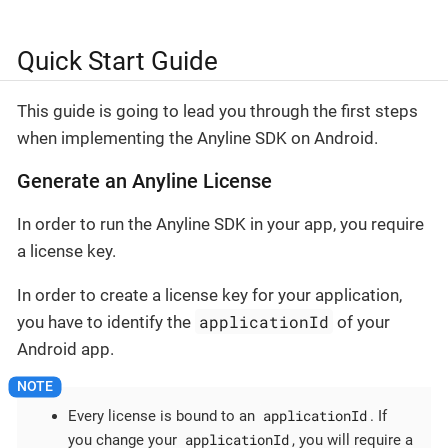
Quick Start Guide
This guide is going to lead you through the first steps
when implementing the Anyline SDK on Android.
Generate an Anyline License
In order to run the Anyline SDK in your app, you require
a license key.
In order to create a license key for your application,
applicationId
you have to identify the
of your
Android app.
applicationId
Every license is bound to an
. If
applicationId
you change your
, you will require a