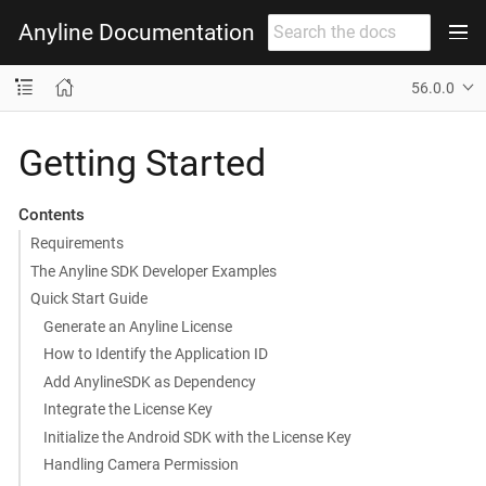
Anyline Documentation
56.0.0
Getting Started
Contents
Requirements
The Anyline SDK Developer Examples
Quick Start Guide
Generate an Anyline License
How to Identify the Application ID
Add AnylineSDK as Dependency
Integrate the License Key
Initialize the Android SDK with the License Key
Handling Camera Permission