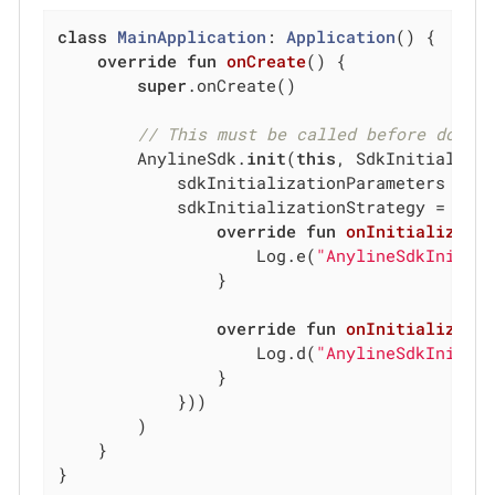
class
MainApplication
: 
Application
() {

override
fun
onCreate
()
 {

super
.onCreate()

// This must be called before doing
        AnylineSdk.
init
(
this
, SdkInitializat
            sdkInitializationParameters = Sd
            sdkInitializationStrategy = Sdk
override
fun
onInitializati
                    Log.e(
"AnylineSdkInit"
,
                }

override
fun
onInitializati
                    Log.d(
"AnylineSdkInit"
,
                }

            }))

        )

    }

}