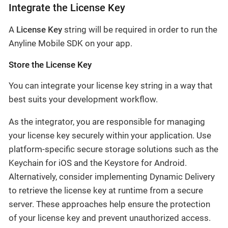
Integrate the License Key
A
License Key
string will be required in order to run the
Anyline Mobile SDK on your app.
Store the License Key
You can integrate your license key string in a way that
best suits your development workflow.
As the integrator, you are responsible for managing
your license key securely within your application. Use
platform-specific secure storage solutions such as the
Keychain for iOS and the Keystore for Android.
Alternatively, consider implementing Dynamic Delivery
to retrieve the license key at runtime from a secure
server. These approaches help ensure the protection
of your license key and prevent unauthorized access.