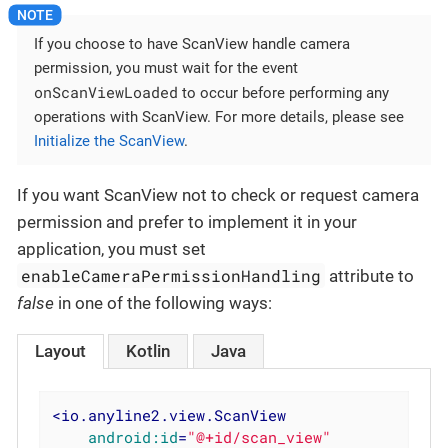
If you choose to have ScanView handle camera
permission, you must wait for the event
onScanViewLoaded
to occur before performing any
operations with ScanView. For more details, please see
Initialize the ScanView
.
If you want ScanView not to check or request camera
permission and prefer to implement it in your
application, you must set
enableCameraPermissionHandling
attribute to
false
in one of the following ways:
Layout
Kotlin
Java
<
io.anyline2.view.ScanView
android:id
=
"@+id/scan_view"