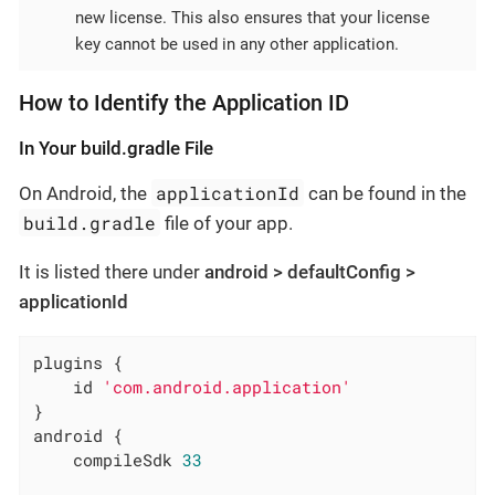
new license. This also ensures that your license
key cannot be used in any other application.
How to Identify the Application ID
In Your build.gradle File
applicationId
On Android, the
can be found in the
build.gradle
file of your app.
It is listed there under
android > defaultConfig >
applicationId
plugins {

    id 
'com.android.application'
}

android {

    compileSdk 
33