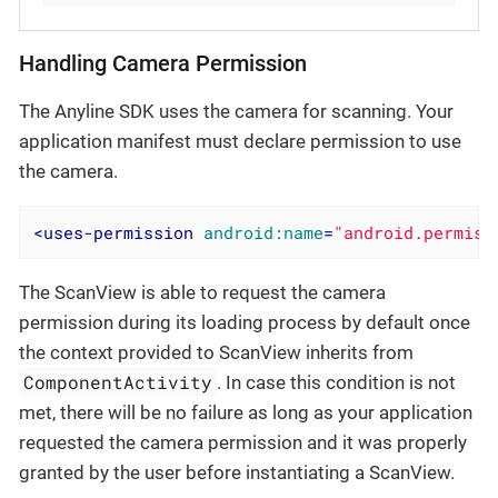
Handling Camera Permission
The Anyline SDK uses the camera for scanning. Your
application manifest must declare permission to use
the camera.
<
uses-permission
android:name
=
"android.permiss
The ScanView is able to request the camera
permission during its loading process by default once
the context provided to ScanView inherits from
ComponentActivity
. In case this condition is not
met, there will be no failure as long as your application
requested the camera permission and it was properly
granted by the user before instantiating a ScanView.