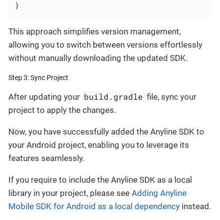
}
This approach simplifies version management,
allowing you to switch between versions effortlessly
without manually downloading the updated SDK.
Step 3: Sync Project
build.gradle
After updating your
file, sync your
project to apply the changes.
Now, you have successfully added the Anyline SDK to
your Android project, enabling you to leverage its
features seamlessly.
If you require to include the Anyline SDK as a local
library in your project, please see
Adding Anyline
Mobile SDK for Android as a local dependency
instead.