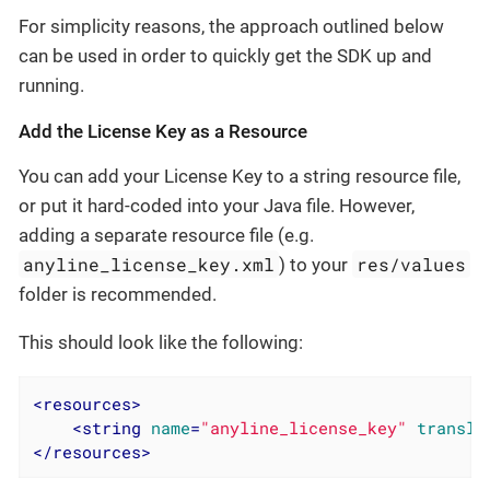
For simplicity reasons, the approach outlined below
can be used in order to quickly get the SDK up and
running.
Add the License Key as a Resource
You can add your License Key to a string resource file,
or put it hard-coded into your Java file. However,
adding a separate resource file (e.g.
anyline_license_key.xml
res/values
) to your
folder is recommended.
This should look like the following:
<
resources
>
<
string
name
=
"anyline_license_key"
transla
</
resources
>