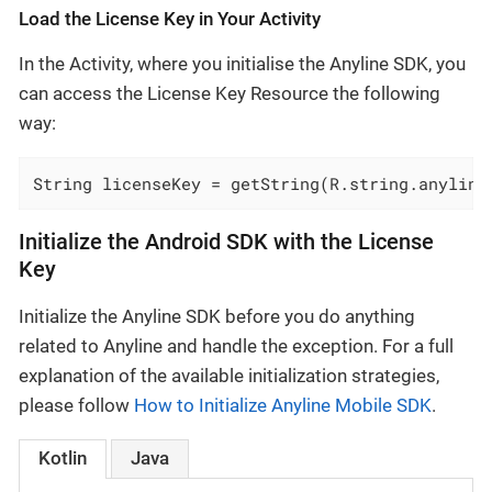
Load the License Key in Your Activity
In the Activity, where you initialise the Anyline SDK, you
can access the License Key Resource the following
way:
String licenseKey = getString(R.string.anyline
Initialize the Android SDK with the License
Key
Initialize the Anyline SDK before you do anything
related to Anyline and handle the exception. For a full
explanation of the available initialization strategies,
please follow
How to Initialize Anyline Mobile SDK
.
Kotlin
Java