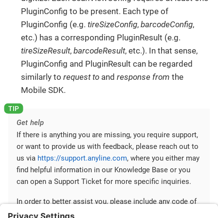
PluginConfig to be present. Each type of
PluginConfig (e.g.
tireSizeConfig
,
barcodeConfig
,
etc.) has a corresponding PluginResult (e.g.
tireSizeResult
,
barcodeResult
, etc.). In that sense,
PluginConfig and PluginResult can be regarded
similarly to
request to
and
response from
the
Mobile SDK.
Get help
If there is anything you are missing, you require support,
or want to provide us with feedback, please reach out to
us via
https://support.anyline.com
, where you either may
find helpful information in our Knowledge Base or you
can open a Support Ticket for more specific inquiries.
In order to better assist you, please include any code of
your Anyline integration and any ScanViewConfig you are