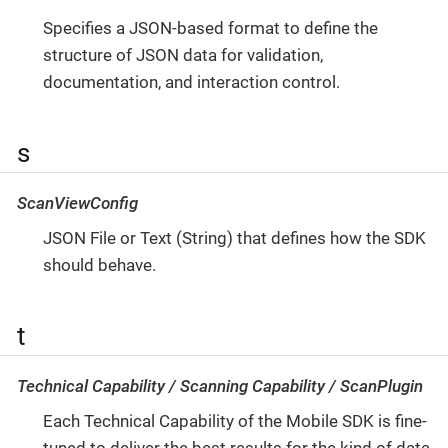
Specifies a JSON-based format to define the
structure of JSON data for validation,
documentation, and interaction control.
s
ScanViewConfig
JSON File or Text (String) that defines how the SDK
should behave.
t
Technical Capability / Scanning Capability / ScanPlugin
Each Technical Capability of the Mobile SDK is fine-