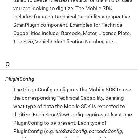
tuned to deliver the best results for the kind of data
you are looking to digitize. The Mobile SDK
includes for each Technical Capability a respective
ScanPlugin component. Examples for Technical
Capabilities include: Barcode, Meter, License Plate,
Tire Size, Vehicle Identification Number, etc…​
p
PluginConfig
The PluginConfig configures the Mobile SDK to use
the corresponding Technical Capability, defining
what type of data the Mobile SDK is expected to
digitize. Each ScanViewConfig requires at least one
PluginConfig to be present. Each type of
PluginConfig (e.g.
tireSizeConfig
,
barcodeConfig
,