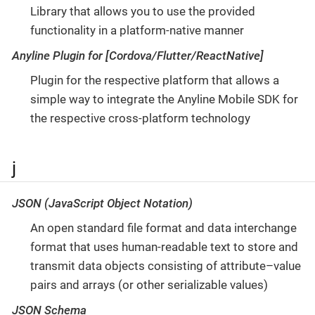
Library that allows you to use the provided
functionality in a platform-native manner
Anyline Plugin for [Cordova/Flutter/ReactNative]
Plugin for the respective platform that allows a
simple way to integrate the Anyline Mobile SDK for
the respective cross-platform technology
j
JSON (JavaScript Object Notation)
An open standard file format and data interchange
format that uses human-readable text to store and
transmit data objects consisting of attribute–value
pairs and arrays (or other serializable values)
JSON Schema