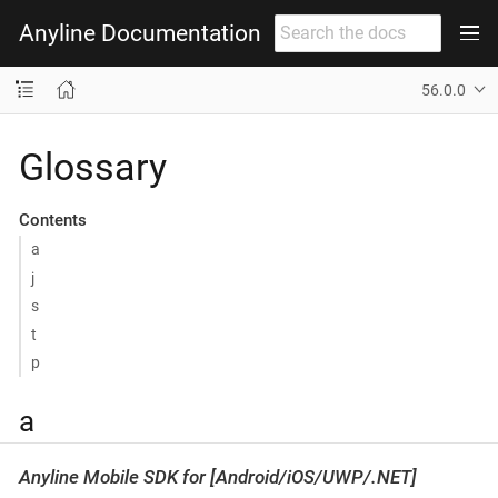
Anyline Documentation
56.0.0
Glossary
Contents
a
j
s
t
p
a
Anyline Mobile SDK for [Android/iOS/UWP/.NET]