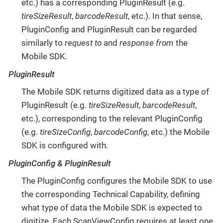
etc.) has a corresponding PluginResult (e.g.
tireSizeResult
,
barcodeResult
, etc.). In that sense,
PluginConfig and PluginResult can be regarded
similarly to
request to
and
response from
the
Mobile SDK.
PluginResult
The Mobile SDK returns digitized data as a type of
PluginResult (e.g.
tireSizeResult
,
barcodeResult
,
etc.), corresponding to the relevant PluginConfig
(e.g.
tireSizeConfig
,
barcodeConfig
, etc.) the Mobile
SDK is configured with.
PluginConfig & PluginResult
The PluginConfig configures the Mobile SDK to use
the corresponding Technical Capability, defining
what type of data the Mobile SDK is expected to
digitize. Each ScanViewConfig requires at least one