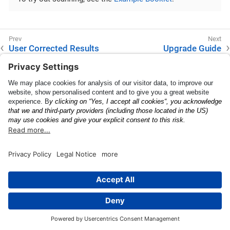
User Corrected Results
Upgrade Guide
This page was built using the Antora default UI.
The source code for this UI is licensed under the terms of the
MPL-2.0 license.