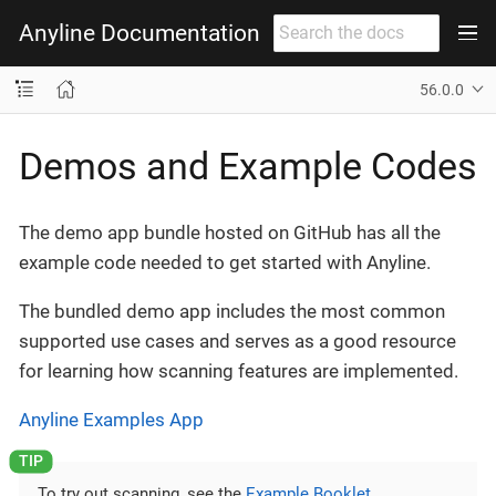
Anyline Documentation
56.0.0
Demos and Example Codes
The demo app bundle hosted on GitHub has all the
example code needed to get started with Anyline.
The bundled demo app includes the most common
supported use cases and serves as a good resource
for learning how scanning features are implemented.
Anyline Examples App
To try out scanning, see the
Example Booklet
.