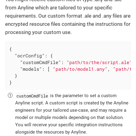
from Anyline which are tailored to your specific
requirements. Our custom format .ale and .any files are
encrypted resource files containing the instructions for
processing your custom use.
{

"ocrConfig"
: {

"customCmdFile"
: 
"path/to/the/script.ale"
,
"models"
: [ 
"path/to/model1.any"
, 
"path/to
  }

}
customCmdFile
is the parameter to set a custom
Anyline script. A custom script is created by the Anyline
engineers for your tailored use-case, and may require a
model or multiple models depending on that solution.
You will receive your specific integration instructions
alongside the resources by Anyline.