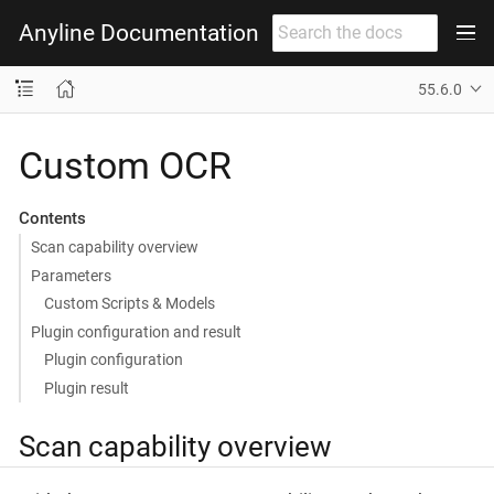
Anyline Documentation
55.6.0
Custom OCR
Contents
Scan capability overview
Parameters
Custom Scripts & Models
Plugin configuration and result
Plugin configuration
Plugin result
Scan capability overview