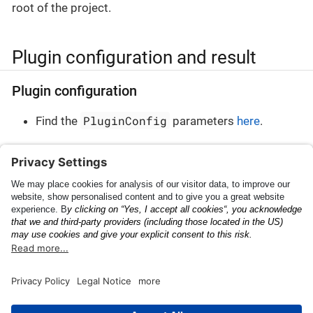
root of the project.
Plugin configuration and result
Plugin configuration
PluginConfig
Find the
parameters
here
.
Plugin result
PluginResult
Find the
parameters
here
.
Shipping Container