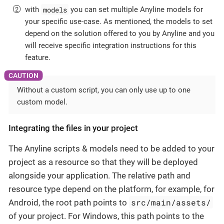
models
with
you can set multiple Anyline models for
your specific use-case. As mentioned, the models to set
depend on the solution offered to you by Anyline and you
will receive specific integration instructions for this
feature.
Without a custom script, you can only use up to one
custom model.
Integrating the files in your project
The Anyline scripts & models need to be added to your
project as a resource so that they will be deployed
alongside your application. The relative path and
resource type depend on the platform, for example, for
src/main/assets/
Android, the root path points to
of your project. For Windows, this path points to the