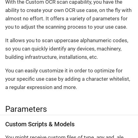
With the Custom OCR scan capability, you have the
ability to create your own OCR use case, on the fly with
almost no effort. It offers a variety of parameters for
you to adjust the scanning process to your use case.
It allows you to scan uppercase alphanumeric codes,
so you can quickly identify any devices, machinery,
building infrastructure, installations, etc.
You can easily customize it in order to optimize for
your specific use case by adding a character whitelist,
a regular expression and more.
Parameters
Custom Scripts & Models
You might receive custom files of type .any and .ale