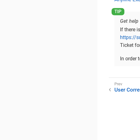
Get help
If there 
https://
Ticket fo
In order 
User Corre