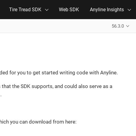
Tire Tread SDK
Web SDK
Anyline Insights
56.3.0
d for you to get started writing code with Anyline.
hat the SDK supports, and could also serve as a
.
which you can download from here: