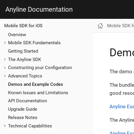
Anyline Documentation
Mobile SDK f
Mobile SDK for iOS
Overview
Mobile SDK Fundamentals
Demo
Getting Started
The Anyline SDK
Constructing your Configuration
The demo a
Advanced Topics
Demos and Example Codes
The bundle
Known Issues and Limitations
good resou
API Documentation
Anyline E
Upgrade Guide
Release Notes
The Anylin
Technical Capabilities
Anyline Ex