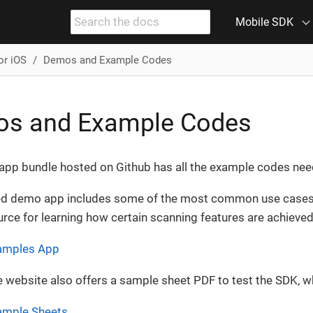
Mobile SDK
or iOS
Demos and Example Codes
s and Example Codes
pp bundle hosted on Github has all the example codes neede
d demo app includes some of the most common use cases t
rce for learning how certain scanning features are achieved
xamples App
e website also offers a sample sheet PDF to test the SDK, 
ample Sheets