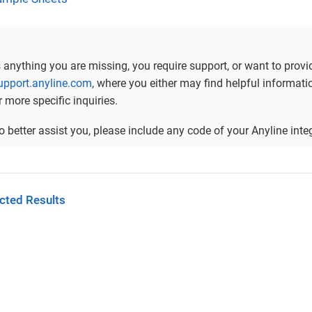
is anything you are missing, you require support, or want to prov
support.anyline.com
, where you either may find helpful informa
r more specific inquiries.
to better assist you, please include any code of your Anyline in
cted Results