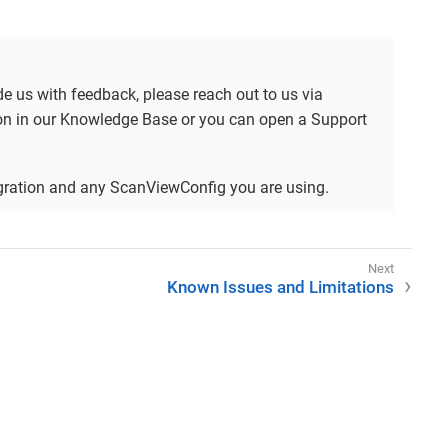
ide us with feedback, please reach out to us via
tion in our Knowledge Base or you can open a Support
tegration and any ScanViewConfig you are using.
Known Issues and Limitations