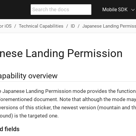
Mobile SDK
or iOS
Technical Capabilities
ID
Japanese Landing Permis
nese Landing Permission
pability overview
e Japanese Landing Permission mode provides the functiona
forementioned document. Note that although the mode may 
ersions of this sticker, the newest version (mountain and th
ound) is the targeted one.
d fields