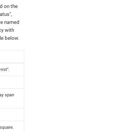
ed on the
atus",
 be named
cy with
le below.
rmit".
May span
 square.