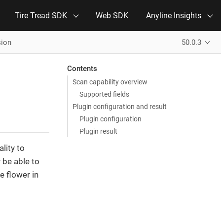
Tire Tread SDK
Web SDK
Anyline Insights
sion
50.0.3
Contents
Scan capability overview
Supported fields
Plugin configuration and result
Plugin configuration
Plugin result
lity to
be able to
e flower in