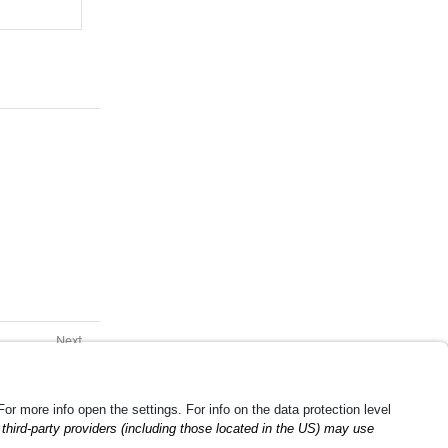
g Container