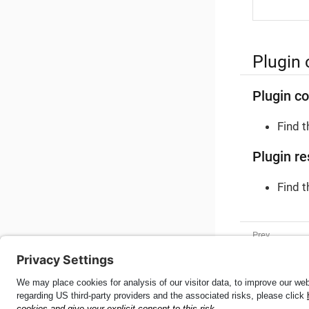
Plugin 
Plugin co
Find 
Plugin re
Find 
MRZ