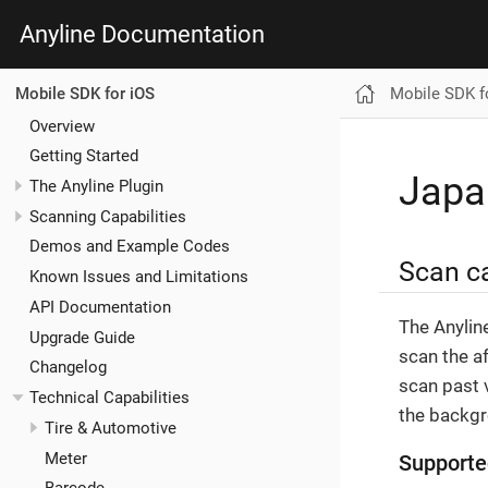
Anyline Documentation
Mobile SDK f
Mobile SDK for iOS
Overview
Getting Started
Japa
The Anyline Plugin
Scanning Capabilities
Demos and Example Codes
Scan ca
Known Issues and Limitations
API Documentation
The Anylin
Upgrade Guide
scan the a
Changelog
scan past v
Technical Capabilities
the backgr
Tire & Automotive
Meter
Supporte