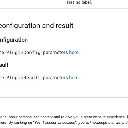
Has no label.
configuration and result
nfiguration
PluginConfig
the
parameters
here
.
sult
PluginResult
the
parameters
here
.
Shippin