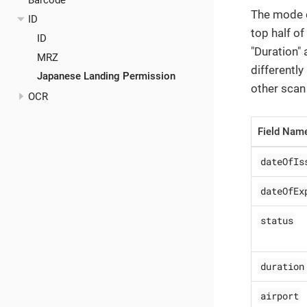
Barcode
The mode cu
ID
top half of
ID
"Duration" 
MRZ
differently
Japanese Landing Permission
other scan 
OCR
Field Nam
dateOfIs
dateOfEx
status
duration
airport