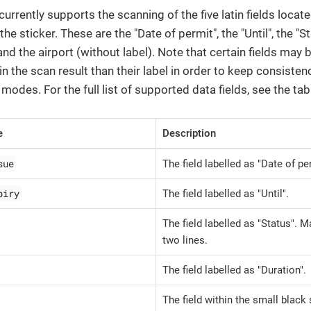
rrently supports the scanning of the five latin fields locat
 the sticker. These are the "Date of permit", the "Until", the "St
and the airport (without label). Note that certain fields may
 in the scan result than their label in order to keep consisten
modes. For the full list of supported data fields, see the tab
e
Description
sue
The field labelled as "Date of pe
piry
The field labelled as "Until".
The field labelled as "Status". 
two lines.
The field labelled as "Duration".
The field within the small black