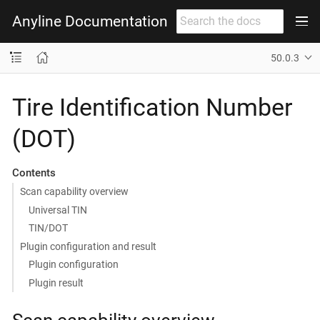
Anyline Documentation
50.0.3
Tire Identification Number
(DOT)
Contents
Scan capability overview
Universal TIN
TIN/DOT
Plugin configuration and result
Plugin configuration
Plugin result