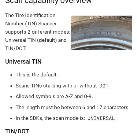
Scan capability overview
The Tire Identification
Number (TIN) Scanner
supports 2 different modes:
Universal TIN (
default
) and
TIN/DOT.
Universal TIN
This is the default.
DOT
Scans TINs starting with or without
Allowed symbols are A-Z and 0-9.
The length must be between 6 and 17 characters
UNIVERSAL
In the SDKs, the scan mode is:
TIN/DOT