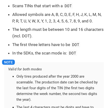
DOT
Scans TINs that start with a
Allowed symbols are A, B, C, D, E, F, H, J, K, L, M, N,
P, R, T, U, V, W, X, Y, 1, 2, 3, 4, 5, 6, 7, 8, 9, and 0.
The length must be between 10 and 16 characters
(incl. DOT).
DOT
The first three letters have to be
DOT
In the SDKs, the scan mode is:
Valid for both modes
Only tires produced after the year 2000 are
scannable. The production date can be checked by
the last four digits of the TIN (the first two digits
determine the week number, the second two digits
the year).
The last 4 characters must be digits and have to