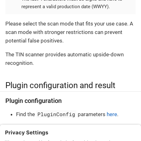
represent a valid production date (WWYY).
Please select the scan mode that fits your use case. A
scan mode with stronger restrictions can prevent
potential false positives.
The TIN scanner provides automatic upside-down
recognition.
Plugin configuration and result
Plugin configuration
PluginConfig
Find the
parameters
here
.
Plugin result