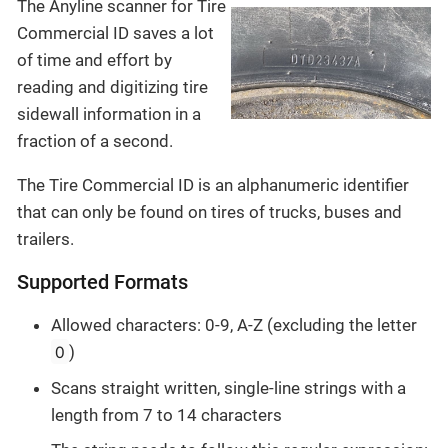
The Anyline scanner for Tire
Commercial ID saves a lot
of time and effort by
reading and digitizing tire
sidewall information in a
fraction of a second.
The Tire Commercial ID is an alphanumeric identifier
that can only be found on tires of trucks, buses and
trailers.
Supported Formats
Allowed characters: 0-9, A-Z (excluding the letter
O
)
Scans straight written, single-line strings with a
length from 7 to 14 characters