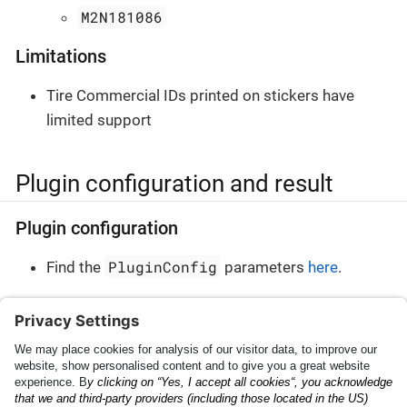
M2N181086
Limitations
Tire Commercial IDs printed on stickers have
limited support
Plugin configuration and result
Plugin configuration
PluginConfig
Find the
parameters
here
.
Plugin result
PluginResult
Find the
parameters
here
.