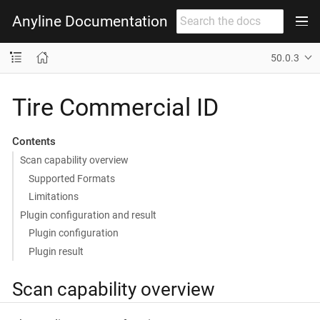
Anyline Documentation
50.0.3
Tire Commercial ID
Contents
Scan capability overview
Supported Formats
Limitations
Plugin configuration and result
Plugin configuration
Plugin result
Scan capability overview