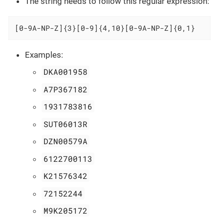
The string needs to follow this regular expression:
[0-9A-NP-Z]{3}[0-9]{4,10}[0-9A-NP-Z]{0,1}
Examples:
DKA001958
A7P367182
1931783816
SUT06013R
DZN00579A
6122700113
K21576342
72152244
M9K205172