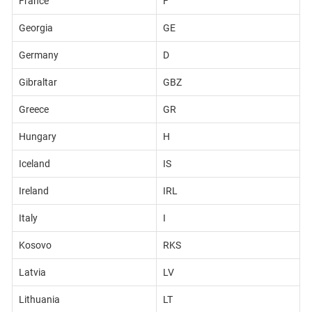
France
F
Georgia
GE
Germany
D
Gibraltar
GBZ
Greece
GR
Hungary
H
Iceland
IS
Ireland
IRL
Italy
I
Kosovo
RKS
Latvia
LV
Lithuania
LT