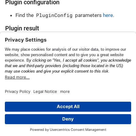
Plugin configuration
PluginConfig
Find the
parameters
here
.
Plugin result
PluginResult
Find the
parameters
here
.
Tire Commercial ID
Vehicle Identification
Number
This page was built using the Antora default UI.
The source code for this UI is licensed under the terms of the
MPL-2.0 license.