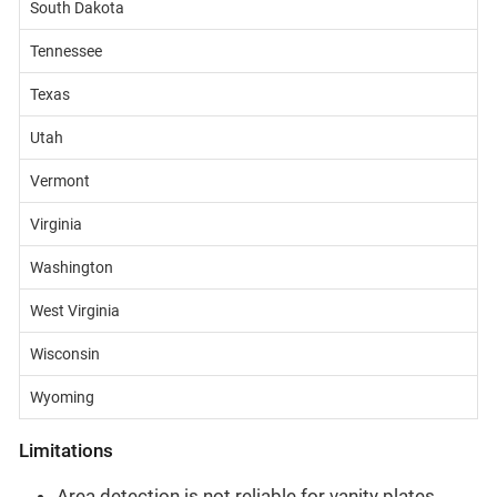
South Dakota
Tennessee
Texas
Utah
Vermont
Virginia
Washington
West Virginia
Wisconsin
Wyoming
Limitations
Area detection is not reliable for vanity plates