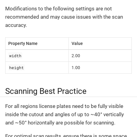
Modifications to the following settings are not
recommended and may cause issues with the scan
accuracy.
Property Name
Value
width
2.00
height
1.00
Scanning Best Practice
For all regions license plates need to be fully visible
inside the cutout and angles of up to ~40° vertically
and ~50° horizontally are possible for scanning.
For optimal scan results, ensure there is some space