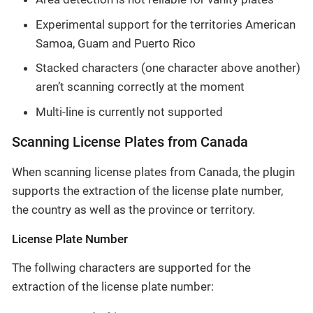
Experimental support for the territories American
Samoa, Guam and Puerto Rico
Stacked characters (one character above another)
aren’t scanning correctly at the moment
Multi-line is currently not supported
Scanning License Plates from Canada
When scanning license plates from Canada, the plugin
supports the extraction of the license plate number,
the country as well as the province or territory.
License Plate Number
The follwing characters are supported for the
extraction of the license plate number: