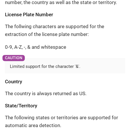
number, the country as well as the state or territory.
License Plate Number
The follwing characters are supported for the
extraction of the license plate number:
0-9, A-Z, -, & and whitespace
Limited support for the character '&'.
Country
The country is always returned as US.
State/Territory
The following states or territories are supported for
automatic area detection.