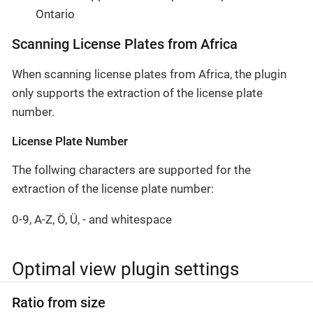
Ontario
Scanning License Plates from Africa
When scanning license plates from Africa, the plugin
only supports the extraction of the license plate
number.
License Plate Number
The follwing characters are supported for the
extraction of the license plate number:
0-9, A-Z, Ö, Ü, - and whitespace
Optimal view plugin settings
Ratio from size