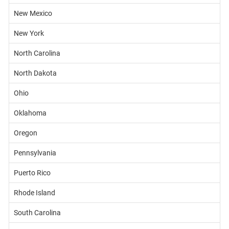
New Mexico
New York
North Carolina
North Dakota
Ohio
Oklahoma
Oregon
Pennsylvania
Puerto Rico
Rhode Island
South Carolina