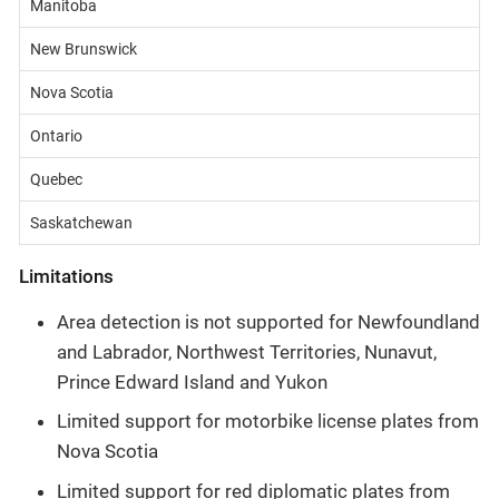
Manitoba
New Brunswick
Nova Scotia
Ontario
Quebec
Saskatchewan
Limitations
Area detection is not supported for Newfoundland
and Labrador, Northwest Territories, Nunavut,
Prince Edward Island and Yukon
Limited support for motorbike license plates from
Nova Scotia
Limited support for red diplomatic plates from