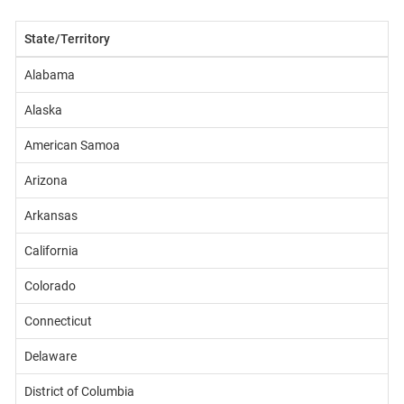
State/Territory
Alabama
Alaska
American Samoa
Arizona
Arkansas
California
Colorado
Connecticut
Delaware
District of Columbia