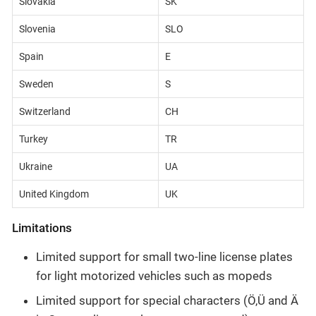
Slovakia
SK
Slovenia
SLO
Spain
E
Sweden
S
Switzerland
CH
Turkey
TR
Ukraine
UA
United Kingdom
UK
Limitations
Limited support for small two-line license plates
for light motorized vehicles such as mopeds
Limited support for special characters (Ö,Ü and Ä