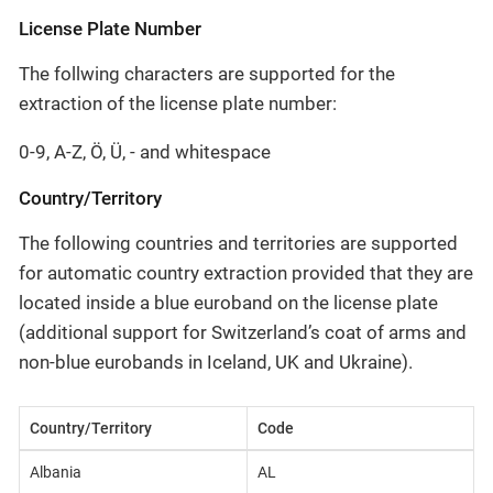
License Plate Number
The follwing characters are supported for the
extraction of the license plate number:
0-9, A-Z, Ö, Ü, - and whitespace
Country/Territory
The following countries and territories are supported
for automatic country extraction provided that they are
located inside a blue euroband on the license plate
(additional support for Switzerland’s coat of arms and
non-blue eurobands in Iceland, UK and Ukraine).
Country/Territory
Code
Albania
AL