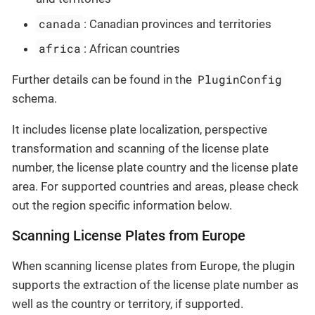
canada
: Canadian provinces and territories
africa
: African countries
PluginConfig
Further details can be found in the
schema.
It includes license plate localization, perspective
transformation and scanning of the license plate
number, the license plate country and the license plate
area. For supported countries and areas, please check
out the region specific information below.
Scanning License Plates from Europe
When scanning license plates from Europe, the plugin
supports the extraction of the license plate number as
well as the country or territory, if supported.