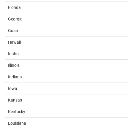
Florida
Georgia
Guam
Hawaii
Idaho
Illinois
Indiana
Iowa
Kansas
Kentucky
Louisiana