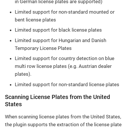
in German license plates are supported)
Limited support for non-standard mounted or
bent license plates
Limited support for black license plates
Limited support for Hungarian and Danish
Temporary License Plates
Limited support for country detection on blue
multi row license plates (e.g. Austrian dealer
plates).
Limited support for non-standard license plates
Scanning License Plates from the United
States
When scanning license plates from the United States,
the plugin supports the extraction of the license plate