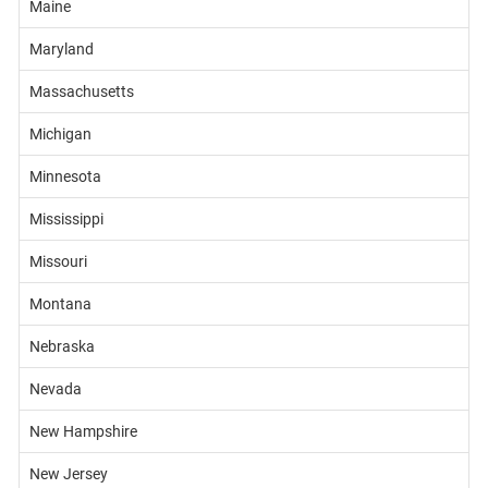
Maine
Maryland
Massachusetts
Michigan
Minnesota
Mississippi
Missouri
Montana
Nebraska
Nevada
New Hampshire
New Jersey