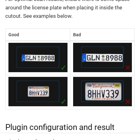
around the license plate when placing it inside the
cutout. See examples below.
Good
Bad
Plugin configuration and result