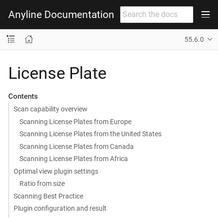
Anyline Documentation
55.6.0
License Plate
Contents
Scan capability overview
Scanning License Plates from Europe
Scanning License Plates from the United States
Scanning License Plates from Canada
Scanning License Plates from Africa
Optimal view plugin settings
Ratio from size
Scanning Best Practice
Plugin configuration and result