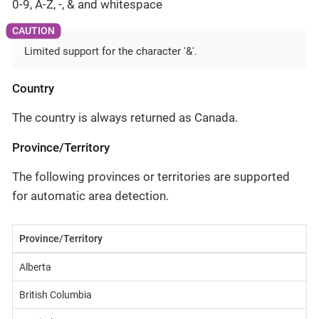
0-9, A-Z, -, & and whitespace
Limited support for the character '&'.
Country
The country is always returned as Canada.
Province/Territory
The following provinces or territories are supported
for automatic area detection.
Province/Territory
Alberta
British Columbia