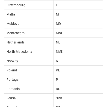
Luxembourg
L
Malta
M
Moldova
MD
Montenegro
MNE
Netherlands
NL
North Macedonia
NMK
Norway
N
Poland
PL
Portugal
P
Romania
RO
Serbia
SRB