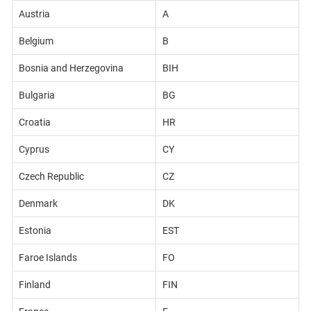
Austria
A
Belgium
B
Bosnia and Herzegovina
BIH
Bulgaria
BG
Croatia
HR
Cyprus
CY
Czech Republic
CZ
Denmark
DK
Estonia
EST
Faroe Islands
FO
Finland
FIN