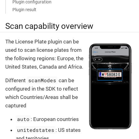
Plugin configuration
Plugin result
Scan capability overview
The License Plate plugin can be
used to scan license plates from
the following regions: Europe, the
United States, Canada and Africa.
scanModes
Different
can be
configured in the SDK to reflect
which Countries/Areas shall be
captured
auto
: European countries
unitedstates
: US states
and territories