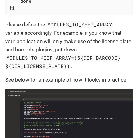
done
fi
MODULES_TO_KEEP_ARRAY
Please define the
variable accordingly. For example, if you know that
your application will only make use of the license plate
and barcode plugins, put down:
MODULES_TO_KEEP_ARRAY=(${DIR_BARCODE}
${DIR_LICENSE_PLATE})
.
See below for an example of how it looks in practice: