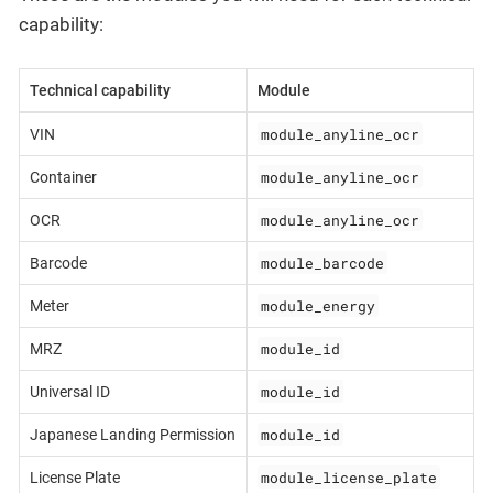
capability:
Technical capability
Module
module_anyline_ocr
VIN
module_anyline_ocr
Container
module_anyline_ocr
OCR
module_barcode
Barcode
module_energy
Meter
module_id
MRZ
module_id
Universal ID
module_id
Japanese Landing Permission
module_license_plate
License Plate