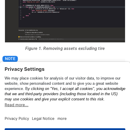
Figure 1. Removing assets excluding tire
Please make sure that "For install builds only" is
checked.
The Anyline License
UI Feedback Config