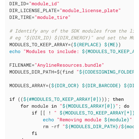
DIR_ID=
"module_id"
DIR_LICENSE_PLATE=
"module_license_plate"
DIR_TIRE=
"module_tire"
# Identify any of the SDK modules from the lis
# eg "${DIR_ID} ${DIR_ENERGY}" and set the MOD
MODULES_TO_KEEP_ARRAY=(
${REPLACE}
${ME}
echo
"Modules to include: 
${MODULES_TO_KEEP_AR
FILENAME=
"AnylineResources.bundle"
MODULES_DIR_PATH=$(find 
"
${CODESIGNING_FOLDER_
MODULES_ARRAY=(
${DIR_OCR}
${DIR_BARCODE}
${DIR
if
 ((
${#MODULES_TO_KEEP_ARRAY[@]}
)); 
then
for
 module 
in
"
${MODULES_ARRAY[@]}
"
; 
do
if
 [[ ! 
" 
${MODULES_TO_KEEP_ARRAY[*]}
 
echo
"Removing module 
${module}
"
            rm -rf 
"
${MODULES_DIR_PATH}
/
${modu
fi