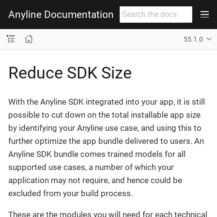
Anyline Documentation
55.1.0
Reduce SDK Size
With the Anyline SDK integrated into your app, it is still
possible to cut down on the total installable app size
by identifying your Anyline use case, and using this to
further optimize the app bundle delivered to users. An
Anyline SDK bundle comes trained models for all
supported use cases, a number of which your
application may not require, and hence could be
excluded from your build process.
These are the modules you will need for each technical