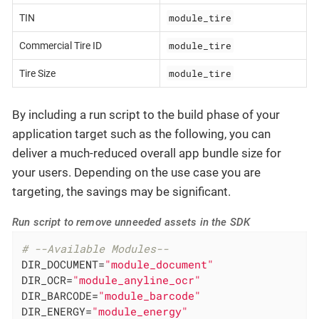
module_tire
TIN
module_tire
Commercial Tire ID
module_tire
Tire Size
By including a run script to the build phase of your
application target such as the following, you can
deliver a much-reduced overall app bundle size for
your users. Depending on the use case you are
targeting, the savings may be significant.
Run script to remove unneeded assets in the SDK
# --Available Modules--
DIR_DOCUMENT=
"module_document"
DIR_OCR=
"module_anyline_ocr"
DIR_BARCODE=
"module_barcode"
DIR_ENERGY=
"module_energy"