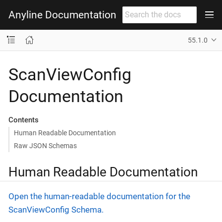
Anyline Documentation
55.1.0
ScanViewConfig
Documentation
Contents
Human Readable Documentation
Raw JSON Schemas
Human Readable Documentation
Open the human-readable documentation for the
ScanViewConfig Schema.