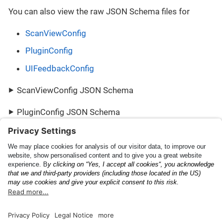
You can also view the raw JSON Schema files for
ScanViewConfig
PluginConfig
UIFeedbackConfig
ScanViewConfig JSON Schema
PluginConfig JSON Schema
UIFeedbackConfig JSON Schema
Scanning Capabilities
PluginResult
Documentation