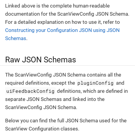
Linked above is the complete human-readable
documentation for the ScanViewConfig JSON Schema.
For a detailed explanation on how to use it, refer to
Constructing your Configuration JSON using JSON
Schemas
.
Raw JSON Schemas
The ScanViewConfig JSON Schema contains all the
pluginConfig
required definitions, except the
and
uiFeedbackConfig
definitions, which are defined in
separate JSON Schemas and linked into the
ScanViewConfig JSON Schema.
Below you can find the full JSON Schema used for the
ScanView Configuration classes.