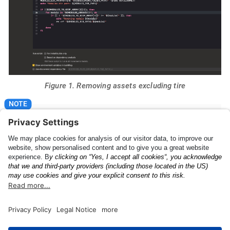
Figure 1. Removing assets excluding tire
Please make sure that "For install builds only" is
checked.
The Anyline License
UI Feedback Config