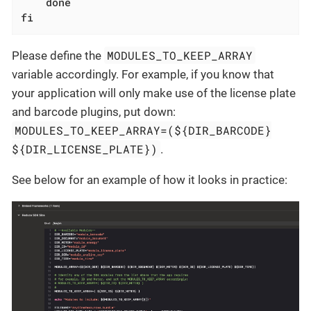
done
fi
MODULES_TO_KEEP_ARRAY
Please define the
variable accordingly. For example, if you know that
your application will only make use of the license plate
and barcode plugins, put down:
MODULES_TO_KEEP_ARRAY=(${DIR_BARCODE}
${DIR_LICENSE_PLATE})
.
See below for an example of how it looks in practice: