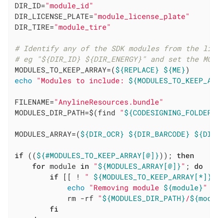
DIR_ID=
"module_id"
DIR_LICENSE_PLATE=
"module_license_plate"
DIR_TIRE=
"module_tire"
# Identify any of the SDK modules from the lis
# eg "${DIR_ID} ${DIR_ENERGY}" and set the MOD
MODULES_TO_KEEP_ARRAY=(
${REPLACE}
${ME}
echo
"Modules to include: 
${MODULES_TO_KEEP_AR
FILENAME=
"AnylineResources.bundle"
MODULES_DIR_PATH=$(find 
"
${CODESIGNING_FOLDER_
MODULES_ARRAY=(
${DIR_OCR}
${DIR_BARCODE}
${DIR
if
 ((
${#MODULES_TO_KEEP_ARRAY[@]}
)); 
then
for
 module 
in
"
${MODULES_ARRAY[@]}
"
; 
do
if
 [[ ! 
" 
${MODULES_TO_KEEP_ARRAY[*]}
 
echo
"Removing module 
${module}
"
            rm -rf 
"
${MODULES_DIR_PATH}
/
${modu
fi