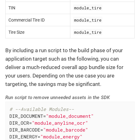
module_tire
TIN
module_tire
Commercial Tire ID
module_tire
Tire Size
By including a run script to the build phase of your
application target such as the following, you can
deliver a much-reduced overall app bundle size for
your users. Depending on the use case you are
targeting, the savings may be significant.
Run script to remove unneeded assets in the SDK
# --Available Modules--
DIR_DOCUMENT=
"module_document"
DIR_OCR=
"module_anyline_ocr"
DIR_BARCODE=
"module_barcode"
DIR_ENERGY=
"module_energy"