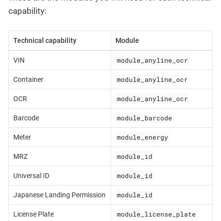
capability:
Technical capability
Module
module_anyline_ocr
VIN
module_anyline_ocr
Container
module_anyline_ocr
OCR
module_barcode
Barcode
module_energy
Meter
module_id
MRZ
module_id
Universal ID
module_id
Japanese Landing Permission
module_license_plate
License Plate