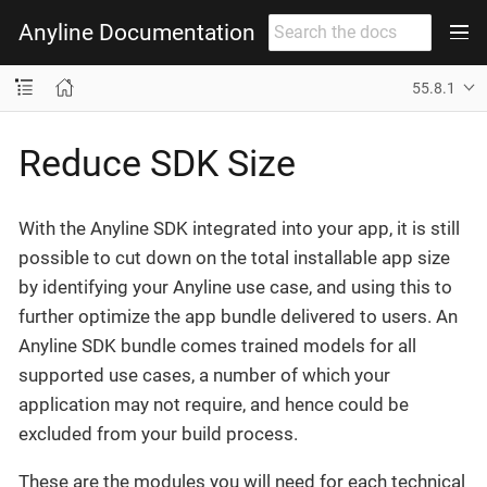
Anyline Documentation
55.8.1
Reduce SDK Size
With the Anyline SDK integrated into your app, it is still
possible to cut down on the total installable app size
by identifying your Anyline use case, and using this to
further optimize the app bundle delivered to users. An
Anyline SDK bundle comes trained models for all
supported use cases, a number of which your
application may not require, and hence could be
excluded from your build process.
These are the modules you will need for each technical