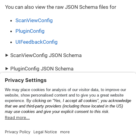
You can also view the raw JSON Schema files for
ScanViewConfig
PluginConfig
UIFeedbackConfig
ScanViewConfig JSON Schema
PluginConfig JSON Schema
UIFeedbackConfig JSON Schema
Scanning Capabilities
PluginResult
Documentation