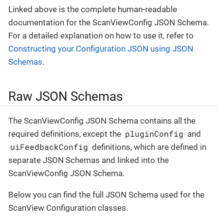
Linked above is the complete human-readable
documentation for the ScanViewConfig JSON Schema.
For a detailed explanation on how to use it, refer to
Constructing your Configuration JSON using JSON
Schemas
.
Raw JSON Schemas
The ScanViewConfig JSON Schema contains all the
pluginConfig
required definitions, except the
and
uiFeedbackConfig
definitions, which are defined in
separate JSON Schemas and linked into the
ScanViewConfig JSON Schema.
Below you can find the full JSON Schema used for the
ScanView Configuration classes.