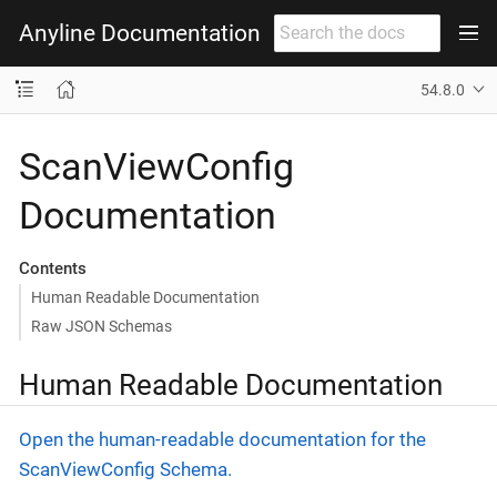
Anyline Documentation
54.8.0
ScanViewConfig
Documentation
Contents
Human Readable Documentation
Raw JSON Schemas
Human Readable Documentation
Open the human-readable documentation for the
ScanViewConfig Schema.