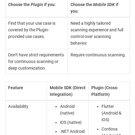
Choose the
Plugin
if you:
Choose the
Mobile SDK
if
you:
Find that your use case is
Need a highly tailored
covered by the Plugin-
scanning experience and full
provided use cases.
control over scanning
behavior.
Don’t have strict requirements
Require continuous scanning.
for continuous scanning or
deep customization.
Feature
Mobile SDK (Direct
Plugin (Cross-
Integration)
Platform)
Availability
Android
Flutter
(native)
(Android &
iOS)
iOS (native)
Cordova
.NET Android