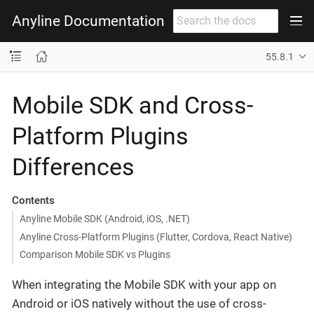
Anyline Documentation
55.8.1
Mobile SDK and Cross-
Platform Plugins
Differences
Contents
Anyline Mobile SDK (Android, iOS, .NET)
Anyline Cross-Platform Plugins (Flutter, Cordova, React Native)
Comparison Mobile SDK vs Plugins
When integrating the Mobile SDK with your app on
Android or iOS natively without the use of cross-