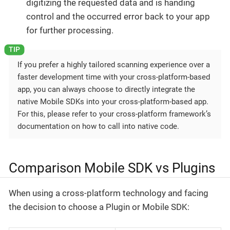
digitizing the requested data and is handing
control and the occurred error back to your app
for further processing.
If you prefer a highly tailored scanning experience over a
faster development time with your cross-platform-based
app, you can always choose to directly integrate the
native Mobile SDKs into your cross-platform-based app.
For this, please refer to your cross-platform framework’s
documentation on how to call into native code.
Comparison Mobile SDK vs Plugins
When using a cross-platform technology and facing
the decision to choose a Plugin or Mobile SDK: