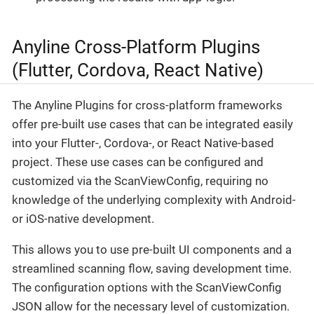
Anyline Cross-Platform Plugins
(Flutter, Cordova, React Native)
The Anyline Plugins for cross-platform frameworks
offer pre-built use cases that can be integrated easily
into your Flutter-, Cordova-, or React Native-based
project. These use cases can be configured and
customized via the ScanViewConfig, requiring no
knowledge of the underlying complexity with Android-
or iOS-native development.
This allows you to use pre-built UI components and a
streamlined scanning flow, saving development time.
The configuration options with the ScanViewConfig
JSON allow for the necessary level of customization.