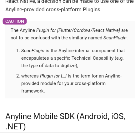
React Native, a decision can be made to use one of the
Anyline-provided cross-platform Plugins.
The Anyline
Plugin for [Flutter/Cordova/React Native]
are
not to be confused with the similarly named
ScanPlugin
.
ScanPlugin
is the Anyline-internal component that
encapsulates a specific Technical Capability (e.g.
the type of data to digitize),
whereas
Plugin for […​]
is the term for an Anyline-
provided module for your cross-platform
framework.
Anyline Mobile SDK (Android, iOS,
.NET)