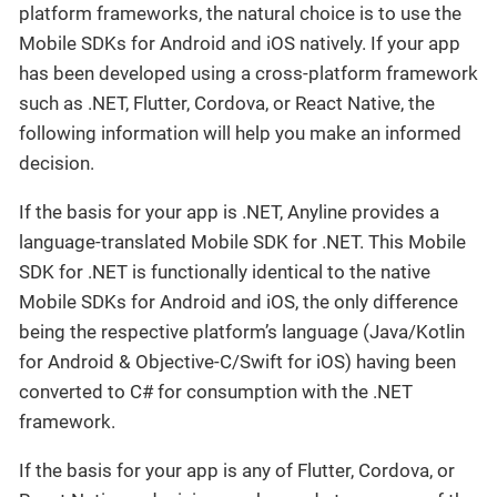
platform frameworks, the natural choice is to use the
Mobile SDKs for Android and iOS natively. If your app
has been developed using a cross-platform framework
such as .NET, Flutter, Cordova, or React Native, the
following information will help you make an informed
decision.
If the basis for your app is .NET, Anyline provides a
language-translated Mobile SDK for .NET. This Mobile
SDK for .NET is functionally identical to the native
Mobile SDKs for Android and iOS, the only difference
being the respective platform’s language (Java/Kotlin
for Android & Objective-C/Swift for iOS) having been
converted to C# for consumption with the .NET
framework.
If the basis for your app is any of Flutter, Cordova, or