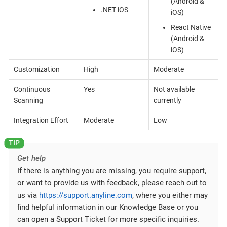
(Android &
.NET iOS
iOS)
React Native
(Android &
iOS)
Customization
High
Moderate
Continuous
Yes
Not available
Scanning
currently
Integration Effort
Moderate
Low
Get help
If there is anything you are missing, you require support,
or want to provide us with feedback, please reach out to
us via
https://support.anyline.com
, where you either may
find helpful information in our Knowledge Base or you
can open a Support Ticket for more specific inquiries.