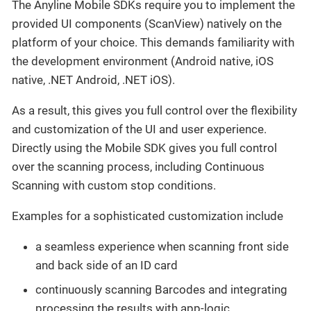
The Anyline Mobile SDKs require you to implement the
provided UI components (ScanView) natively on the
platform of your choice. This demands familiarity with
the development environment (Android native, iOS
native, .NET Android, .NET iOS).
As a result, this gives you full control over the flexibility
and customization of the UI and user experience.
Directly using the Mobile SDK gives you full control
over the scanning process, including Continuous
Scanning with custom stop conditions.
Examples for a sophisticated customization include
a seamless experience when scanning front side
and back side of an ID card
continuously scanning Barcodes and integrating
processing the results with app-logic.