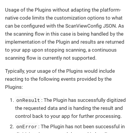
Usage of the Plugins without adapting the platform-
native code limits the customization options to what
can be configured with the ScanViewConfig JSON. As
the scanning flow in this case is being handled by the
implementation of the Plugin and results are returned
to your app upon stopping scanning, a continuous
scanning flow is currently not supported.
Typically, your usage of the Plugins would include
reacting to the following events provided by the
Plugins:
onResult
: The Plugin has successfully digitized
the requested data and is handing the result and
control back to your app for further processing.
onError
: The Plugin has not been successful in