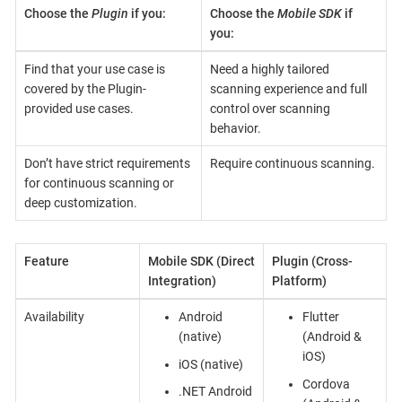
Choose the
Plugin
if you:
Choose the
Mobile SDK
if
you:
Find that your use case is
Need a highly tailored
covered by the Plugin-
scanning experience and full
provided use cases.
control over scanning
behavior.
Don’t have strict requirements
Require continuous scanning.
for continuous scanning or
deep customization.
Feature
Mobile SDK (Direct
Plugin (Cross-
Integration)
Platform)
Availability
Android
Flutter
(native)
(Android &
iOS)
iOS (native)
Cordova
.NET Android