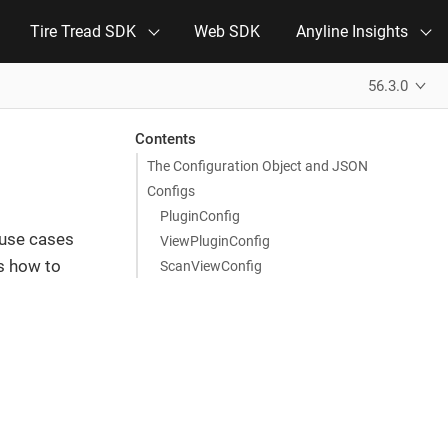
Tire Tread SDK
Web SDK
Anyline Insights
56.3.0
Contents
The Configuration Object and JSON
Configs
PluginConfig
 use cases
ViewPluginConfig
es how to
ScanViewConfig
N