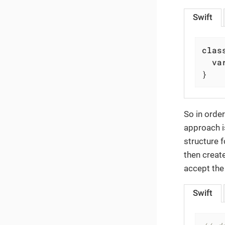
Swift
clas
va
}
So in order
approach i
structure f
then creat
accept the
Swift