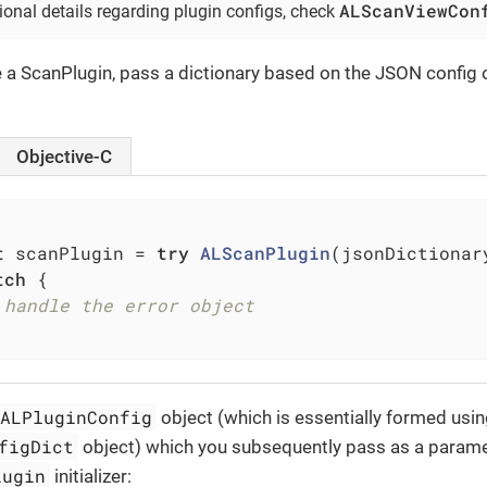
ALScanViewCon
ional details regarding plugin configs, check
ze a ScanPlugin, pass a dictionary based on the JSON config 
Objective-C
t
 scanPlugin = 
try
ALScanPlugin
(jsonDictionar
tch
 {

 handle the error object
ALPluginConfig
object (which is essentially formed usin
figDict
object) which you subsequently pass as a parame
lugin
initializer: