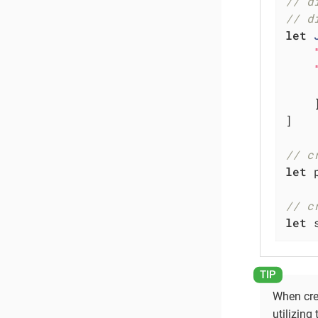
// d
// d
let
    ]
]

// c
let
 
// c
let
 
When crea
utilizing