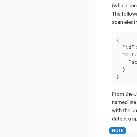
(which can
The follow
scan elect
{

"id"
"met
"s
  }

}
From the J
me
named
a
with the
detect a sp