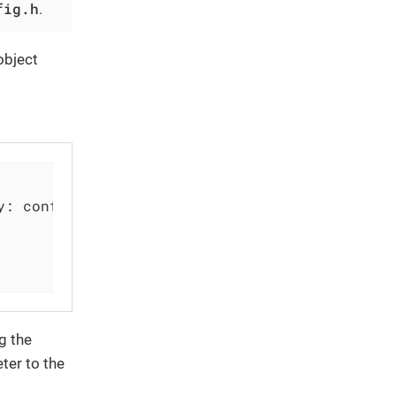
fig.h
.
object
y: configDict)

g the
ter to the