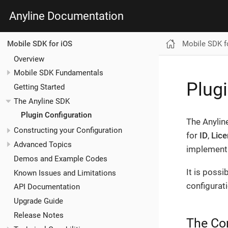
Anyline Documentation
Mobile SDK f
Mobile SDK for iOS
Overview
Mobile SDK Fundamentals
Plugi
Getting Started
The Anyline SDK
Plugin Configuration
The Anylin
Constructing your Configuration
for
ID
,
Lice
Advanced Topics
implement 
Demos and Example Codes
It is poss
Known Issues and Limitations
configurat
API Documentation
Upgrade Guide
Release Notes
The Co