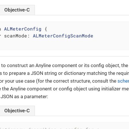
Objective-C
s
ALMeterConfig
{

r
 scanMode: 
ALMeterConfigScanMode
 to construct an Anyline component or its config object, the 
s to prepare a JSON string or dictionary matching the requi
or your use case (for the correct structure, consult the
sche
e the Anyline component or config object using initializer m
 JSON as a parameter:
Objective-C