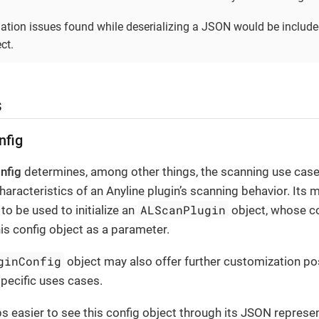
dation issues found while deserializing a JSON would be include
ct.
s
nfig
nfig
determines, among other things, the scanning use cas
haracteristics of an Anyline plugin’s scanning behavior. Its 
ALScanPlugin
to be used to initialize an
object, whose c
is config object as a parameter.
ginConfig
object may also offer further customization pos
specific uses cases.
ps easier to see this config object through its JSON represe