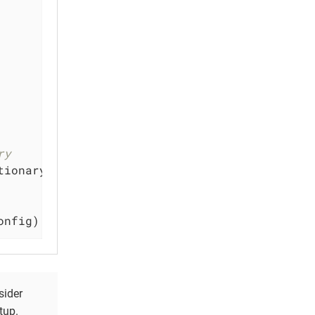
ry
tionary(
JSONDictionary
)

onfig)
sider
tup.