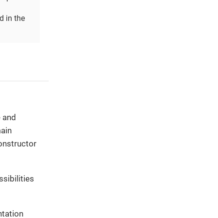
d in the
e and
main
onstructor
sibilities
ntation