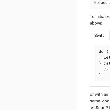
For addit
To initiali
above:
Swift
do
 {

le
} 
ca
//
}
or with an
con
same
ALScanP