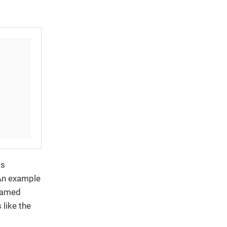
as
 An example
 named
 like the