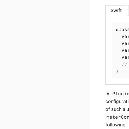
Swift
clas
va
va
va
va
//
}
ALPlugi
configurat
of such a 
meterCo
following: