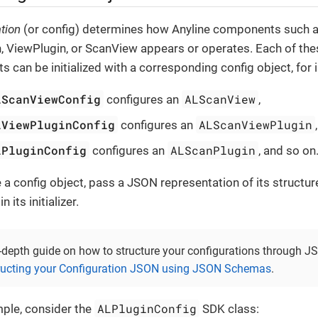
tion
(or config) determines how Anyline components such a
, ViewPlugin, or ScanView appears or operates. Each of the
 can be initialized with a corresponding config object, for 
LScanViewConfig
ALScanView
configures an
,
LViewPluginConfig
ALScanViewPlugin
configures an
LPluginConfig
ALScanPlugin
configures an
, and so on
ze a config object, pass a JSON representation of its structur
 its initializer.
-depth guide on how to structure your configurations through JS
ructing your Configuration JSON using JSON Schemas
.
ALPluginConfig
ple, consider the
SDK class: