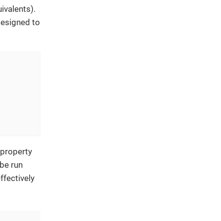
ivalents).
designed to
 property
 be run
ffectively