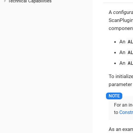
Technical Capabilities
A
configura
ScanPlugin
components
A
An
A
An
A
An
To initiali
parameter in
For an in
to
Const
As an exam