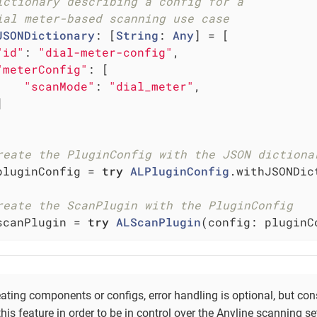
ictionary describing a config for a
ial meter-based scanning use case
JSONDictionary
: [
String
: 
Any
] = [

"id"
: 
"dial-meter-config"
,

"meterConfig"
: [

"scanMode"
: 
"dial_meter"
,



reate the PluginConfig with the JSON dictiona
pluginConfig = 
try
ALPluginConfig
.withJSONDic
reate the ScanPlugin with the PluginConfig
scanPlugin = 
try
ALScanPlugin
(config: pluginC
ting components or configs, error handling is optional, but con
 this feature in order to be in control over the Anyline scanning se