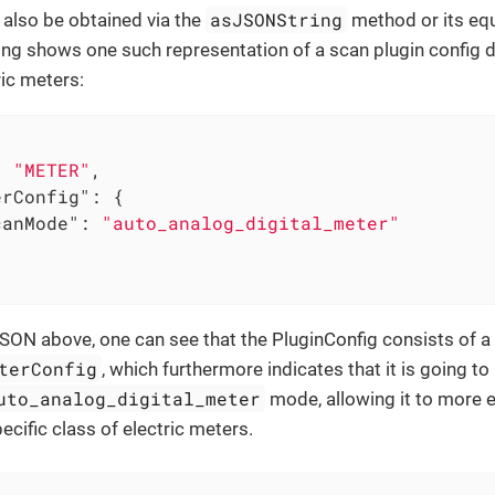
asJSONString
 also be obtained via the
method or its equ
ing shows one such representation of a scan plugin config 
ric meters:
: 
"METER"
,

erConfig"
: {

canMode"
: 
"auto_analog_digital_meter"
SON above, one can see that the PluginConfig consists of a
terConfig
, which furthermore indicates that it is going to
uto_analog_digital_meter
mode, allowing it to more e
ecific class of electric meters.