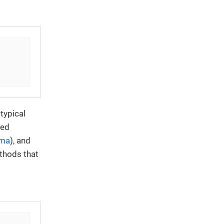
typical
red
ma
), and
ethods that