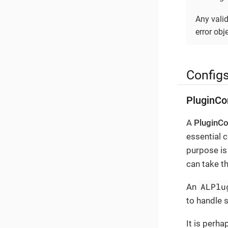
Any vali
error obje
Config
PluginCo
A
PluginCo
essential c
purpose is 
can take th
ALPlu
An
to handle 
It is perha