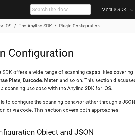
Mobile SDK
or iOS
The Anyline SDK
Plugin Configuration
n Configuration
e SDK offers a wide range of scanning capabilities covering
nse Plate
,
Barcode
,
Meter
, and so on. This section discuss
a scanning use case with the Anyline SDK for iOS.
ible to configure the scanning behavior either through a JSO
ion or via code. This section covers both approaches.
nfiguration Object and JSON