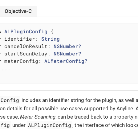
Objective-C
s
ALPluginConfig
{

r
 identifier: 
String
r
 cancelOnResult: 
NSNumber?
r
 startScanDelay: 
NSNumber?
r
 meterConfig: 
ALMeterConfig?
 ...
nConfig
includes an identifier string for the plugin, as well 
ion details for all possible use cases supported by Anyline.
use case,
Meter Scanning
, can be traced back to a property
nfig
ALPluginConfig
under
, the interface of which looks