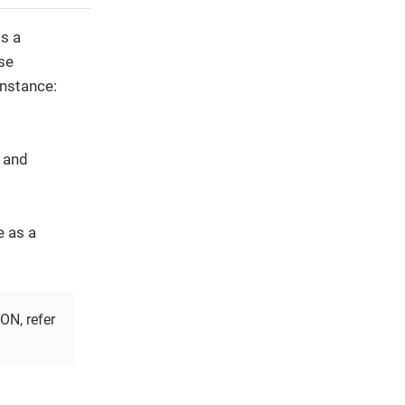
s a
se
instance:
, and
.
e as a
ON, refer