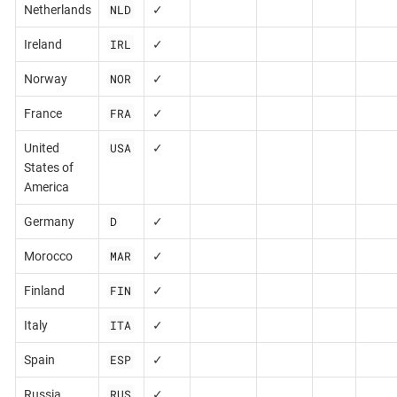
NLD
Netherlands
✓
IRL
Ireland
✓
NOR
Norway
✓
FRA
France
✓
USA
United
✓
States of
America
D
Germany
✓
MAR
Morocco
✓
FIN
Finland
✓
ITA
Italy
✓
ESP
Spain
✓
RUS
Russia
✓