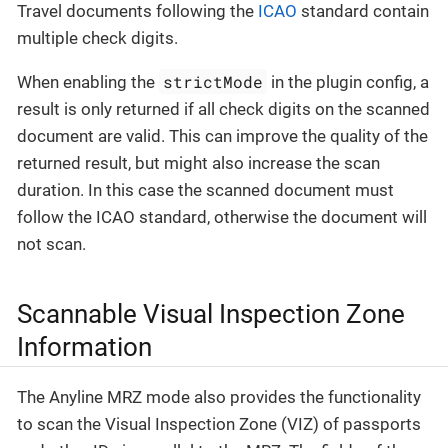
Travel documents following the
ICAO
standard contain
multiple check digits.
strictMode
When enabling the
in the plugin config, a
result is only returned if all check digits on the scanned
document are valid. This can improve the quality of the
returned result, but might also increase the scan
duration. In this case the scanned document must
follow the ICAO standard, otherwise the document will
not scan.
Scannable Visual Inspection Zone
Information
The Anyline MRZ mode also provides the functionality
to scan the Visual Inspection Zone (VIZ) of passports