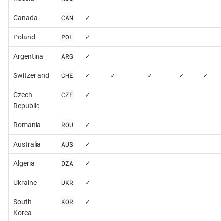
CAN
Canada
✓
POL
Poland
✓
ARG
Argentina
✓
CHE
Switzerland
✓
✓
✓
✓
✓
CZE
Czech
✓
Republic
ROU
Romania
✓
AUS
Australia
✓
DZA
Algeria
✓
UKR
Ukraine
✓
KOR
South
✓
Korea