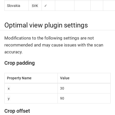
SVK
Slovakia
✓
Optimal view plugin settings
Modifications to the following settings are not
recommended and may cause issues with the scan
accuracy.
Crop padding
Property Name
Value
x
30
y
90
Crop offset