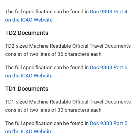
The full specification can be found in
Doc 9303 Part 4
on the ICAO Website
TD2 Documents
TD2 sized Machine Readable Official Travel Documents
consist of two lines of 36 characters each.
The full specification can be found in
Doc 9303 Part 6
on the ICAO Website
TD1 Documents
TD1 sized Machine Readable Official Travel Documents
consist of two lines of 30 characters each.
The full specification can be found in
Doc 9303 Part 5
on the ICAO Website