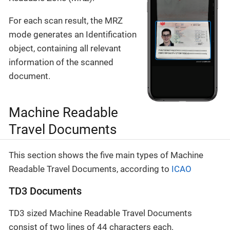
For each scan result, the MRZ
mode generates an Identification
object, containing all relevant
information of the scanned
document.
Machine Readable
Travel Documents
This section shows the five main types of Machine
Readable Travel Documents, according to
ICAO
TD3 Documents
TD3 sized Machine Readable Travel Documents
consist of two lines of 44 characters each.