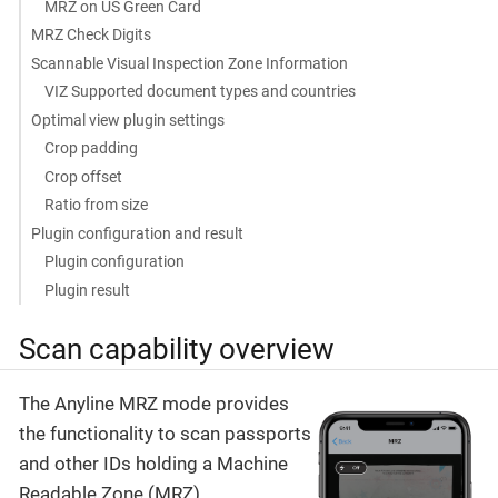
MRZ on US Green Card
MRZ Check Digits
Scannable Visual Inspection Zone Information
VIZ Supported document types and countries
Optimal view plugin settings
Crop padding
Crop offset
Ratio from size
Plugin configuration and result
Plugin configuration
Plugin result
Scan capability overview
The Anyline MRZ mode provides
the functionality to scan passports
and other IDs holding a Machine
Readable Zone (MRZ).