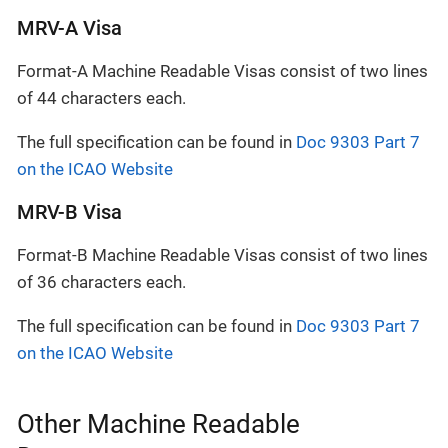
MRV-A Visa
Format-A Machine Readable Visas consist of two lines
of 44 characters each.
The full specification can be found in
Doc 9303 Part 7
on the ICAO Website
MRV-B Visa
Format-B Machine Readable Visas consist of two lines
of 36 characters each.
The full specification can be found in
Doc 9303 Part 7
on the ICAO Website
Other Machine Readable