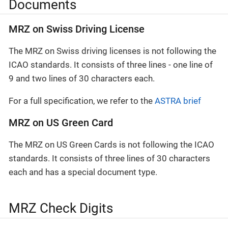
Documents
MRZ on Swiss Driving License
The MRZ on Swiss driving licenses is not following the
ICAO standards. It consists of three lines - one line of
9 and two lines of 30 characters each.
For a full specification, we refer to the
ASTRA brief
MRZ on US Green Card
The MRZ on US Green Cards is not following the ICAO
standards. It consists of three lines of 30 characters
each and has a special document type.
MRZ Check Digits