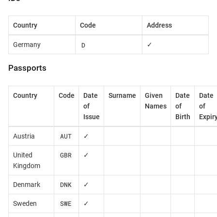
Country
Code
Address
D
Germany
✓
Passports
Country
Code
Date
Surname
Given
Date
Date
of
Names
of
of
Issue
Birth
Expir
AUT
Austria
✓
GBR
United
✓
Kingdom
DNK
Denmark
✓
SWE
Sweden
✓