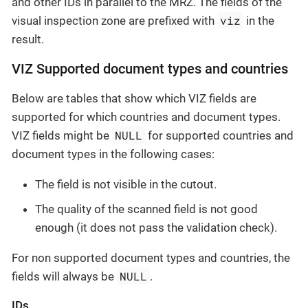
and other IDs in parallel to the MRZ. The fields of the
viz
visual inspection zone are prefixed with
in the
result.
VIZ Supported document types and countries
Below are tables that show which VIZ fields are
supported for which countries and document types.
NULL
VIZ fields might be
for supported countries and
document types in the following cases:
The field is not visible in the cutout.
The quality of the scanned field is not good
enough (it does not pass the validation check).
For non supported document types and countries, the
NULL
fields will always be
.
IDs