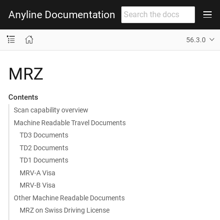
Anyline Documentation
56.3.0
MRZ
Contents
Scan capability overview
Machine Readable Travel Documents
TD3 Documents
TD2 Documents
TD1 Documents
MRV-A Visa
MRV-B Visa
Other Machine Readable Documents
MRZ on Swiss Driving License