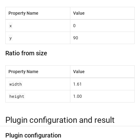
Property Name
Value
x
0
y
90
Ratio from size
Property Name
Value
width
1.61
height
1.00
Plugin configuration and result
Plugin configuration