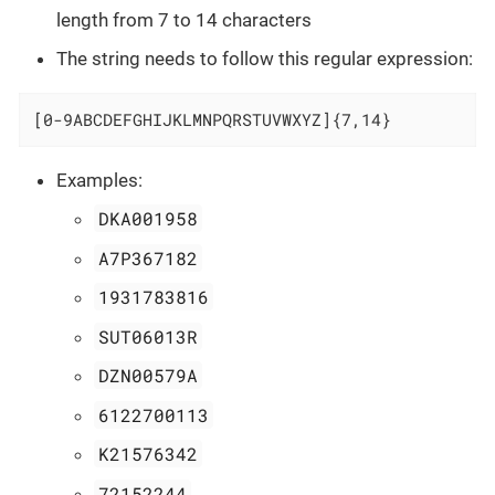
length from 7 to 14 characters
The string needs to follow this regular expression:
[0-9ABCDEFGHIJKLMNPQRSTUVWXYZ]{7,14}
Examples:
DKA001958
A7P367182
1931783816
SUT06013R
DZN00579A
6122700113
K21576342
72152244