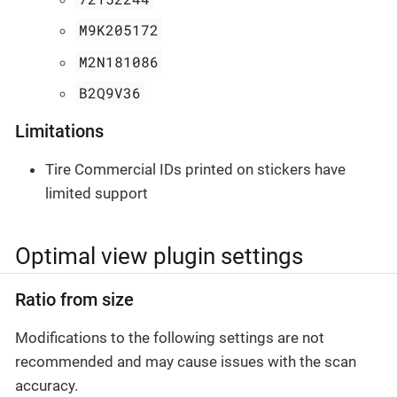
M9K205172
M2N181086
B2Q9V36
Limitations
Tire Commercial IDs printed on stickers have
limited support
Optimal view plugin settings
Ratio from size
Modifications to the following settings are not
recommended and may cause issues with the scan
accuracy.