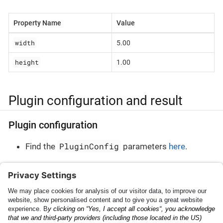
Property Name
Value
width
5.00
height
1.00
Plugin configuration and result
Plugin configuration
PluginConfig
Find the
parameters
here
.
Plugin result
PluginResult
Find the
parameters
here
.