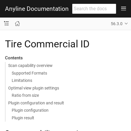
Anyline Documentation
56.3.0
Tire Commercial ID
Contents
Scan capability overview
Supported Formats
Limitations
Optimal view plugin settings
Ratio from size
Plugin configuration and result
Plugin configuration
Plugin result