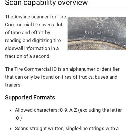
Scan capability overview
The Anyline scanner for Tire
Commercial ID saves a lot
of time and effort by
reading and digitizing tire
sidewall information in a
fraction of a second.
The Tire Commercial ID is an alphanumeric identifier
that can only be found on tires of trucks, buses and
trailers.
Supported Formats
Allowed characters: 0-9, A-Z (excluding the letter
O
)
Scans straight written, single-line strings with a