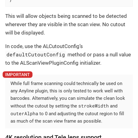
This will allow objects being scanned to be detected
wherever they are visible in the scan view. No cutout
will be displayed.
In code, use the ALCutoutConfig’s
defaultCutoutConfig
method or pass a null value
to the ALScanViewPluginConfig initializer.
While full frame scanning could technically be used on
any Anyline plugin, this is only tested to work well with
barcodes. Alternatively, you can simulate the clean look
strokeWidth
without the cutout by setting the
and
outerAlpha
to 0 and adjusting the cutout region to fill
as much of the scan view frame as possible.
4K resolution and Tele lens support