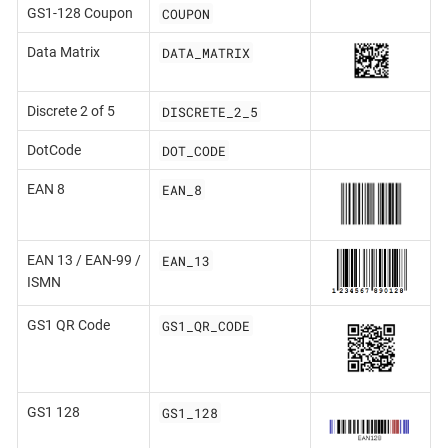
COUPON
GS1-128 Coupon
DATA_MATRIX
Data Matrix
DISCRETE_2_5
Discrete 2 of 5
DOT_CODE
DotCode
EAN_8
EAN 8
EAN_13
EAN 13 / EAN-99 /
ISMN
GS1_QR_CODE
GS1 QR Code
GS1_128
GS1 128