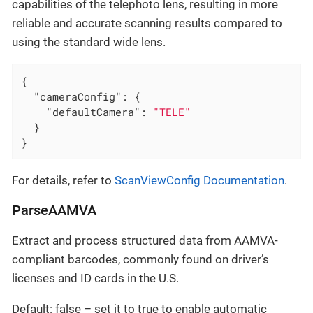
capabilities of the telephoto lens, resulting in more
reliable and accurate scanning results compared to
using the standard wide lens.
{

"cameraConfig"
: {

"defaultCamera"
: 
"TELE"
  }

}
For details, refer to
ScanViewConfig Documentation
.
ParseAAMVA
Extract and process structured data from AAMVA-
compliant barcodes, commonly found on driver’s
licenses and ID cards in the U.S.
Default: false – set it to true to enable automatic