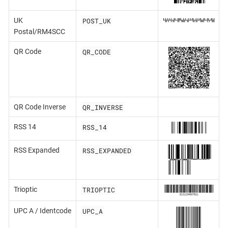
POST_UK
UK
Postal/RM4SCC
QR_CODE
QR Code
QR_INVERSE
QR Code Inverse
RSS_14
RSS 14
RSS_EXPANDED
RSS Expanded
TRIOPTIC
Trioptic
UPC_A
UPC A / Identcode