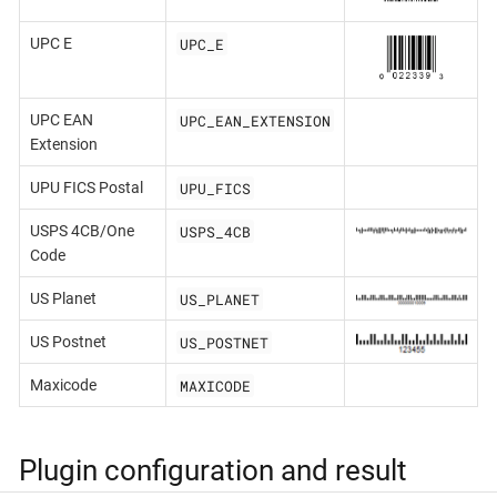
UPC_E
UPC E
UPC_EAN_EXTENSION
UPC EAN
Extension
UPU_FICS
UPU FICS Postal
USPS_4CB
USPS 4CB/One
Code
US_PLANET
US Planet
US_POSTNET
US Postnet
MAXICODE
Maxicode
Plugin configuration and result