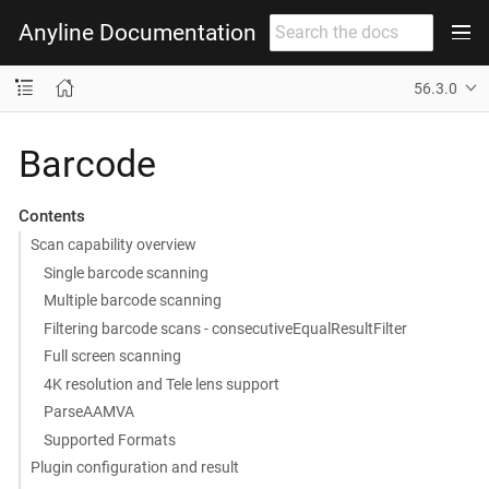
Anyline Documentation
56.3.0
Barcode
Contents
Scan capability overview
Single barcode scanning
Multiple barcode scanning
Filtering barcode scans - consecutiveEqualResultFilter
Full screen scanning
4K resolution and Tele lens support
ParseAAMVA
Supported Formats
Plugin configuration and result