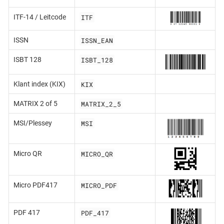
ITF
ITF-14 / Leitcode
ISSN_EAN
ISSN
ISBT_128
ISBT 128
KIX
Klant index (KIX)
MATRIX_2_5
MATRIX 2 of 5
MSI
MSI/Plessey
MICRO_QR
Micro QR
MICRO_PDF
Micro PDF417
PDF_417
PDF 417