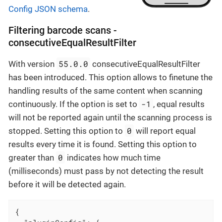
Config JSON schema
.
Filtering barcode scans -
consecutiveEqualResultFilter
55.0.0
With version
consecutiveEqualResultFilter
has been introduced. This option allows to finetune the
handling results of the same content when scanning
-1
continuously. If the option is set to
, equal results
will not be reported again until the scanning process is
0
stopped. Setting this option to
will report equal
results every time it is found. Setting this option to
0
greater than
indicates how much time
(milliseconds) must pass by not detecting the result
before it will be detected again.
{
