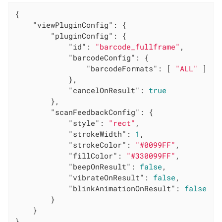
{

"viewPluginConfig"
: {

"pluginConfig"
: {

"id"
: 
"barcode_fullframe"
,

"barcodeConfig"
: {

"barcodeFormats"
: [ 
"ALL"
 ]

            },

"cancelOnResult"
: 
true
        },

"scanFeedbackConfig"
: {

"style"
: 
"rect"
,

"strokeWidth"
: 
1
,

"strokeColor"
: 
"#0099FF"
,

"fillColor"
: 
"#330099FF"
,

"beepOnResult"
: 
false
,

"vibrateOnResult"
: 
false
,

"blinkAnimationOnResult"
: 
false
        }

    }

}