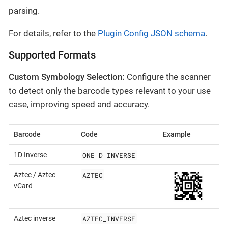
parsing.
For details, refer to the
Plugin Config JSON schema
.
Supported Formats
Custom Symbology Selection:
Configure the scanner
to detect only the barcode types relevant to your use
case, improving speed and accuracy.
Barcode
Code
Example
ONE_D_INVERSE
1D Inverse
AZTEC
Aztec / Aztec
vCard
AZTEC_INVERSE
Aztec inverse