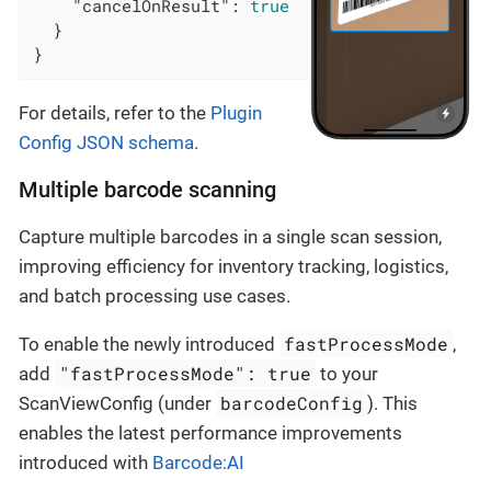
"cancelOnResult"
: 
true
  }

}
For details, refer to the
Plugin
Config JSON schema
.
Multiple barcode scanning
Capture multiple barcodes in a single scan session,
improving efficiency for inventory tracking, logistics,
and batch processing use cases.
fastProcessMode
To enable the newly introduced
,
"fastProcessMode": true
add
to your
barcodeConfig
ScanViewConfig (under
). This
enables the latest performance improvements
introduced with
Barcode:AI