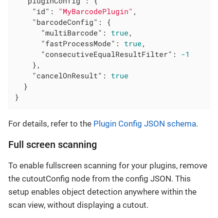
"pluginConfig"
: {

"id"
: 
"MyBarcodePlugin"
,

"barcodeConfig"
: {

"multiBarcode"
: 
true
,

"fastProcessMode"
: 
true
,

"consecutiveEqualResultFilter"
: 
-1
    },

"cancelOnResult"
: 
true
  }

}
For details, refer to the
Plugin Config JSON schema
.
Full screen scanning
To enable fullscreen scanning for your plugins, remove
the cutoutConfig node from the config JSON. This
setup enables object detection anywhere within the
scan view, without displaying a cutout.