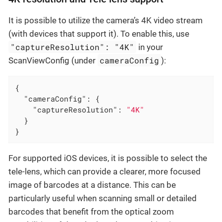
It is possible to utilize the camera’s 4K video stream
(with devices that support it). To enable this, use
"captureResolution": "4K"
in your
cameraConfig
ScanViewConfig (under
):
{

"cameraConfig"
: {

"captureResolution"
: 
"4K"
  }

}
For supported iOS devices, it is possible to select the
tele-lens, which can provide a clearer, more focused
image of barcodes at a distance. This can be
particularly useful when scanning small or detailed
barcodes that benefit from the optical zoom