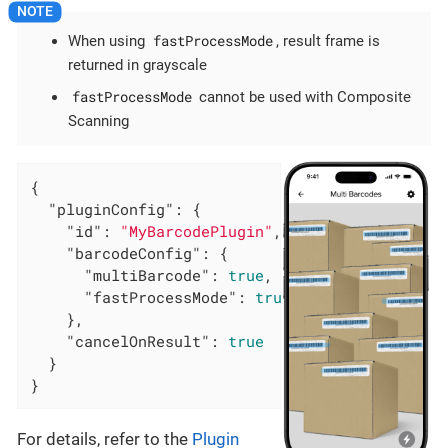
fastProcessMode
When using
, result frame is
returned in grayscale
fastProcessMode
cannot be used with Composite
Scanning
{

"pluginConfig"
: {

"id"
: 
"MyBarcodePlugin"
,

"barcodeConfig"
: {

"multiBarcode"
: 
true
,

"fastProcessMode"
: 
true
    },

"cancelOnResult"
: 
true
  }

}
For details, refer to the
Plugin