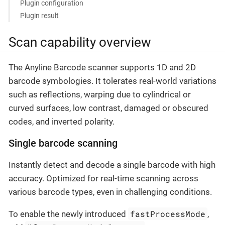
Plugin configuration
Plugin result
Scan capability overview
The Anyline Barcode scanner supports 1D and 2D
barcode symbologies. It tolerates real-world variations
such as reflections, warping due to cylindrical or
curved surfaces, low contrast, damaged or obscured
codes, and inverted polarity.
Single barcode scanning
Instantly detect and decode a single barcode with high
accuracy. Optimized for real-time scanning across
various barcode types, even in challenging conditions.
fastProcessMode
To enable the newly introduced
,