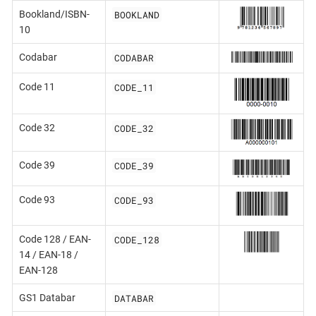
BOOKLAND
Bookland/ISBN-
10
CODABAR
Codabar
CODE_11
Code 11
CODE_32
Code 32
CODE_39
Code 39
CODE_93
Code 93
CODE_128
Code 128 / EAN-
14 / EAN-18 /
EAN-128
DATABAR
GS1 Databar