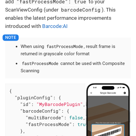
"fastProcessMode": true
add
to your
barcodeConfig
ScanViewConfig (under
). This
enables the latest performance improvements
introduced with
Barcode:AI
fastProcessMode
When using
, result frame is
returned in grayscale color format
fastProcessMode
cannot be used with Composite
Scanning
{

"pluginConfig"
: {

"id"
: 
"MyBarcodePlugin"
,

"barcodeConfig"
: {

"multiBarcode"
: 
false
,

"fastProcessMode"
: 
true
    },
