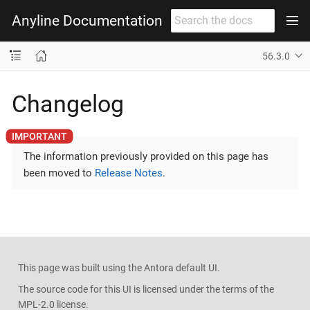
Anyline Documentation
56.3.0
Changelog
The information previously provided on this page has
been moved to
Release Notes
.
This page was built using the Antora default UI.
The source code for this UI is licensed under the terms of the
MPL-2.0 license.