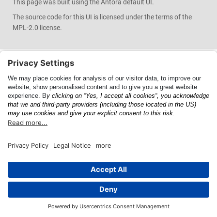
This page was built using the Antora default UI.
The source code for this UI is licensed under the terms of the
MPL-2.0 license.