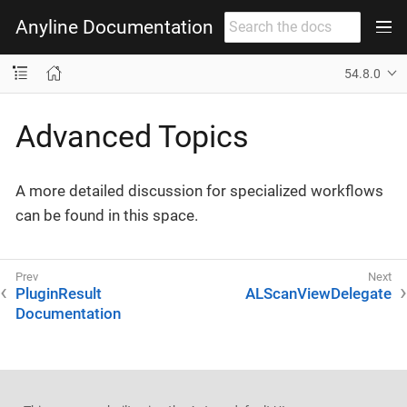
Anyline Documentation
54.8.0
Advanced Topics
A more detailed discussion for specialized workflows
can be found in this space.
PluginResult
ALScanViewDelegate
Documentation