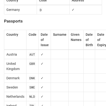
Country
Code
Address
D
Germany
✓
Passports
Country
Code
Date
Surname
Given
Date
Date
of
Names
of
of
Issue
Birth
Expir
AUT
Austria
✓
GBR
United
✓
Kingdom
DNK
Denmark
✓
SWE
Sweden
✓
NLD
Netherlands
✓
IRL
Ireland
✓