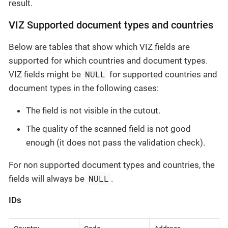
result.
VIZ Supported document types and countries
Below are tables that show which VIZ fields are
supported for which countries and document types.
NULL
VIZ fields might be
for supported countries and
document types in the following cases:
The field is not visible in the cutout.
The quality of the scanned field is not good
enough (it does not pass the validation check).
For non supported document types and countries, the
NULL
fields will always be
.
IDs