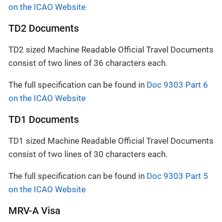
on the ICAO Website
TD2 Documents
TD2 sized Machine Readable Official Travel Documents
consist of two lines of 36 characters each.
The full specification can be found in
Doc 9303 Part 6
on the ICAO Website
TD1 Documents
TD1 sized Machine Readable Official Travel Documents
consist of two lines of 30 characters each.
The full specification can be found in
Doc 9303 Part 5
on the ICAO Website
MRV-A Visa