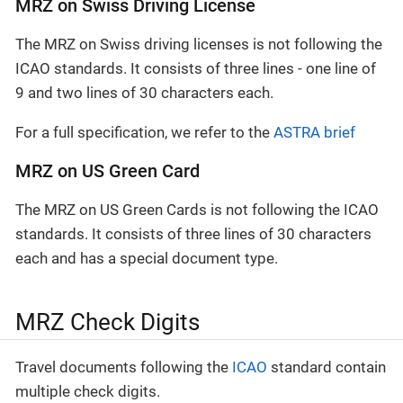
MRZ on Swiss Driving License
The MRZ on Swiss driving licenses is not following the
ICAO standards. It consists of three lines - one line of
9 and two lines of 30 characters each.
For a full specification, we refer to the
ASTRA brief
MRZ on US Green Card
The MRZ on US Green Cards is not following the ICAO
standards. It consists of three lines of 30 characters
each and has a special document type.
MRZ Check Digits
Travel documents following the
ICAO
standard contain
multiple check digits.