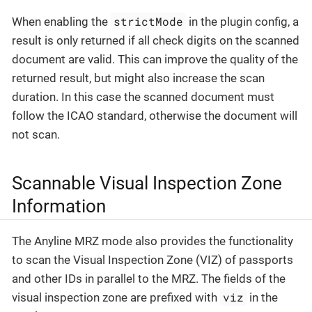
strictMode
When enabling the
in the plugin config, a
result is only returned if all check digits on the scanned
document are valid. This can improve the quality of the
returned result, but might also increase the scan
duration. In this case the scanned document must
follow the ICAO standard, otherwise the document will
not scan.
Scannable Visual Inspection Zone
Information
The Anyline MRZ mode also provides the functionality
to scan the Visual Inspection Zone (VIZ) of passports
and other IDs in parallel to the MRZ. The fields of the
viz
visual inspection zone are prefixed with
in the