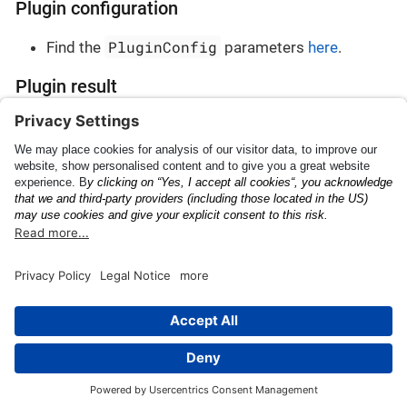
Plugin configuration
PluginConfig
Find the
parameters
here
.
Plugin result
PluginResult
Find the
parameters
here
.
ID
Japanese Landing
Permission
This page was built using the Antora default UI.
The source code for this UI is licensed under the terms of the
MPL-2.0 license.