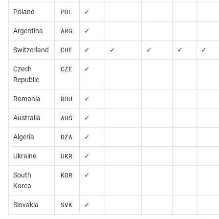
POL
Poland
✓
ARG
Argentina
✓
CHE
Switzerland
✓
✓
✓
✓
✓
CZE
Czech
✓
Republic
ROU
Romania
✓
AUS
Australia
✓
DZA
Algeria
✓
UKR
Ukraine
✓
KOR
South
✓
Korea
SVK
Slovakia
✓