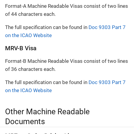
Format-A Machine Readable Visas consist of two lines
of 44 characters each.
The full specification can be found in
Doc 9303 Part 7
on the ICAO Website
MRV-B Visa
Format-B Machine Readable Visas consist of two lines
of 36 characters each.
The full specification can be found in
Doc 9303 Part 7
on the ICAO Website
Other Machine Readable
Documents