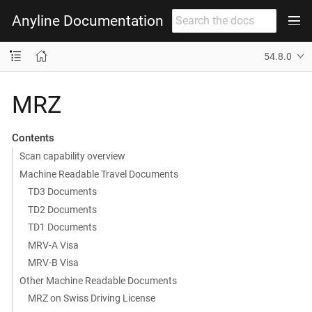
Anyline Documentation
54.8.0
MRZ
Contents
Scan capability overview
Machine Readable Travel Documents
TD3 Documents
TD2 Documents
TD1 Documents
MRV-A Visa
MRV-B Visa
Other Machine Readable Documents
MRZ on Swiss Driving License