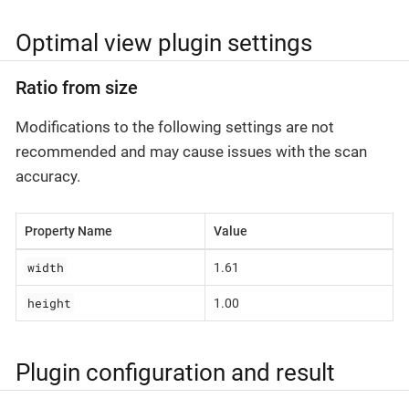
Optimal view plugin settings
Ratio from size
Modifications to the following settings are not
recommended and may cause issues with the scan
accuracy.
Property Name
Value
width
1.61
height
1.00
Plugin configuration and result