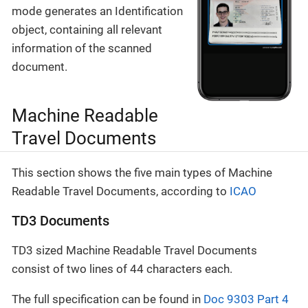
mode generates an Identification
object, containing all relevant
information of the scanned
document.
Machine Readable
Travel Documents
This section shows the five main types of Machine
Readable Travel Documents, according to
ICAO
TD3 Documents
TD3 sized Machine Readable Travel Documents
consist of two lines of 44 characters each.
The full specification can be found in
Doc 9303 Part 4