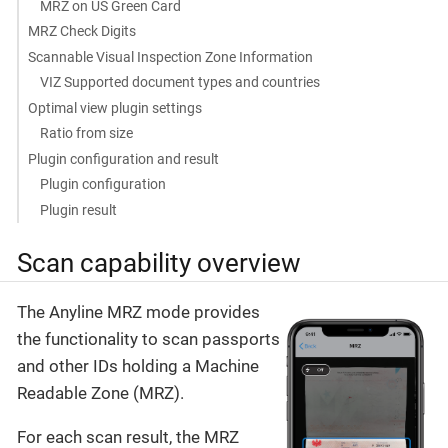
MRZ on US Green Card
MRZ Check Digits
Scannable Visual Inspection Zone Information
VIZ Supported document types and countries
Optimal view plugin settings
Ratio from size
Plugin configuration and result
Plugin configuration
Plugin result
Scan capability overview
The Anyline MRZ mode provides
the functionality to scan passports
and other IDs holding a Machine
Readable Zone (MRZ).
For each scan result, the MRZ