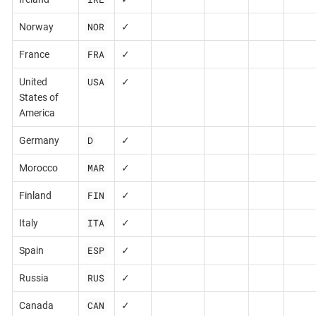
NOR
Norway
✓
FRA
France
✓
USA
United
✓
States of
America
D
Germany
✓
MAR
Morocco
✓
FIN
Finland
✓
ITA
Italy
✓
ESP
Spain
✓
RUS
Russia
✓
CAN
Canada
✓