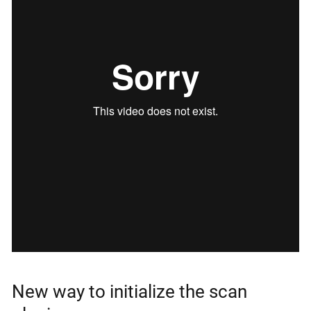
New way to initialize the scan