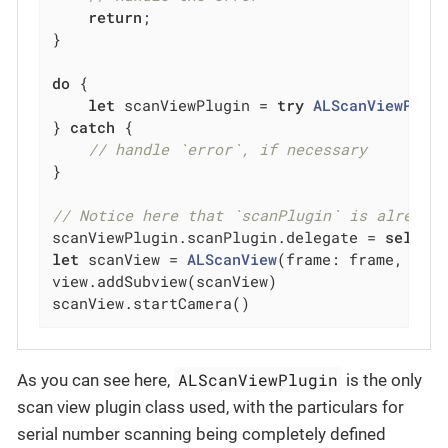
return
;

}

do
 {

let
 scanViewPlugin = 
try
ALScanViewPlug
} 
catch
 {

// handle `error`, if necessary
}

// Notice here that `scanPlugin` is already
scanViewPlugin.scanPlugin.delegate = 
self
let
 scanView = 
ALScanView
(frame: frame, scan
view.addSubview(scanView)

scanView.startCamera()
ALScanViewPlugin
As you can see here,
is the only
scan view plugin class used, with the particulars for
serial number scanning being completely defined