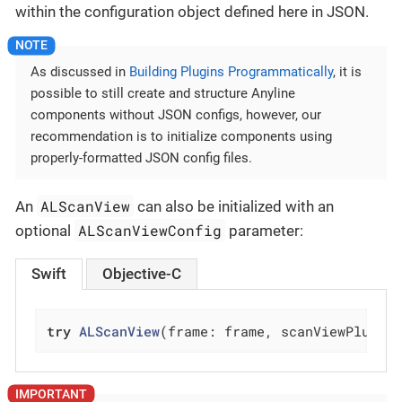
within the configuration object defined here in JSON.
As discussed in
Building Plugins Programmatically
, it is
possible to still create and structure Anyline
components without JSON configs, however, our
recommendation is to initialize components using
properly-formatted JSON config files.
ALScanView
An
can also be initialized with an
ALScanViewConfig
optional
parameter:
Swift
Objective-C
try
ALScanView
(frame: frame, scanViewPlugin