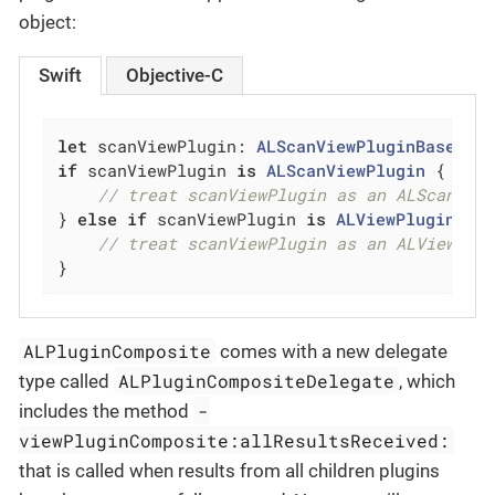
object:
Swift
Objective-C
let
 scanViewPlugin: 
ALScanViewPluginBase
 = 
if
 scanViewPlugin 
is
ALScanViewPlugin
 {

// treat scanViewPlugin as an ALScanVie
} 
else
if
 scanViewPlugin 
is
ALViewPluginCom
// treat scanViewPlugin as an ALViewPlu
}
ALPluginComposite
comes with a new delegate
ALPluginCompositeDelegate
type called
, which
-
includes the method
viewPluginComposite:allResultsReceived:
that is called when results from all children plugins