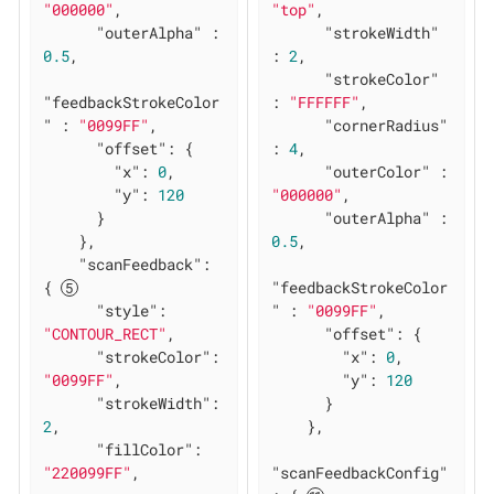
"000000"
,

"top"
,

"outerAlpha"
 : 
"strokeWidth"
0.5
,

: 
2
,

"strokeColor"
"feedbackStrokeColor
: 
"FFFFFF"
,

"
 : 
"0099FF"
,

"cornerRadius"
"offset"
: {

: 
4
,

"x"
: 
0
,

"outerColor"
 : 
"y"
: 
120
"000000"
,

      }

"outerAlpha"
 : 
    },

0.5
,

"scanFeedback"
: 
{ 
"feedbackStrokeColor
"style"
: 
"
 : 
"0099FF"
,

"CONTOUR_RECT"
,

"offset"
: {

"strokeColor"
: 
"x"
: 
0
,

"0099FF"
,

"y"
: 
120
"strokeWidth"
: 
      }

2
,

    },

"fillColor"
: 
"220099FF"
,

"scanFeedbackConfig"