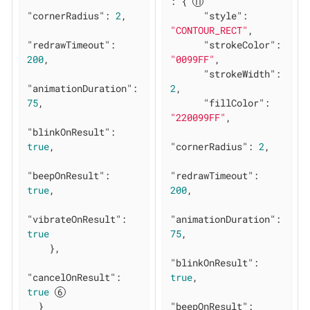
: { 
"cornerRadius"
: 
2
,

"style"
: 
"CONTOUR_RECT"
,

"redrawTimeout"
: 
"strokeColor"
: 
200
,

"0099FF"
,

"strokeWidth"
: 
"animationDuration"
: 
2
,

75
,

"fillColor"
: 
"220099FF"
,

"blinkOnResult"
: 
true
,

"cornerRadius"
: 
2
,

"beepOnResult"
: 
"redrawTimeout"
: 
true
,

200
,

"vibrateOnResult"
: 
"animationDuration"
: 
true
75
,

    },

"blinkOnResult"
: 
"cancelOnResult"
: 
true
,

true
  }

"beepOnResult"
: 