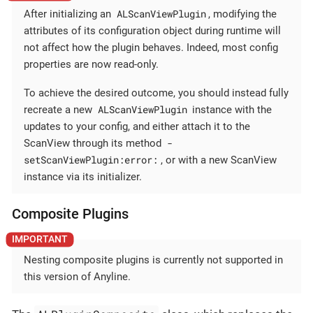
ALScanViewPlugin
After initializing an
, modifying the
attributes of its configuration object during runtime will
not affect how the plugin behaves. Indeed, most config
properties are now read-only.
To achieve the desired outcome, you should instead fully
ALScanViewPlugin
recreate a new
instance with the
updates to your config, and either attach it to the
-
ScanView through its method
setScanViewPlugin:error:
, or with a new ScanView
instance via its initializer.
Composite Plugins
Nesting composite plugins is currently not supported in
this version of Anyline.