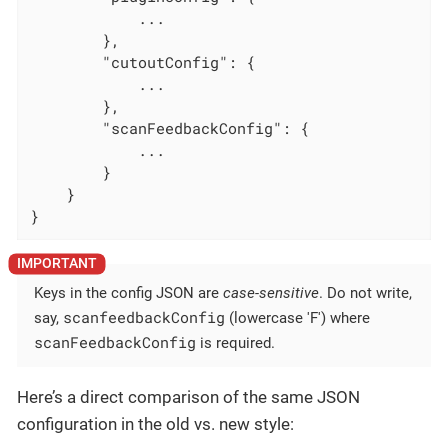
            ...

        },

"cutoutConfig"
: {

            ...

        },

"scanFeedbackConfig"
: {

            ...

        }

    }

}
Keys in the config JSON are
case-sensitive
. Do not write,
scanfeedbackConfig
say,
(lowercase 'F') where
scanFeedbackConfig
is required.
Here’s a direct comparison of the same JSON
configuration in the old vs. new style: