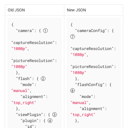
Old JSON
New JSON
{

{

"camera"
: { 
"cameraConfig"
: { 
"captureResolution"
: 
"1080p"
,

"captureResolution"
: 
"1080p"
,

"pictureResolution"
: 
"1080p"
"pictureResolution"
: 
  },

"1080p"
"flash"
: { 
  },

"mode"
: 
"flashConfig"
: { 
"manual"
,

"alignment"
: 
"mode"
: 
"top_right"
"manual"
,

  },

"alignment"
: 
"viewPlugin"
: { 
"top_right"
"plugin"
: { 
  },

"id"
: 