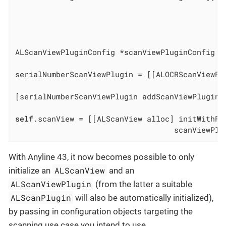
                                              
                                              
                                              
ALScanViewPluginConfig *scanViewPluginConfig =
serialNumberScanViewPlugin = [[ALOCRScanViewPl
                                              
[serialNumberScanViewPlugin addScanViewPluginD
self
.scanView = [[ALScanView alloc] initWithFra
                                   scanViewPlu
With Anyline 43, it now becomes possible to only
ALScanView
initialize an
and an
ALScanViewPlugin
(from the latter a suitable
ALScanPlugin
will also be automatically initialized),
by passing in configuration objects targeting the
scanning use case you intend to use.