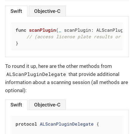
Swift
Objective-C
func
scanPlugin
(
_
 scanPlugin: ALScanPlugin,
// (access license plate results or OCR
}
To round it up, here are the other methods from
ALScanPluginDelegate
that provide additional
information about a scanning session (all methods are
optional):
Swift
Objective-C
protocol
ALScanPluginDelegate
{
