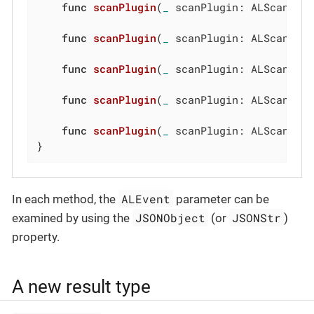
func
scanPlugin
(
_
 scanPlugin: ALScanPlu
func
scanPlugin
(
_
 scanPlugin: ALScanPlu
func
scanPlugin
(
_
 scanPlugin: ALScanPlu
func
scanPlugin
(
_
 scanPlugin: ALScanPlu
func
scanPlugin
(
_
 scanPlugin: ALScanPlu
}
ALEvent
In each method, the
parameter can be
JSONObject
JSONStr
examined by using the
(or
)
property.
A new result type