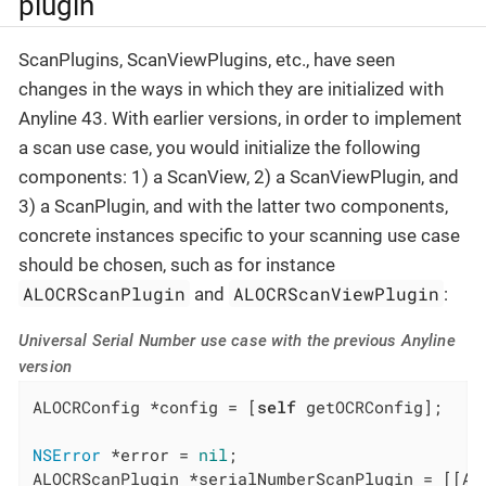
plugin
ScanPlugins, ScanViewPlugins, etc., have seen
changes in the ways in which they are initialized with
Anyline 43. With earlier versions, in order to implement
a scan use case, you would initialize the following
components: 1) a ScanView, 2) a ScanViewPlugin, and
3) a ScanPlugin, and with the latter two components,
concrete instances specific to your scanning use case
should be chosen, such as for instance
ALOCRScanPlugin
ALOCRScanViewPlugin
and
:
Universal Serial Number use case with the previous Anyline
version
ALOCRConfig *config = [
self
 getOCRConfig];

NSError
 *error = 
nil
;

ALOCRScanPlugin *serialNumberScanPlugin = [[AL