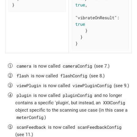
}
true
,

"vibrateOnResult"
: 
true
    }

  }

}
camera
cameraConfig
is now called
(see 7.)
flash
flashConfig
is now called
(see 8.)
viewPlugin
viewPluginConfig
is now called
(see 9.)
plugin
pluginConfig
is now called
and no longer
XXXConfig
contains a specific 'plugin', but instead, an
object specific to the scanning use case (in this case a
meterConfig
)
scanFeedback
scanFeedbackConfig
is now called
(see 11.)