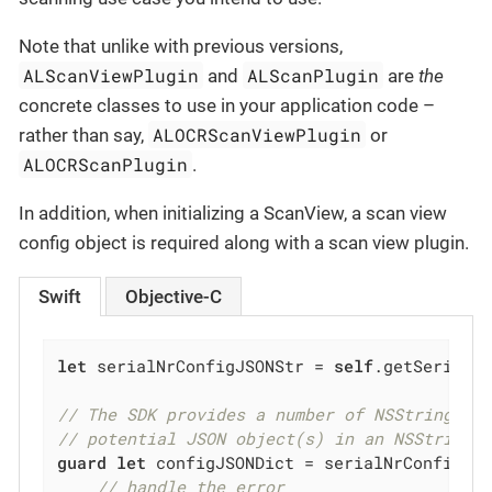
Note that unlike with previous versions,
ALScanViewPlugin
ALScanPlugin
and
are
the
concrete classes to use in your application code –
ALOCRScanViewPlugin
rather than say,
or
ALOCRScanPlugin
.
In addition, when initializing a ScanView, a scan view
config object is required along with a scan view plugin.
Swift
Objective-C
let
 serialNrConfigJSONStr = 
self
.getSerialNu
// The SDK provides a number of NSString ex
// potential JSON object(s) in an NSString 
guard
let
 configJSONDict = serialNrConfigJS
// handle the error