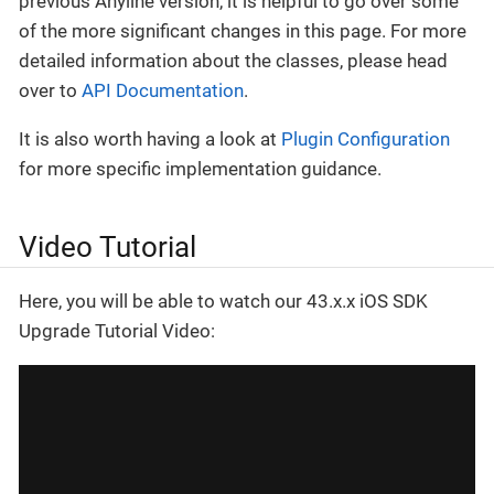
previous Anyline version, it is helpful to go over some
of the more significant changes in this page. For more
detailed information about the classes, please head
over to
API Documentation
.
It is also worth having a look at
Plugin Configuration
for more specific implementation guidance.
Video Tutorial
Here, you will be able to watch our 43.x.x iOS SDK
Upgrade Tutorial Video: