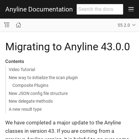
Anyline Documentation
55.2.0
Migrating to Anyline 43.0.0
Contents
Video Tutorial
New way to initialize the scan plugin
Composite Plugins
New JSON config file structure
New delegate methods
A new result type
We have completed a major update to the Anyline
classes in version 43. If you are coming from a