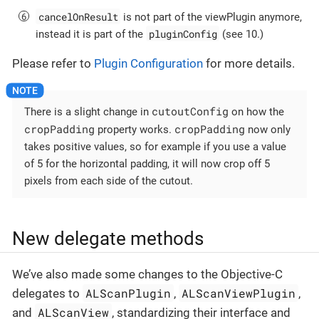
cancelOnResult
is not part of the viewPlugin anymore,
pluginConfig
instead it is part of the
(see 10.)
Please refer to
Plugin Configuration
for more details.
cutoutConfig
There is a slight change in
on how the
cropPadding
cropPadding
property works.
now only
takes positive values, so for example if you use a value
of 5 for the horizontal padding, it will now crop off 5
pixels from each side of the cutout.
New delegate methods
We’ve also made some changes to the Objective-C
ALScanPlugin
ALScanViewPlugin
delegates to
,
,
ALScanView
and
, standardizing their interface and