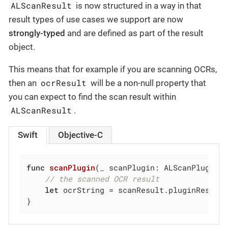
ALScanResult
is now structured in a way in that
result types of use cases we support are now
strongly-typed
and are defined as part of the result
object.
This means that for example if you are scanning OCRs,
ocrResult
then an
will be a non-null property that
you can expect to find the scan result within
ALScanResult
.
Swift
Objective-C
func
scanPlugin
(
_
 scanPlugin: ALScanPlugin,
// the scanned OCR result
let
 ocrString = scanResult.pluginResult.
}