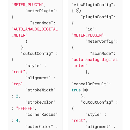
"METER_PLUGIN"
,

"viewPluginConfig"
: 
"meterPlugin"
: 
{ 
{

"pluginConfig"
: 
"scanMode"
: 
{

"AUTO_ANALOG_DIGITAL
"id"
: 
_METER"
"METER_PLUGIN"
,

      }

"meterConfig"
: 
    },

{

"cutoutConfig"
 : 
"scanMode"
: 
{

"auto_analog_digital
"style"
 : 
_meter"
"rect"
,

      },

"alignment"
 : 
"top"
,

"cancelOnResult"
: 
"strokeWidth"
true
: 
2
,

    },

"strokeColor"
"cutoutConfig"
 : 
: 
"FFFFFF"
,

{

"cornerRadius"
"style"
 : 
: 
4
,

"rect"
,

"outerColor"
 : 
"alignment"
 : 