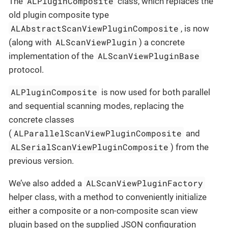
ALPluginComposite
The
class, which replaces the
old plugin composite type
ALAbstractScanViewPluginComposite
, is now
ALScanViewPlugin
(along with
) a concrete
ALScanViewPluginBase
implementation of the
protocol.
ALPluginComposite
is now used for both parallel
and sequential scanning modes, replacing the
concrete classes
ALParallelScanViewPluginComposite
(
and
ALSerialScanViewPluginComposite
) from the
previous version.
ALScanViewPluginFactory
We’ve also added a
helper class, with a method to conveniently initialize
either a composite or a non-composite scan view
plugin based on the supplied JSON configuration