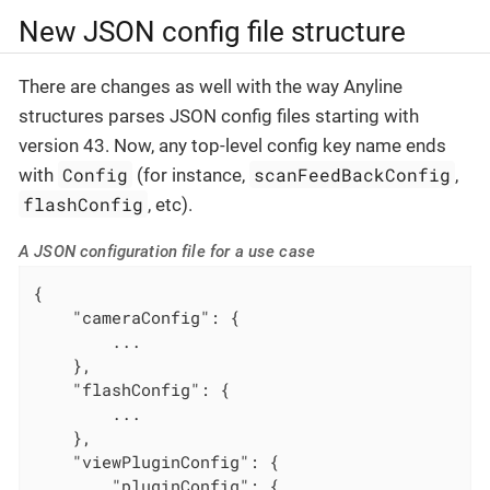
New JSON config file structure
There are changes as well with the way Anyline
structures parses JSON config files starting with
version 43. Now, any top-level config key name ends
Config
scanFeedBackConfig
with
(for instance,
,
flashConfig
, etc).
A JSON configuration file for a use case
{

"cameraConfig"
: {

        ...

    },

"flashConfig"
: {

        ...

    },

"viewPluginConfig"
: {

"pluginConfig"
: {
