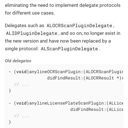
eliminating the need to implement delegate protocols
for different use cases.
ALOCRScanPluginDelegate
Delegates such as
,
ALIDPluginDelegate
, and so on, no longer exist in
the new version and have now been replaced by a
ALScanPluginDelegate
single protocol:
.
Old delegates
- (
void
)anylineOCRScanPlugin:(ALOCRScanPlugin *
               didFindResult:(ALOCRResult *)res
// ...
}

- (
void
)anylineLicensePlateScanPlugin:(ALLicen
                        didFindResult:(ALLicens
// ...
}