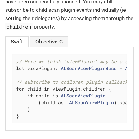
have been successfully scanned. You may still
subscribe to child scan plugin events individually (ie
setting their delegates) by accessing them through the
children
property:
Swift
Objective-C
// Here we think `viewPlugin` may be a comp
let
 viewPlugin: 
ALScanViewPluginBase
 = 
ALSc
// subscribe to children plugin callback ev
for
 child 
in
 viewPlugin.children {

if
 child 
is
ALScanViewPlugin
 {

        (child 
as
! 
ALScanViewPlugin
).scanPl
    }

}