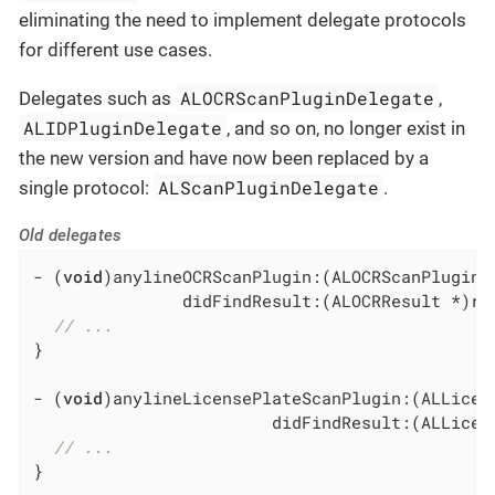
eliminating the need to implement delegate protocols
for different use cases.
ALOCRScanPluginDelegate
Delegates such as
,
ALIDPluginDelegate
, and so on, no longer exist in
the new version and have now been replaced by a
ALScanPluginDelegate
single protocol:
.
Old delegates
- (
void
)anylineOCRScanPlugin:(ALOCRScanPlugin *
               didFindResult:(ALOCRResult *)res
// ...
}

- (
void
)anylineLicensePlateScanPlugin:(ALLicen
                        didFindResult:(ALLicens
// ...
}