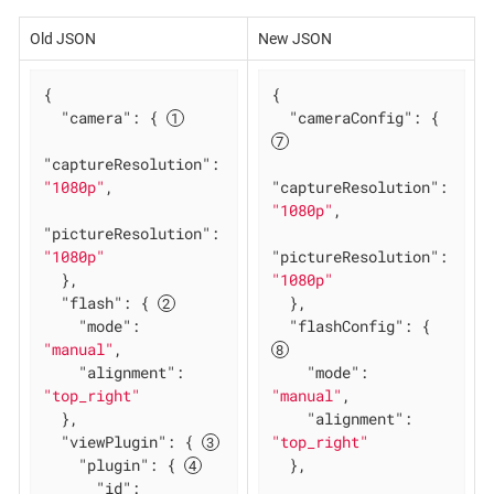
Old JSON
New JSON
{

{

"camera"
: { 
"cameraConfig"
: { 
"captureResolution"
: 
"1080p"
,

"captureResolution"
: 
"1080p"
,

"pictureResolution"
: 
"1080p"
"pictureResolution"
: 
  },

"1080p"
"flash"
: { 
  },

"mode"
: 
"flashConfig"
: { 
"manual"
,

"alignment"
: 
"mode"
: 
"top_right"
"manual"
,

  },

"alignment"
: 
"viewPlugin"
: { 
"top_right"
"plugin"
: { 
  },

"id"
: 