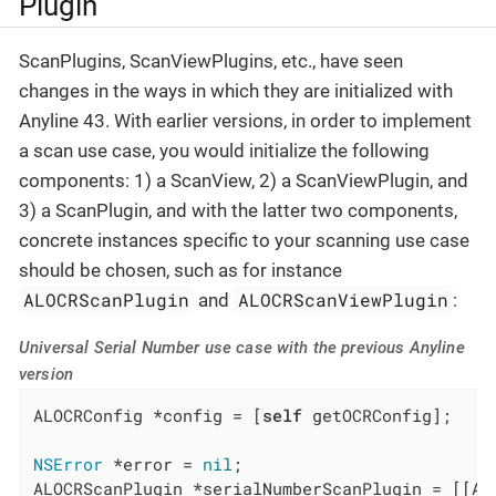
Plugin
ScanPlugins, ScanViewPlugins, etc., have seen
changes in the ways in which they are initialized with
Anyline 43. With earlier versions, in order to implement
a scan use case, you would initialize the following
components: 1) a ScanView, 2) a ScanViewPlugin, and
3) a ScanPlugin, and with the latter two components,
concrete instances specific to your scanning use case
should be chosen, such as for instance
ALOCRScanPlugin
ALOCRScanViewPlugin
and
:
Universal Serial Number use case with the previous Anyline
version
ALOCRConfig *config = [
self
 getOCRConfig];

NSError
 *error = 
nil
;

ALOCRScanPlugin *serialNumberScanPlugin = [[AL