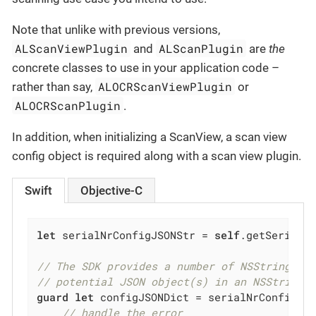
Note that unlike with previous versions,
ALScanViewPlugin
ALScanPlugin
and
are
the
concrete classes to use in your application code –
ALOCRScanViewPlugin
rather than say,
or
ALOCRScanPlugin
.
In addition, when initializing a ScanView, a scan view
config object is required along with a scan view plugin.
Swift
Objective-C
let
 serialNrConfigJSONStr = 
self
.getSerialNu
// The SDK provides a number of NSString ex
// potential JSON object(s) in an NSString 
guard
let
 configJSONDict = serialNrConfigJS
// handle the error