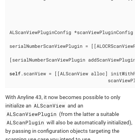
                                              
                                              
                                              
ALScanViewPluginConfig *scanViewPluginConfig =
serialNumberScanViewPlugin = [[ALOCRScanViewPl
                                              
[serialNumberScanViewPlugin addScanViewPluginD
self
.scanView = [[ALScanView alloc] initWithFra
                                   scanViewPlu
With Anyline 43, it now becomes possible to only
ALScanView
initialize an
and an
ALScanViewPlugin
(from the latter a suitable
ALScanPlugin
will also be automatically initialized),
by passing in configuration objects targeting the
scanning use case you intend to use.