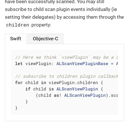
have been successfully scanned. You may still
subscribe to child scan plugin events individually (ie
setting their delegates) by accessing them through the
children
property:
Swift
Objective-C
// Here we think `viewPlugin` may be a comp
let
 viewPlugin: 
ALScanViewPluginBase
 = 
ALSc
// subscribe to children plugin callback ev
for
 child 
in
 viewPlugin.children {

if
 child 
is
ALScanViewPlugin
 {

        (child 
as
! 
ALScanViewPlugin
).scanPl
    }

}