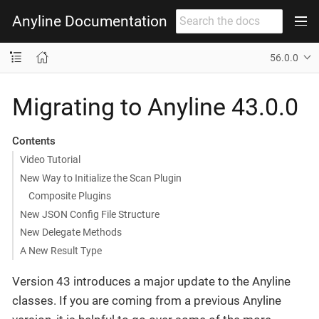
Anyline Documentation
56.0.0
Migrating to Anyline 43.0.0
Contents
Video Tutorial
New Way to Initialize the Scan Plugin
Composite Plugins
New JSON Config File Structure
New Delegate Methods
A New Result Type
Version 43 introduces a major update to the Anyline
classes. If you are coming from a previous Anyline