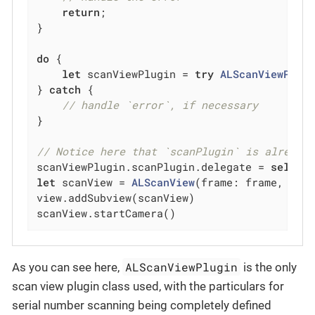
return
;

}

do
 {

let
 scanViewPlugin = 
try
ALScanViewPlug
} 
catch
 {

// handle `error`, if necessary
}

// Notice here that `scanPlugin` is already
scanViewPlugin.scanPlugin.delegate = 
self
let
 scanView = 
ALScanView
(frame: frame, scan
view.addSubview(scanView)

scanView.startCamera()
ALScanViewPlugin
As you can see here,
is the only
scan view plugin class used, with the particulars for
serial number scanning being completely defined