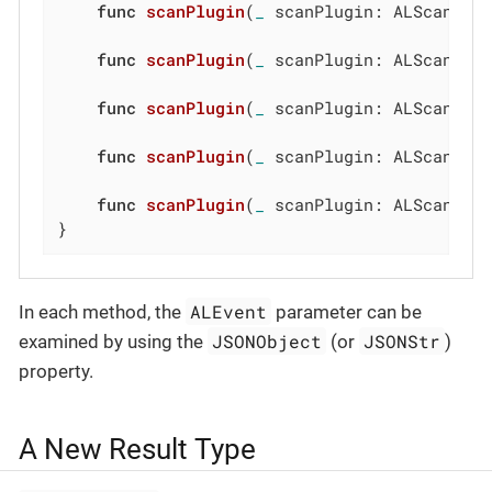
func
scanPlugin
(
_
 scanPlugin: ALScanPlu
func
scanPlugin
(
_
 scanPlugin: ALScanPlu
func
scanPlugin
(
_
 scanPlugin: ALScanPlu
func
scanPlugin
(
_
 scanPlugin: ALScanPlu
func
scanPlugin
(
_
 scanPlugin: ALScanPlu
}
ALEvent
In each method, the
parameter can be
JSONObject
JSONStr
examined by using the
(or
)
property.
A New Result Type