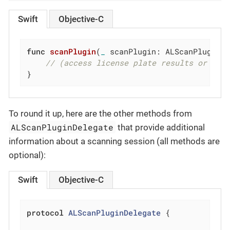
Swift
Objective-C
func
scanPlugin
(
_
 scanPlugin: ALScanPlugin,
// (access license plate results or OCR
}
To round it up, here are the other methods from
ALScanPluginDelegate
that provide additional
information about a scanning session (all methods are
optional):
Swift
Objective-C
protocol
ALScanPluginDelegate
{
