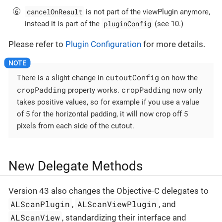
cancelOnResult
is not part of the viewPlugin anymore,
pluginConfig
instead it is part of the
(see 10.)
Please refer to
Plugin Configuration
for more details.
cutoutConfig
There is a slight change in
on how the
cropPadding
cropPadding
property works.
now only
takes positive values, so for example if you use a value
of 5 for the horizontal padding, it will now crop off 5
pixels from each side of the cutout.
New Delegate Methods
Version 43 also changes the Objective-C delegates to
ALScanPlugin
ALScanViewPlugin
,
, and
ALScanView
, standardizing their interface and