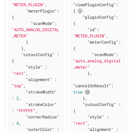
"METER_PLUGIN"
,

"viewPluginConfig"
: 
"meterPlugin"
: 
{ 
{

"pluginConfig"
: 
"scanMode"
: 
{

"AUTO_ANALOG_DIGITAL
"id"
: 
_METER"
"METER_PLUGIN"
,

      }

"meterConfig"
: 
    },

{

"cutoutConfig"
 : 
"scanMode"
: 
{

"auto_analog_digital
"style"
 : 
_meter"
"rect"
,

      },

"alignment"
 : 
"top"
,

"cancelOnResult"
: 
"strokeWidth"
true
: 
2
,

    },

"strokeColor"
"cutoutConfig"
 : 
: 
"FFFFFF"
,

{

"cornerRadius"
"style"
 : 
: 
4
,

"rect"
,

"outerColor"
 : 
"alignment"
 : 