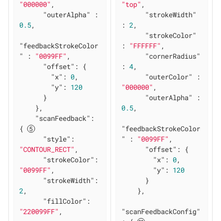
"000000"
,

"top"
,

"outerAlpha"
 : 
"strokeWidth"
0.5
,

: 
2
,

"strokeColor"
"feedbackStrokeColor
: 
"FFFFFF"
,

"
 : 
"0099FF"
,

"cornerRadius"
"offset"
: {

: 
4
,

"x"
: 
0
,

"outerColor"
 : 
"y"
: 
120
"000000"
,

      }

"outerAlpha"
 : 
    },

0.5
,

"scanFeedback"
: 
{ 
"feedbackStrokeColor
"style"
: 
"
 : 
"0099FF"
,

"CONTOUR_RECT"
,

"offset"
: {

"strokeColor"
: 
"x"
: 
0
,

"0099FF"
,

"y"
: 
120
"strokeWidth"
: 
      }

2
,

    },

"fillColor"
: 
"220099FF"
,

"scanFeedbackConfig"