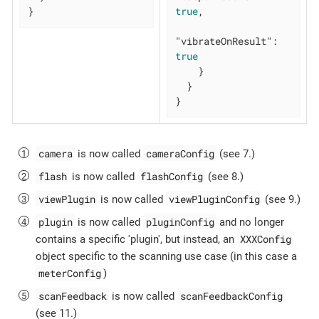
}
true
,

"vibrateOnResult"
: 
true
    }

  }

}
camera
cameraConfig
is now called
(see 7.)
flash
flashConfig
is now called
(see 8.)
viewPlugin
viewPluginConfig
is now called
(see 9.)
plugin
pluginConfig
is now called
and no longer
XXXConfig
contains a specific 'plugin', but instead, an
object specific to the scanning use case (in this case a
meterConfig
)
scanFeedback
scanFeedbackConfig
is now called
(see 11.)