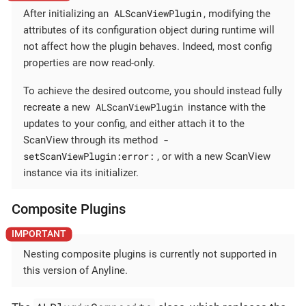
ALScanViewPlugin
After initializing an
, modifying the
attributes of its configuration object during runtime will
not affect how the plugin behaves. Indeed, most config
properties are now read-only.
To achieve the desired outcome, you should instead fully
ALScanViewPlugin
recreate a new
instance with the
updates to your config, and either attach it to the
-
ScanView through its method
setScanViewPlugin:error:
, or with a new ScanView
instance via its initializer.
Composite Plugins
Nesting composite plugins is currently not supported in
this version of Anyline.