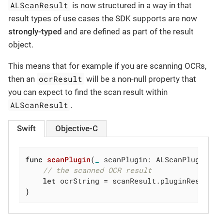
ALScanResult
is now structured in a way in that
result types of use cases the SDK supports are now
strongly-typed
and are defined as part of the result
object.
This means that for example if you are scanning OCRs,
ocrResult
then an
will be a non-null property that
you can expect to find the scan result within
ALScanResult
.
Swift
Objective-C
func
scanPlugin
(
_
 scanPlugin: ALScanPlugin,
// the scanned OCR result
let
 ocrString = scanResult.pluginResult.
}