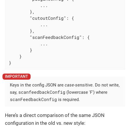
            ...

        },

"cutoutConfig"
: {

            ...

        },

"scanFeedbackConfig"
: {

            ...

        }

    }

}
Keys in the config JSON are
case-sensitive
. Do not write,
scanfeedbackConfig
say,
(lowercase 'F') where
scanFeedbackConfig
is required.
Here’s a direct comparison of the same JSON
configuration in the old vs. new style: