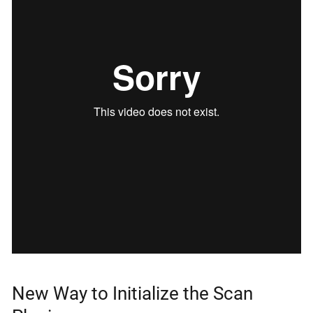
New Way to Initialize the Scan