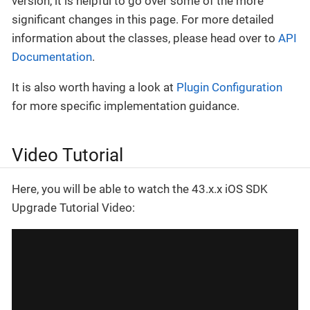
version, it is helpful to go over some of the more
significant changes in this page. For more detailed
information about the classes, please head over to
API
Documentation
.
It is also worth having a look at
Plugin Configuration
for more specific implementation guidance.
Video Tutorial
Here, you will be able to watch the 43.x.x iOS SDK
Upgrade Tutorial Video: