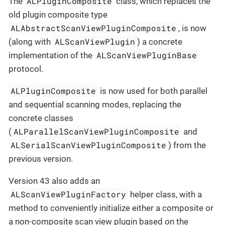
ALPluginComposite
The
class, which replaces the
old plugin composite type
ALAbstractScanViewPluginComposite
, is now
ALScanViewPlugin
(along with
) a concrete
ALScanViewPluginBase
implementation of the
protocol.
ALPluginComposite
is now used for both parallel
and sequential scanning modes, replacing the
concrete classes
ALParallelScanViewPluginComposite
(
and
ALSerialScanViewPluginComposite
) from the
previous version.
Version 43 also adds an
ALScanViewPluginFactory
helper class, with a
method to conveniently initialize either a composite or
a non-composite scan view plugin based on the