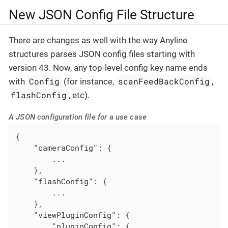
New JSON Config File Structure
There are changes as well with the way Anyline
structures parses JSON config files starting with
version 43. Now, any top-level config key name ends
Config
scanFeedBackConfig
with
(for instance,
,
flashConfig
, etc).
A JSON configuration file for a use case
{

"cameraConfig"
: {

        ...

    },

"flashConfig"
: {

        ...

    },

"viewPluginConfig"
: {

"pluginConfig"
: {
