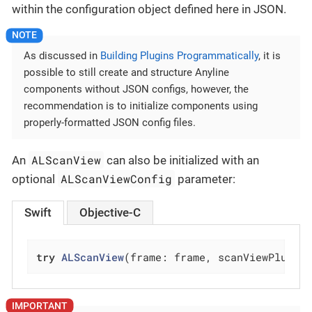
within the configuration object defined here in JSON.
As discussed in
Building Plugins Programmatically
, it is
possible to still create and structure Anyline
components without JSON configs, however, the
recommendation is to initialize components using
properly-formatted JSON config files.
ALScanView
An
can also be initialized with an
ALScanViewConfig
optional
parameter:
Swift
Objective-C
try
ALScanView
(frame: frame, scanViewPlugin