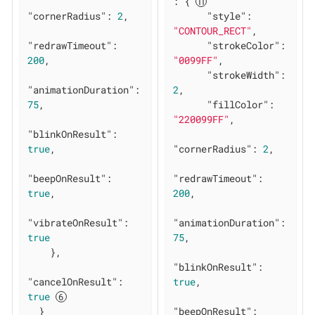
: { 
"cornerRadius"
: 
2
,

"style"
: 
"CONTOUR_RECT"
,

"redrawTimeout"
: 
"strokeColor"
: 
200
,

"0099FF"
,

"strokeWidth"
: 
"animationDuration"
: 
2
,

75
,

"fillColor"
: 
"220099FF"
,

"blinkOnResult"
: 
true
,

"cornerRadius"
: 
2
,

"beepOnResult"
: 
"redrawTimeout"
: 
true
,

200
,

"vibrateOnResult"
: 
"animationDuration"
: 
true
75
,

    },

"blinkOnResult"
: 
"cancelOnResult"
: 
true
,

true
  }

"beepOnResult"
: 