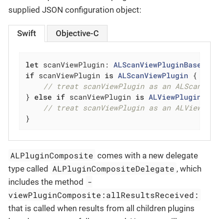
supplied JSON configuration object:
Swift
Objective-C
let
 scanViewPlugin: 
ALScanViewPluginBase
 = 
if
 scanViewPlugin 
is
ALScanViewPlugin
 {

// treat scanViewPlugin as an ALScanVie
} 
else
if
 scanViewPlugin 
is
ALViewPluginCom
// treat scanViewPlugin as an ALViewPlu
}
ALPluginComposite
comes with a new delegate
ALPluginCompositeDelegate
type called
, which
-
includes the method
viewPluginComposite:allResultsReceived:
that is called when results from all children plugins