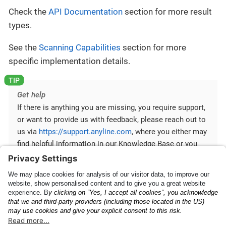
Check the
API Documentation
section for more result
types.
See the
Scanning Capabilities
section for more
specific implementation details.
Get help
If there is anything you are missing, you require support,
or want to provide us with feedback, please reach out to
us via
https://support.anyline.com
, where you either may
find helpful information in our Knowledge Base or you
can open a Support Ticket for more specific inquiries.
In order to better assist you, please include any code of
your Anyline integration and any ScanViewConfig you are
using.