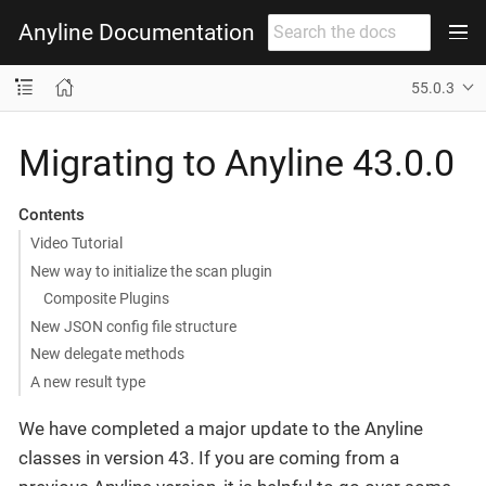
Anyline Documentation
55.0.3
Migrating to Anyline 43.0.0
Contents
Video Tutorial
New way to initialize the scan plugin
Composite Plugins
New JSON config file structure
New delegate methods
A new result type
We have completed a major update to the Anyline
classes in version 43. If you are coming from a