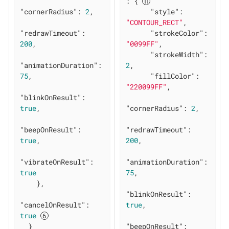
: { 
"cornerRadius"
: 
2
,

"style"
: 
"CONTOUR_RECT"
,

"redrawTimeout"
: 
"strokeColor"
: 
200
,

"0099FF"
,

"strokeWidth"
: 
"animationDuration"
: 
2
,

75
,

"fillColor"
: 
"220099FF"
,

"blinkOnResult"
: 
true
,

"cornerRadius"
: 
2
,

"beepOnResult"
: 
"redrawTimeout"
: 
true
,

200
,

"vibrateOnResult"
: 
"animationDuration"
: 
true
75
,

    },

"blinkOnResult"
: 
"cancelOnResult"
: 
true
,

true
  }

"beepOnResult"
: 