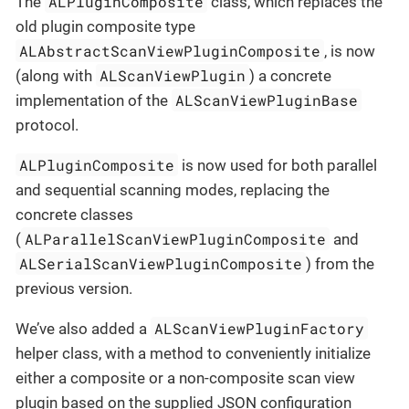
ALPluginComposite
The
class, which replaces the
old plugin composite type
ALAbstractScanViewPluginComposite
, is now
ALScanViewPlugin
(along with
) a concrete
ALScanViewPluginBase
implementation of the
protocol.
ALPluginComposite
is now used for both parallel
and sequential scanning modes, replacing the
concrete classes
ALParallelScanViewPluginComposite
(
and
ALSerialScanViewPluginComposite
) from the
previous version.
ALScanViewPluginFactory
We’ve also added a
helper class, with a method to conveniently initialize
either a composite or a non-composite scan view
plugin based on the supplied JSON configuration