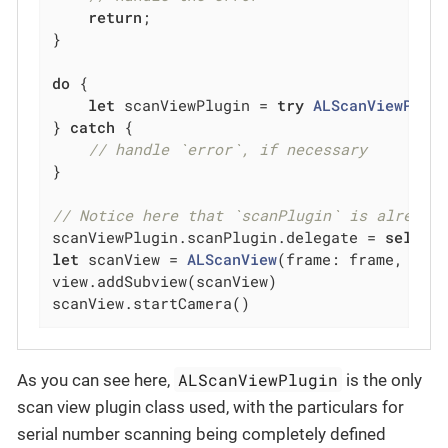
return
;

}

do
 {

let
 scanViewPlugin = 
try
ALScanViewPlug
} 
catch
 {

// handle `error`, if necessary
}

// Notice here that `scanPlugin` is already
scanViewPlugin.scanPlugin.delegate = 
self
let
 scanView = 
ALScanView
(frame: frame, scan
view.addSubview(scanView)

scanView.startCamera()
ALScanViewPlugin
As you can see here,
is the only
scan view plugin class used, with the particulars for
serial number scanning being completely defined