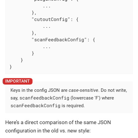
            ...

        },

"cutoutConfig"
: {

            ...

        },

"scanFeedbackConfig"
: {

            ...

        }

    }

}
Keys in the config JSON are
case-sensitive
. Do not write,
scanfeedbackConfig
say,
(lowercase 'F') where
scanFeedbackConfig
is required.
Here’s a direct comparison of the same JSON
configuration in the old vs. new style: