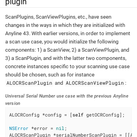
plugin
ScanPlugins, ScanViewPlugins, etc., have seen
changes in the ways in which they are initialized with
Anyline 43. With earlier versions, in order to implement
a scan use case, you would initialize the following
components: 1) a ScanView, 2) a ScanViewPlugin, and
3) a ScanPlugin, and with the latter two components,
concrete instances specific to your scanning use case
should be chosen, such as for instance
ALOCRScanPlugin
ALOCRScanViewPlugin
and
:
Universal Serial Number use case with the previous Anyline
version
ALOCRConfig *config = [
self
 getOCRConfig];

NSError
 *error = 
nil
;

ALOCRScanPlugin *serialNumberScanPlugin = [[AL