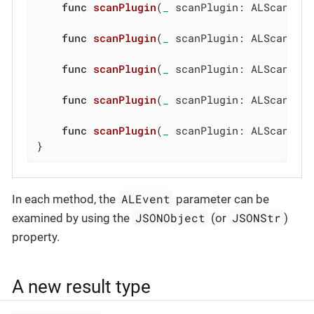
func
scanPlugin
(
_
 scanPlugin: ALScanPlu
func
scanPlugin
(
_
 scanPlugin: ALScanPlu
func
scanPlugin
(
_
 scanPlugin: ALScanPlu
func
scanPlugin
(
_
 scanPlugin: ALScanPlu
func
scanPlugin
(
_
 scanPlugin: ALScanPlu
}
ALEvent
In each method, the
parameter can be
JSONObject
JSONStr
examined by using the
(or
)
property.
A new result type