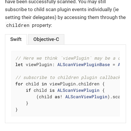
have been successfully scanned. You may still
subscribe to child scan plugin events individually (ie
setting their delegates) by accessing them through the
children
property:
Swift
Objective-C
// Here we think `viewPlugin` may be a comp
let
 viewPlugin: 
ALScanViewPluginBase
 = 
ALSc
// subscribe to children plugin callback ev
for
 child 
in
 viewPlugin.children {

if
 child 
is
ALScanViewPlugin
 {

        (child 
as
! 
ALScanViewPlugin
).scanPl
    }

}