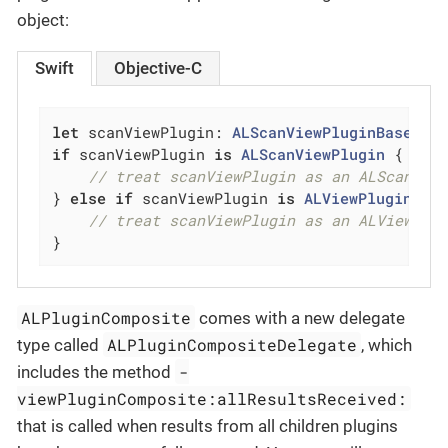
object:
Swift
Objective-C
let
 scanViewPlugin: 
ALScanViewPluginBase
 = 
if
 scanViewPlugin 
is
ALScanViewPlugin
 {

// treat scanViewPlugin as an ALScanVie
} 
else
if
 scanViewPlugin 
is
ALViewPluginCom
// treat scanViewPlugin as an ALViewPlu
}
ALPluginComposite
comes with a new delegate
ALPluginCompositeDelegate
type called
, which
-
includes the method
viewPluginComposite:allResultsReceived:
that is called when results from all children plugins