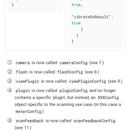
}
true
,

"vibrateOnResult"
: 
true
    }

  }

}
camera
cameraConfig
is now called
(see 7.)
flash
flashConfig
is now called
(see 8.)
viewPlugin
viewPluginConfig
is now called
(see 9.)
plugin
pluginConfig
is now called
and no longer
XXXConfig
contains a specific 'plugin', but instead, an
object specific to the scanning use case (in this case a
meterConfig
)
scanFeedback
scanFeedbackConfig
is now called
(see 11.)