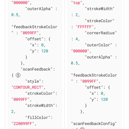
"000000"
,

"top"
,

"outerAlpha"
 : 
"strokeWidth"
0.5
,

: 
2
,

"strokeColor"
"feedbackStrokeColor
: 
"FFFFFF"
,

"
 : 
"0099FF"
,

"cornerRadius"
"offset"
: {

: 
4
,

"x"
: 
0
,

"outerColor"
 : 
"y"
: 
120
"000000"
,

      }

"outerAlpha"
 : 
    },

0.5
,

"scanFeedback"
: 
{ 
"feedbackStrokeColor
"style"
: 
"
 : 
"0099FF"
,

"CONTOUR_RECT"
,

"offset"
: {

"strokeColor"
: 
"x"
: 
0
,

"0099FF"
,

"y"
: 
120
"strokeWidth"
: 
      }

2
,

    },

"fillColor"
: 
"220099FF"
,

"scanFeedbackConfig"