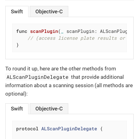
Swift
Objective-C
func
scanPlugin
(
_
 scanPlugin: ALScanPlugin,
// (access license plate results or OCR
}
To round it up, here are the other methods from
ALScanPluginDelegate
that provide additional
information about a scanning session (all methods are
optional):
Swift
Objective-C
protocol
ALScanPluginDelegate
{
