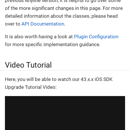
previous Anyline version, it is helpful to go over some
of the more significant changes in this page. For more
detailed information about the classes, please head
over to
API Documentation
.
It is also worth having a look at
Plugin Configuration
for more specific implementation guidance.
Video Tutorial
Here, you will be able to watch our 43.x.x iOS SDK
Upgrade Tutorial Video: