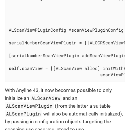
                                              
                                              
                                              
ALScanViewPluginConfig *scanViewPluginConfig =
serialNumberScanViewPlugin = [[ALOCRScanViewPl
                                              
[serialNumberScanViewPlugin addScanViewPluginD
self
.scanView = [[ALScanView alloc] initWithFra
                                   scanViewPlu
With Anyline 43, it now becomes possible to only
ALScanView
initialize an
and an
ALScanViewPlugin
(from the latter a suitable
ALScanPlugin
will also be automatically initialized),
by passing in configuration objects targeting the
scanning use case you intend to use.