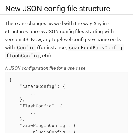
New JSON config file structure
There are changes as well with the way Anyline
structures parses JSON config files starting with
version 43. Now, any top-level config key name ends
Config
scanFeedBackConfig
with
(for instance,
,
flashConfig
, etc).
A JSON configuration file for a use case
{

"cameraConfig"
: {

        ...

    },

"flashConfig"
: {

        ...

    },

"viewPluginConfig"
: {

"pluginConfig"
: {
