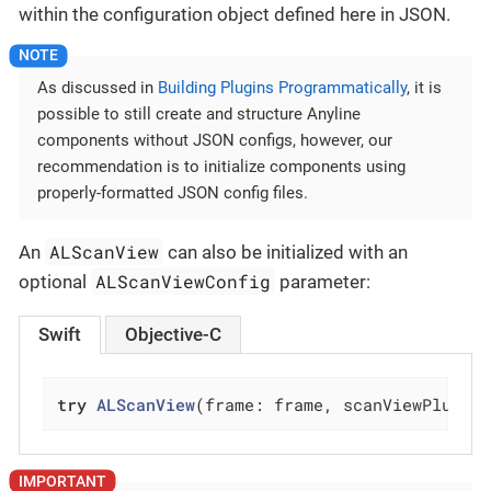
within the configuration object defined here in JSON.
As discussed in
Building Plugins Programmatically
, it is
possible to still create and structure Anyline
components without JSON configs, however, our
recommendation is to initialize components using
properly-formatted JSON config files.
ALScanView
An
can also be initialized with an
ALScanViewConfig
optional
parameter:
Swift
Objective-C
try
ALScanView
(frame: frame, scanViewPlugin