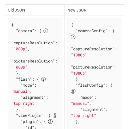
Old JSON
New JSON
{

{

"camera"
: { 
"cameraConfig"
: { 
"captureResolution"
: 
"1080p"
,

"captureResolution"
: 
"1080p"
,

"pictureResolution"
: 
"1080p"
"pictureResolution"
: 
  },

"1080p"
"flash"
: { 
  },

"mode"
: 
"flashConfig"
: { 
"manual"
,

"alignment"
: 
"mode"
: 
"top_right"
"manual"
,

  },

"alignment"
: 
"viewPlugin"
: { 
"top_right"
"plugin"
: { 
  },

"id"
: 