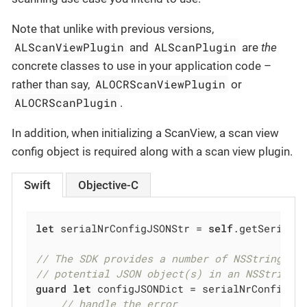
Note that unlike with previous versions,
ALScanViewPlugin
ALScanPlugin
and
are
the
concrete classes to use in your application code –
ALOCRScanViewPlugin
rather than say,
or
ALOCRScanPlugin
.
In addition, when initializing a ScanView, a scan view
config object is required along with a scan view plugin.
Swift
Objective-C
let
 serialNrConfigJSONStr = 
self
.getSerialNu
// The SDK provides a number of NSString ex
// potential JSON object(s) in an NSString 
guard
let
 configJSONDict = serialNrConfigJS
// handle the error