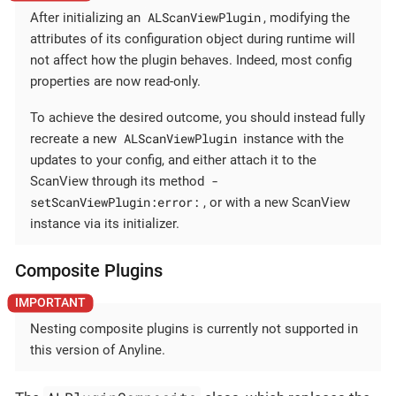
ALScanViewPlugin
After initializing an
, modifying the
attributes of its configuration object during runtime will
not affect how the plugin behaves. Indeed, most config
properties are now read-only.
To achieve the desired outcome, you should instead fully
ALScanViewPlugin
recreate a new
instance with the
updates to your config, and either attach it to the
-
ScanView through its method
setScanViewPlugin:error:
, or with a new ScanView
instance via its initializer.
Composite Plugins
Nesting composite plugins is currently not supported in
this version of Anyline.