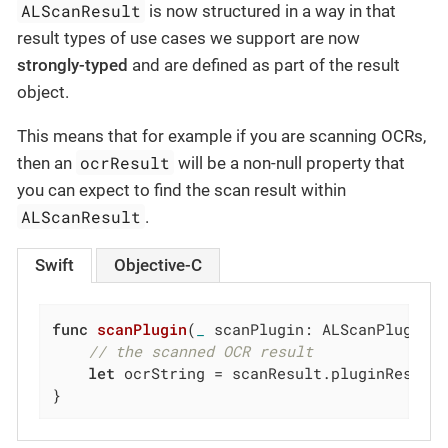
ALScanResult
is now structured in a way in that
result types of use cases we support are now
strongly-typed
and are defined as part of the result
object.
This means that for example if you are scanning OCRs,
ocrResult
then an
will be a non-null property that
you can expect to find the scan result within
ALScanResult
.
Swift
Objective-C
func
scanPlugin
(
_
 scanPlugin: ALScanPlugin,
// the scanned OCR result
let
 ocrString = scanResult.pluginResult.
}