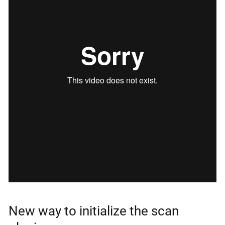
New way to initialize the scan