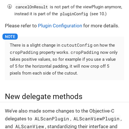
cancelOnResult
is not part of the viewPlugin anymore,
pluginConfig
instead it is part of the
(see 10.)
Please refer to
Plugin Configuration
for more details.
cutoutConfig
There is a slight change in
on how the
cropPadding
cropPadding
property works.
now only
takes positive values, so for example if you use a value
of 5 for the horizontal padding, it will now crop off 5
pixels from each side of the cutout.
New delegate methods
We’ve also made some changes to the Objective-C
ALScanPlugin
ALScanViewPlugin
delegates to
,
,
ALScanView
and
, standardizing their interface and