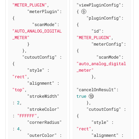
"METER_PLUGIN"
,

"viewPluginConfig"
: 
"meterPlugin"
: 
{ 
{

"pluginConfig"
: 
"scanMode"
: 
{

"AUTO_ANALOG_DIGITAL
"id"
: 
_METER"
"METER_PLUGIN"
,

      }

"meterConfig"
: 
    },

{

"cutoutConfig"
 : 
"scanMode"
: 
{

"auto_analog_digital
"style"
 : 
_meter"
"rect"
,

      },

"alignment"
 : 
"top"
,

"cancelOnResult"
: 
"strokeWidth"
true
: 
2
,

    },

"strokeColor"
"cutoutConfig"
 : 
: 
"FFFFFF"
,

{

"cornerRadius"
"style"
 : 
: 
4
,

"rect"
,

"outerColor"
 : 
"alignment"
 : 