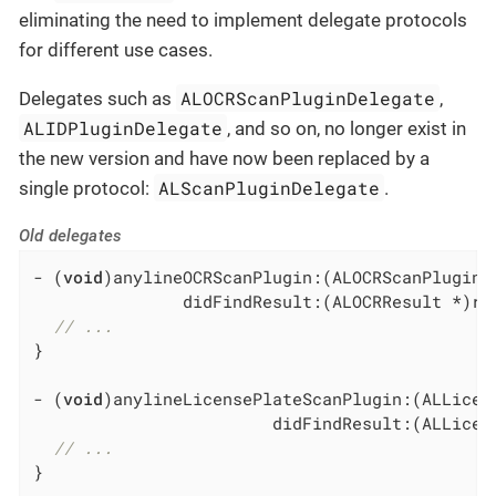
eliminating the need to implement delegate protocols
for different use cases.
ALOCRScanPluginDelegate
Delegates such as
,
ALIDPluginDelegate
, and so on, no longer exist in
the new version and have now been replaced by a
ALScanPluginDelegate
single protocol:
.
Old delegates
- (
void
)anylineOCRScanPlugin:(ALOCRScanPlugin *
               didFindResult:(ALOCRResult *)res
// ...
}

- (
void
)anylineLicensePlateScanPlugin:(ALLicen
                        didFindResult:(ALLicens
// ...
}