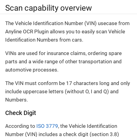
Scan capability overview
The Vehicle Identification Number (VIN) usecase from
Anyline OCR Plugin allows you to easily scan Vehicle
Identification Numbers from cars.
VINs are used for insurance claims, ordering spare
parts and a wide range of other transportation and
automotive processes.
The VIN must conform be 17 characters long and only
include uppercase letters (without O, I and Q) and
Numbers.
Check Digit
According to
ISO 3779
, the Vehicle Identification
Number (VIN) includes a check digit (section 3.8)