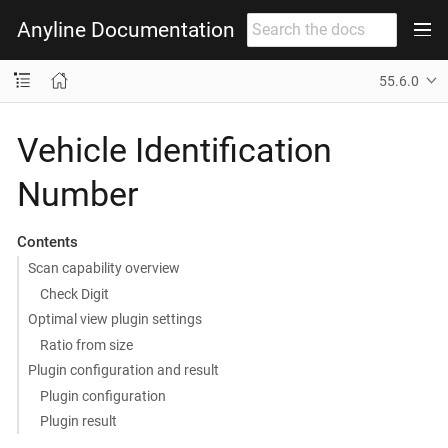
Anyline Documentation
55.6.0
Vehicle Identification
Number
Contents
Scan capability overview
Check Digit
Optimal view plugin settings
Ratio from size
Plugin configuration and result
Plugin configuration
Plugin result