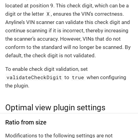
located at position 9. This check digit, which can be a
X
digit or the letter
, ensures the VIN’s correctness.
Anyline’s VIN scanner can validate this check digit and
continue scanning if it is incorrect, thereby increasing
the scanner’s accuracy. However, VINs that do not
conform to the standard will no longer be scanned. By
default, the check digit is not validated.
To enable check digit validation, set
validateCheckDigit
true
to
when configuring
the plugin.
Optimal view plugin settings
Ratio from size
Modifications to the following settings are not