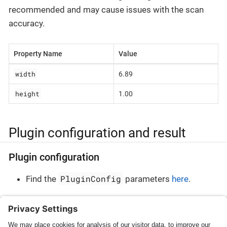
recommended and may cause issues with the scan
accuracy.
Property Name
Value
width
6.89
height
1.00
Plugin configuration and result
Plugin configuration
PluginConfig
Find the
parameters
here
.
Plugin result
PluginResult
Find the
parameters
here
.