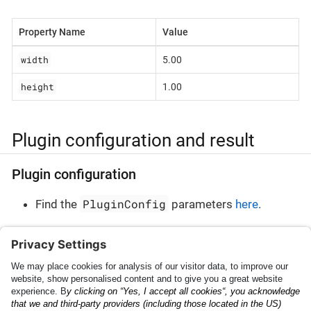
Property Name
Value
width
5.00
height
1.00
Plugin configuration and result
Plugin configuration
PluginConfig
Find the
parameters
here
.
Plugin result
PluginResult
Find the
parameters
here
.