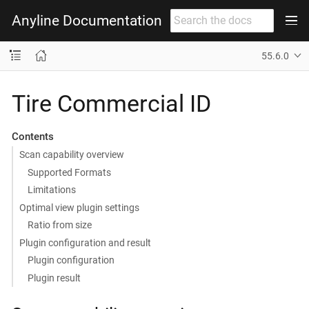
Anyline Documentation
55.6.0
Tire Commercial ID
Contents
Scan capability overview
Supported Formats
Limitations
Optimal view plugin settings
Ratio from size
Plugin configuration and result
Plugin configuration
Plugin result