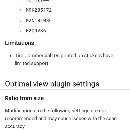
M9K205172
M2N181086
B2Q9V36
Limitations
Tire Commercial IDs printed on stickers have
limited support
Optimal view plugin settings
Ratio from size
Modifications to the following settings are not
recommended and may cause issues with the scan
accuracy.