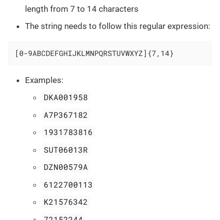
length from 7 to 14 characters
The string needs to follow this regular expression:
[0-9ABCDEFGHIJKLMNPQRSTUVWXYZ]{7,14}
Examples:
DKA001958
A7P367182
1931783816
SUT06013R
DZN00579A
6122700113
K21576342
72152244