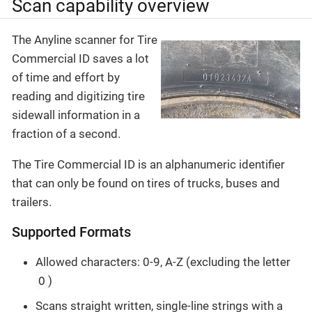
Scan capability overview
The Anyline scanner for Tire
Commercial ID saves a lot
of time and effort by
reading and digitizing tire
sidewall information in a
fraction of a second.
The Tire Commercial ID is an alphanumeric identifier
that can only be found on tires of trucks, buses and
trailers.
Supported Formats
Allowed characters: 0-9, A-Z (excluding the letter
O
)
Scans straight written, single-line strings with a