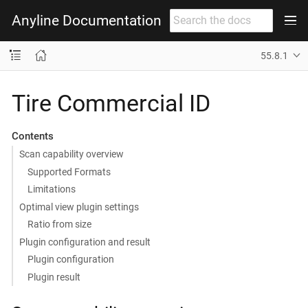
Anyline Documentation
55.8.1
Tire Commercial ID
Contents
Scan capability overview
Supported Formats
Limitations
Optimal view plugin settings
Ratio from size
Plugin configuration and result
Plugin configuration
Plugin result