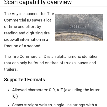
Scan capability overview
The Anyline scanner for Tire
Commercial ID saves a lot
of time and effort by
reading and digitizing tire
sidewall information in a
fraction of a second.
The Tire Commercial ID is an alphanumeric identifier
that can only be found on tires of trucks, buses and
trailers.
Supported Formats
Allowed characters: 0-9, A-Z (excluding the letter
O
)
Scans straight written, single-line strings with a