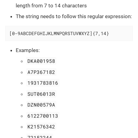
length from 7 to 14 characters
The string needs to follow this regular expression:
[0-9ABCDEFGHIJKLMNPQRSTUVWXYZ]{7,14}
Examples:
DKA001958
A7P367182
1931783816
SUT06013R
DZN00579A
6122700113
K21576342
72152244