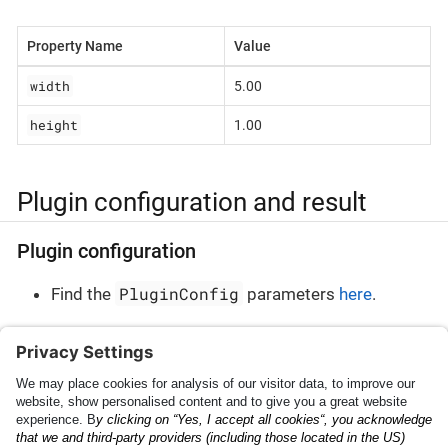
Property Name
Value
width
5.00
height
1.00
Plugin configuration and result
Plugin configuration
PluginConfig
Find the
parameters
here
.
Plugin result
PluginResult
Find the
parameters
here
.