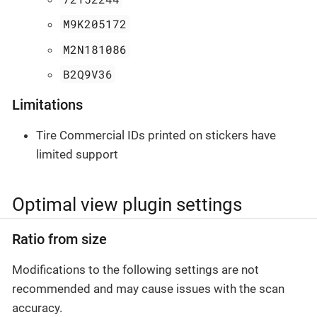
M9K205172
M2N181086
B2Q9V36
Limitations
Tire Commercial IDs printed on stickers have
limited support
Optimal view plugin settings
Ratio from size
Modifications to the following settings are not
recommended and may cause issues with the scan
accuracy.